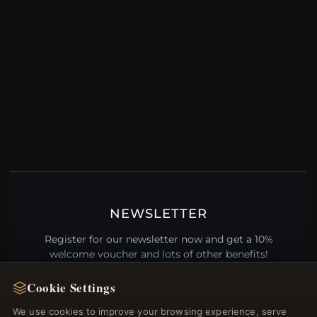
NEWSLETTER
Register for our newsletter now and get a 10%
welcome voucher and lots of other benefits!
Cookie Settings
We use cookies to improve your browsing experience, serve