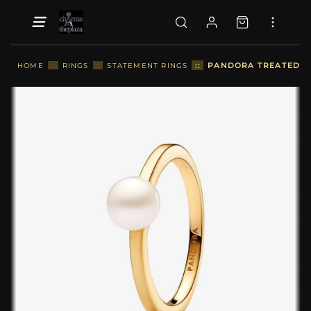
::
PANDORA TREATED FR
HOME
::
RINGS
::
STATEMENT RINGS