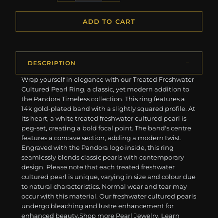
ADD TO CART
DESCRIPTION
Wrap yourself in elegance with our Treated Freshwater
Cultured Pearl Ring, a classic, yet modern addition to
the Pandora Timeless collection. This ring features a
14k gold-plated band with a slightly squared profile. At
its heart, a white treated freshwater cultured pearl is
peg-set, creating a bold focal point. The band's centre
features a concave section, adding a modern twist.
Engraved with the Pandora logo inside, this ring
seamlessly blends classic pearls with contemporary
design. Please note that each treated freshwater
cultured pearl is unique, varying in size and colour due
to natural characteristics. Normal wear and tear may
occur with this material. Our freshwater cultured pearls
undergo bleaching and lustre enhancement for
enhanced beauty. ​ ​Shop more Pearl Jewelry. Learn