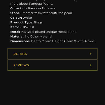
more about Pandora Pearls.
Collection:
Pandora Timeless
Stone:
Treated freshwater cultured pearl
Colour:
White
Product Type:
Rings
Item:
163157C01
Metal:
14k Gold-plated unique metal blend
Material:
No Other Material
Dimensions:
Depth: 7 mm Height: 6 mm Width: 6 mm
DETAILS
REVIEWS