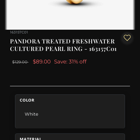
163157C01
PANDORA TREATED FRESHWATER
CULTURED PEARL RING - 163157C01
$89.00
Save: 31% off
$129.00
COLOR
White
MATERIAL