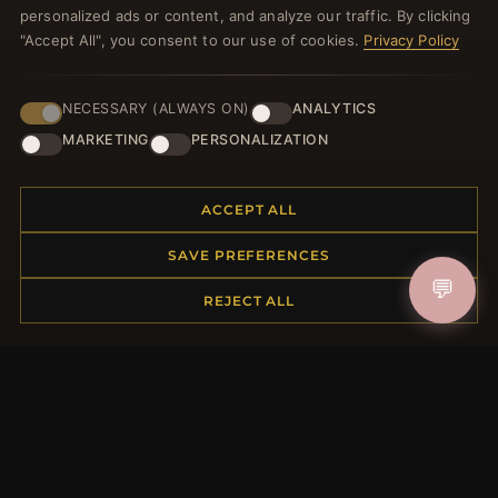
personalized ads or content, and analyze our traffic. By clicking
JOIN
"Accept All", you consent to our use of cookies.
Privacy Policy
HELP CENTER
NECESSARY (ALWAYS ON)
ANALYTICS
MARKETING
PERSONALIZATION
Placing an Order
Returns & Exchanges
Order Status
ACCEPT ALL
Shipping
SAVE PREFERENCES
Payment Options
💬
My Account & Rewards
REJECT ALL
Contact Us
MORE INFORMATION
About Us
Product Questions
Loyalty Program
Site Map