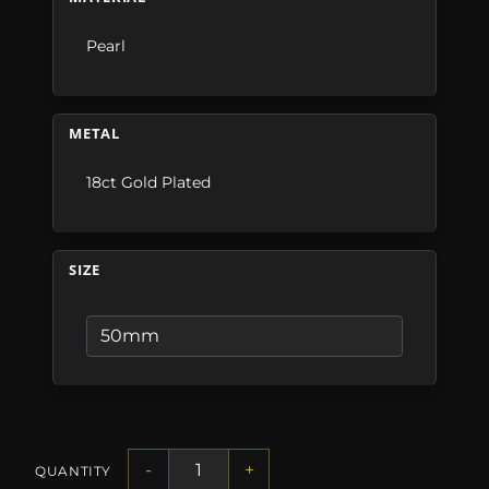
Pearl
METAL
18ct Gold Plated
SIZE
-
+
QUANTITY