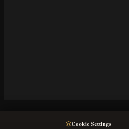
Cookie Settings