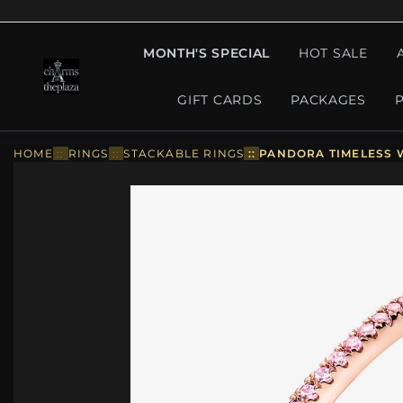
MONTH'S SPECIAL
HOT SALE
GIFT CARDS
PACKAGES
HOME
::
RINGS
::
STACKABLE RINGS
::
PANDORA TIMELESS W