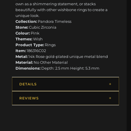
own as a shimmering statement, or stacks
beautifully with other wishbone rings to create a
unique look.
Collection:
Pandora Timeless
Stone:
Cubic Zirconia
Colour:
Pink
Themes:
Wish
Product Type:
Rings
Item:
186316C02
Metal:
14k Rose gold-plated unique metal blend
Material:
No Other Material
Dimensions:
Depth: 2.5 mm Height: 5.3 mm
DETAILS
REVIEWS