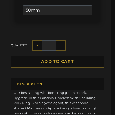
-
+
QUANTITY
ADD TO CART
DESCRIPTION
Our bestselling wishbone ring gets a colorful
upgrade in this Pandora Timeless Wish Sparkling
Pink Ring. Simple yet elegant, this wishbone-
shaped 14k rose gold-plated ring is lined with light
pink cubic zirconia stones and can be worn on its