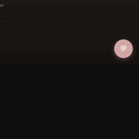
ur
ucher
IN
💬
FOLLOW US
PAYMENT METHODS