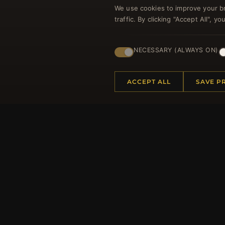
We use cookies to improve your b
traffic. By clicking "Accept All", 
Regi
NECESSARY (ALWAYS ON)
ACCEPT ALL
SAVE P
HELP CENTER
MORE
Placing an Order
About 
Returns & Exchanges
Produc
Order Status
Loyalt
Shipping
Site Ma
Payment Options
Gift Ce
My Account & Rewards
Discou