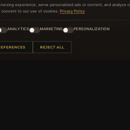
rowsing experience, serve personalized ads or content, and analyze o
NEWSLETTER
you consent to our use of cookies.
Privacy Policy
ster for our newsletter now and get a 10% welcome vo
and lots of other benefits!
ANALYTICS
MARKETING
PERSONALIZATION
JO
REFERENCES
REJECT ALL
 INFORMATION
QUICK LINKS
Us
New Products
t Questions
Specials
y Program
Blog
p
Reviews
rtificate FAQ
Log In
nt Coupons