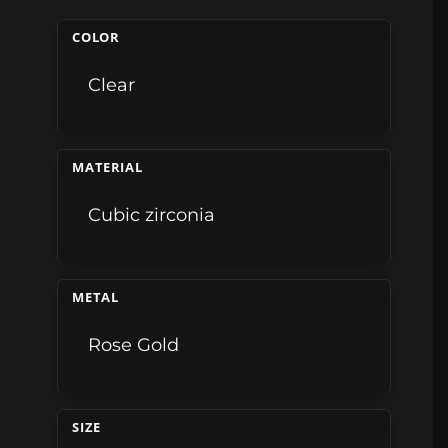
COLOR
Clear
MATERIAL
Cubic zirconia
METAL
Rose Gold
SIZE