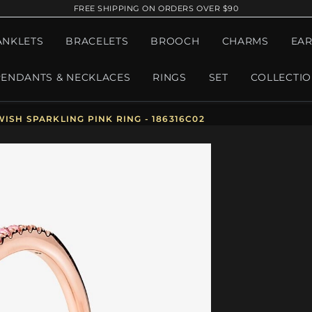
FREE SHIPPING ON ORDERS OVER $90
ANKLETS
BRACELETS
BROOCH
CHARMS
EAR
PENDANTS & NECKLACES
RINGS
SET
COLLECTI
ISH SPARKLING PINK RING - 186316C02