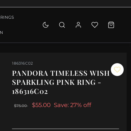
RINGS
ON
186316C02
PANDORA TIMELESS WISH
SPARKLING PINK RING -
186316C02
$55.00
Save: 27% off
$75.00