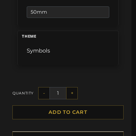
THEME
Symbols
-
+
QUANTITY
ADD TO CART