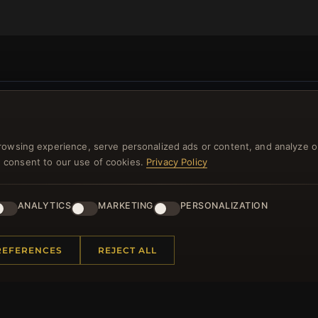
NEWSLETTER
rowsing experience, serve personalized ads or content, and analyze o
ster for our newsletter now and get a 10% welcome vo
you consent to our use of cookies.
Privacy Policy
and lots of other benefits!
ANALYTICS
MARKETING
PERSONALIZATION
JO
REFERENCES
REJECT ALL
 INFORMATION
QUICK LINKS