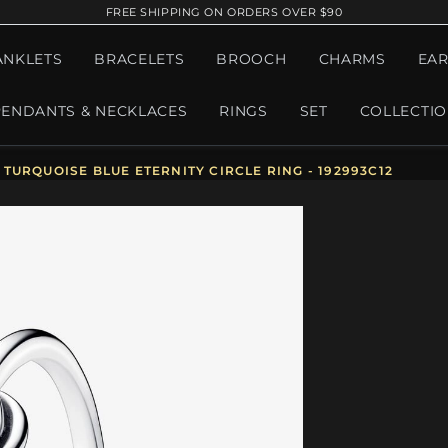
FREE SHIPPING ON ORDERS OVER $90
ANKLETS
BRACELETS
BROOCH
CHARMS
EAR
PENDANTS & NECKLACES
RINGS
SET
COLLECTI
URQUOISE BLUE ETERNITY CIRCLE RING - 192993C12