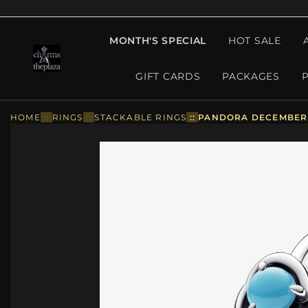
MONTH'S SPECIAL
HOT SALE
GIFT CARDS
PACKAGES
HOME
::
RINGS
::
STACKABLE RINGS
::
PANDORA DECEMBER T