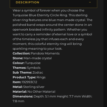
DESCRIPTION
Wear a symbol of forever when you choose the
Turquoise Blue Eternity Circle Ring. This sterling
silver ring features one blue man-made crystal. The
polished band wraps around the center stone in an
openwork braided infinity pattern. Whether you
want to carry a reminder of eternal love or a symbol
of the timeless joy that infuses each and every
moment, this colorful eternity ring will bring
sparkling meaning to your look.
Collection:
Pandora Moments
Stone:
Man-made crystal
Colour:
Turquoise
Themes:
Symbols
Sub Theme:
Zodiac
Product Type:
Rings
Item:
192993C12
Metal:
Sterling silver
Material:
No Other Material
Dimensions:
Depth: 5.1 mm Height: 7.7 mm Width:
7.8 mm