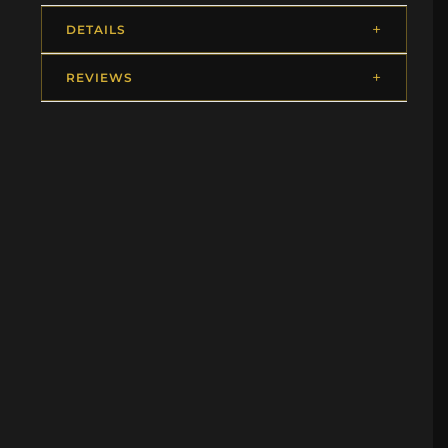
DETAILS
REVIEWS