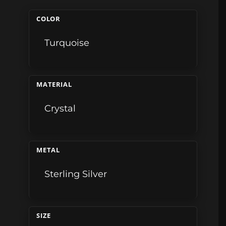
COLOR
Turquoise
MATERIAL
Crystal
METAL
Sterling Silver
SIZE