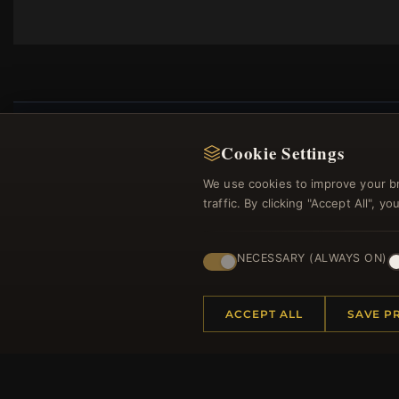
Cookie Settings
We use cookies to improve your b
Regi
traffic. By clicking "Accept All", 
NECESSARY (ALWAYS ON)
ACCEPT ALL
SAVE P
HELP CENTER
MORE