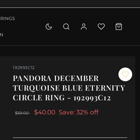
RINGS
ON
192993C12
PANDORA DECEMBER
TURQUOISE BLUE ETERNITY
CIRCLE RING - 192993C12
$40.00
Save: 32% off
$59.00