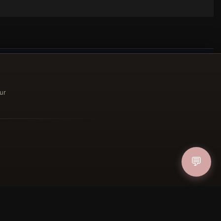
ur
ucher
IN
💬
FOLLOW US