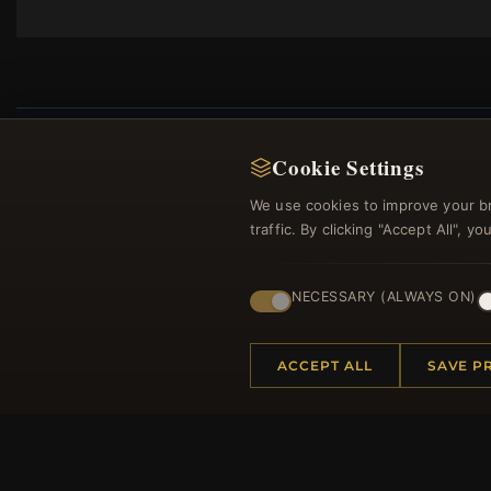
Cookie Settings
We use cookies to improve your b
Regi
traffic. By clicking "Accept All", 
NECESSARY (ALWAYS ON)
ACCEPT ALL
SAVE P
HELP CENTER
MORE
Placing an Order
About 