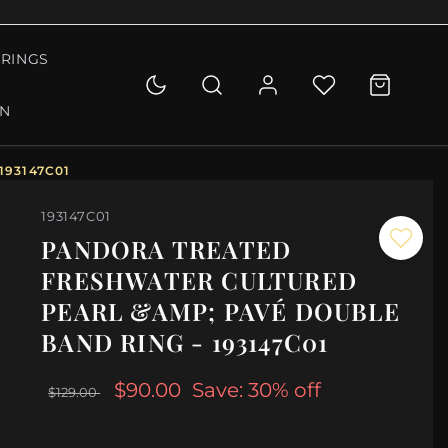
RINGS
ON
193147C01
193147C01
PANDORA TREATED
FRESHWATER CULTURED
PEARL &AMP; PAVÉ DOUBLE
BAND RING - 193147C01
$90.00
Save: 30% off
$129.00