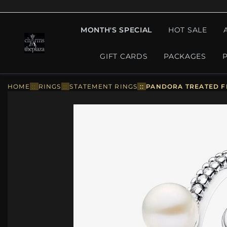
MONTH'S SPECIAL
HOT SALE
GIFT CARDS
PACKAGES
HOME
::
RINGS
::
STATEMENT RINGS
::
PANDORA TREATED FR