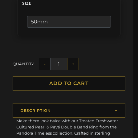
SIZE
-
+
QUANTITY
ADD TO CART
DESCRIPTION
Make them look twice with our Treated Freshwater
Cultured Pearl & Pavé Double Band Ring from the
Pandora Timeless collection. Crafted in sterling