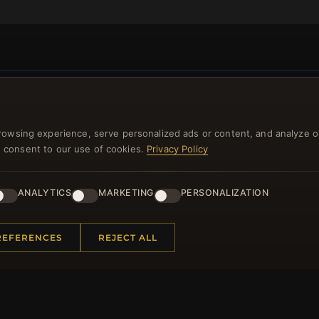
NEWSLETTER
rowsing experience, serve personalized ads or content, and analyze o
ster for our newsletter now and get a 10% welcome vo
you consent to our use of cookies.
Privacy Policy
and lots of other benefits!
ANALYTICS
MARKETING
PERSONALIZATION
JO
REFERENCES
REJECT ALL
 INFORMATION
QUICK LINKS
Us
New Products