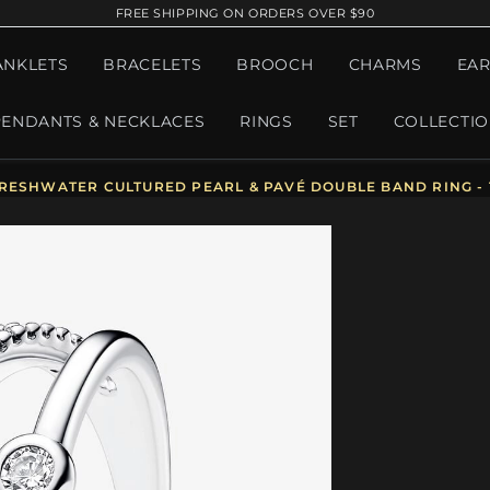
FREE SHIPPING ON ORDERS OVER $90
ANKLETS
BRACELETS
BROOCH
CHARMS
EAR
PENDANTS & NECKLACES
RINGS
SET
COLLECTI
ESHWATER CULTURED PEARL & PAVÉ DOUBLE BAND RING - 