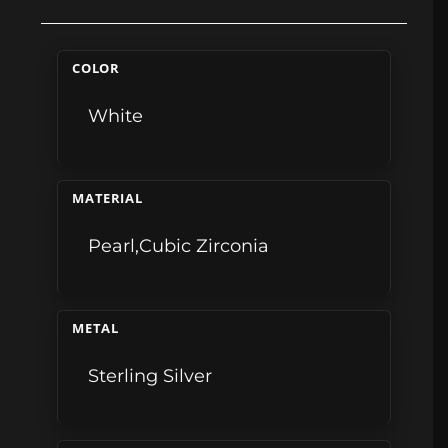
COLOR
White
MATERIAL
Pearl,Cubic Zirconia
METAL
Sterling Silver