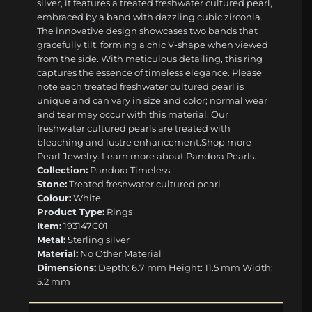
silver, it features a treated freshwater cultured pearl,
embraced by a band with dazzling cubic zirconia.
The innovative design showcases two bands that
gracefully tilt, forming a chic V-shape when viewed
from the side. With meticulous detailing, this ring
captures the essence of timeless elegance. Please
note each treated freshwater cultured pearl is
unique and can vary in size and color; normal wear
and tear may occur with this material. Our
freshwater cultured pearls are treated with
bleaching and lustre enhancement. ​ ​Shop more
Pearl Jewelry. Learn more about Pandora Pearls.
Collection:
Pandora Timeless
Stone:
Treated freshwater cultured pearl
Colour:
White
Product Type:
Rings
Item:
193147C01
Metal:
Sterling silver
Material:
No Other Material
Dimensions:
Depth: 6.7 mm Height: 11.5 mm Width:
5.2 mm