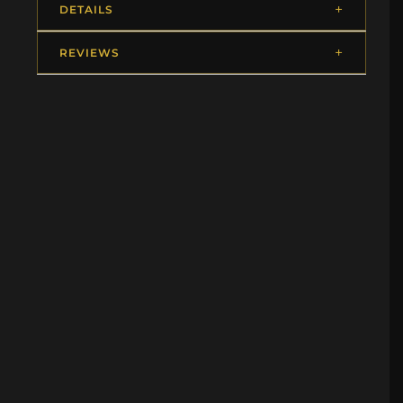
DETAILS
REVIEWS