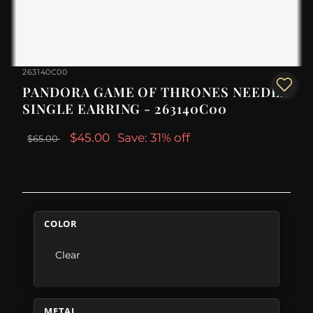
263140C00
PANDORA GAME OF THRONES NEEDLE
SINGLE EARRING - 263140C00
$45.00
Save: 31% off
$65.00
COLOR
Clear
METAL