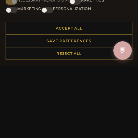
NECESSARY (ALWAYS ON)
ANALYTICS
JOIN
MARKETING
PERSONALIZATION
ACCEPT ALL
HELP CENTER
SAVE PREFERENCES
Placing an Order
💬
Returns & Exchanges
REJECT ALL
Order Status
Shipping
Payment Options
My Account & Rewards
Contact Us
MORE INFORMATION
About Us
Product Questions
Loyalty Program