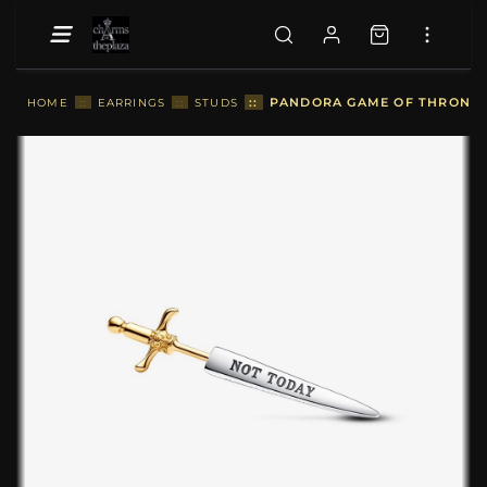
::
PANDORA GAME OF THRONES 
HOME
::
EARRINGS
::
STUDS