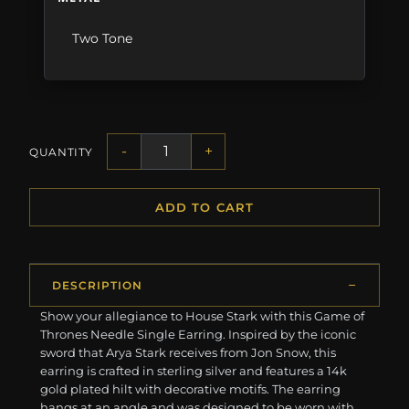
Two Tone
-
+
QUANTITY
ADD TO CART
DESCRIPTION
Show your allegiance to House Stark with this Game of
Thrones Needle Single Earring. Inspired by the iconic
sword that Arya Stark receives from Jon Snow, this
earring is crafted in sterling silver and features a 14k
gold plated hilt with decorative motifs. The earring
hangs at an angle and was designed to be worn with