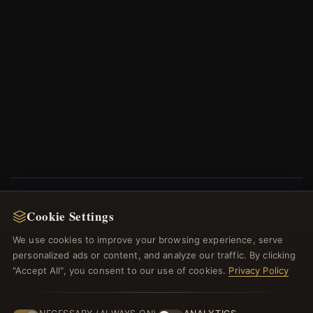
Cookie Settings
NEWSLETTER
We use cookies to improve your browsing experience, serve
Register for our newsletter now and get a 10%
personalized ads or content, and analyze our traffic. By clicking
welcome voucher and lots of other benefits!
"Accept All", you consent to our use of cookies.
Privacy Policy