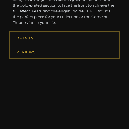
the gold-plated section to face the front to achieve the
full effect. Featuring the engraving "NOT TODAY", it's
the perfect piece for your collection or the Game of
Thrones fan in your life.
DETAILS
REVIEWS