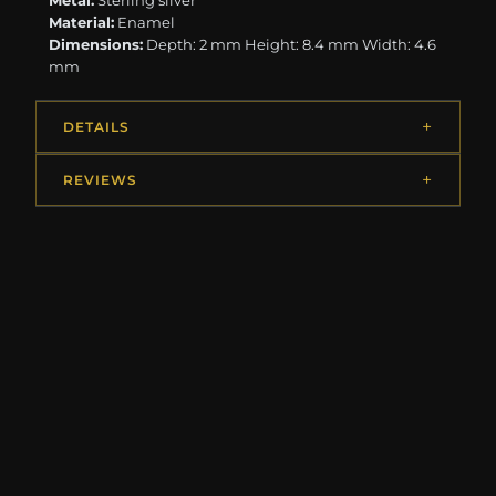
Metal:
Sterling silver
Material:
Enamel
Dimensions:
Depth: 2 mm Height: 8.4 mm Width: 4.6
mm
DETAILS
REVIEWS