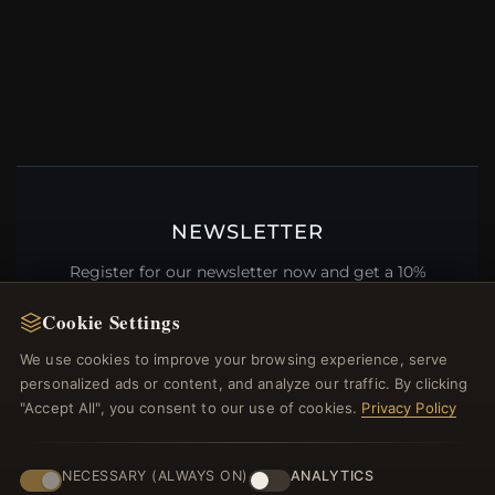
NEWSLETTER
Register for our newsletter now and get a 10%
welcome voucher and lots of other benefits!
Cookie Settings
We use cookies to improve your browsing experience, serve
personalized ads or content, and analyze our traffic. By clicking
"Accept All", you consent to our use of cookies.
Privacy Policy
JOIN
NECESSARY (ALWAYS ON)
ANALYTICS