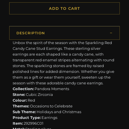
ADD TO CART
DESCRIPTION
Unbox the spirit of the season with the Sparkling Red
Candy Cane Stud Earrings. These sterling silver
earrings are each shaped like a candy cane, with
transparent red enamel stripes alternating with round
stones. The sparkling stones are framed by raised
polished lines for added dimension. Whether you give
them as a gift or wear them yourself, sweeten up the
season with these adorable candy cane earrings.
Collection:
Pandora Moments
Stone:
Cubic Zirconia
Colour:
Red
Themes:
Occasions to Celebrate
Sub Theme:
Holidays and Christmas
Product Type:
Earrings
Item:
292996C01