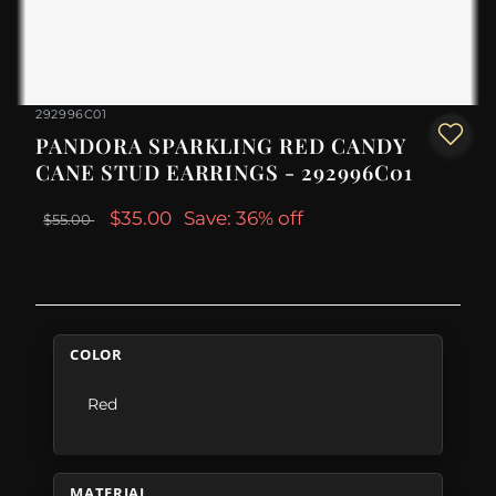
292996C01
PANDORA SPARKLING RED CANDY
CANE STUD EARRINGS - 292996C01
$35.00
Save: 36% off
$55.00
COLOR
Red
MATERIAL