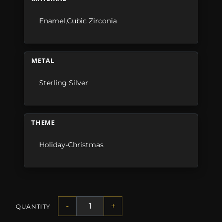
Enamel,Cubic Zirconia
METAL
Sterling Silver
THEME
Holiday-Christmas
-
+
QUANTITY