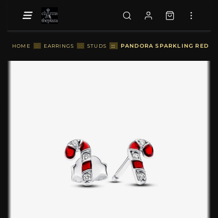
::
PANDORA SPARKLING RED CA
HOME
::
EARRINGS
::
STUDS