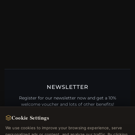
NEWSLETTER
Register for our newsletter now and get a 10%
welcome voucher and lots of other benefits!
Cookie Settings
We use cookies to improve your browsing experience, serve
personalized ads or content, and analyze our traffic. By clicking