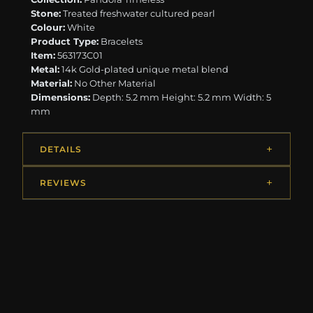
Stone:
Treated freshwater cultured pearl
Colour:
White
Product Type:
Bracelets
Item:
563173C01
Metal:
14k Gold-plated unique metal blend
Material:
No Other Material
Dimensions:
Depth: 5.2 mm Height: 5.2 mm Width: 5
mm
DETAILS
REVIEWS