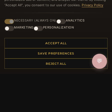
JOIN
"Accept All", you consent to our use of cookies.
Privacy Policy
NECESSARY (ALWAYS ON)
ANALYTICS
HELP CENTER
MARKETING
PERSONALIZATION
Placing an Order
Returns & Exchanges
Order Status
ACCEPT ALL
Shipping
SAVE PREFERENCES
Payment Options
💬
My Account & Rewards
REJECT ALL
Contact Us
MORE INFORMATION
About Us
Product Questions
Loyalty Program
Site Map