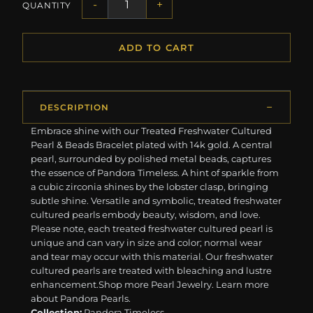
-
+
QUANTITY
ADD TO CART
DESCRIPTION
Embrace shine with our Treated Freshwater Cultured
Pearl & Beads Bracelet plated with 14k gold. A central
pearl, surrounded by polished metal beads, captures
the essence of Pandora Timeless. A hint of sparkle from
a cubic zirconia shines by the lobster clasp, bringing
subtle shine. Versatile and symbolic, treated freshwater
cultured pearls embody beauty, wisdom, and love.
Please note, each treated freshwater cultured pearl is
unique and can vary in size and color; normal wear
and tear may occur with this material. Our freshwater
cultured pearls are treated with bleaching and lustre
enhancement. ​ ​Shop more Pearl Jewelry. Learn more
about Pandora Pearls.
Collection:
Pandora Timeless