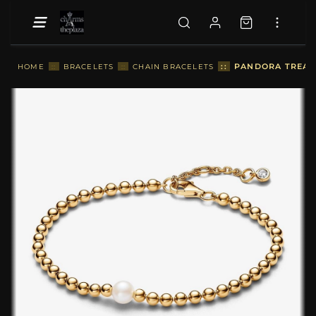
::
PANDORA TREATE
HOME
::
BRACELETS
::
CHAIN BRACELETS