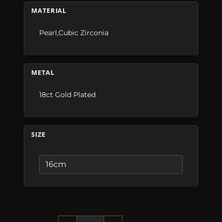
MATERIAL
Pearl,Cubic Zirconia
METAL
18ct Gold Plated
SIZE