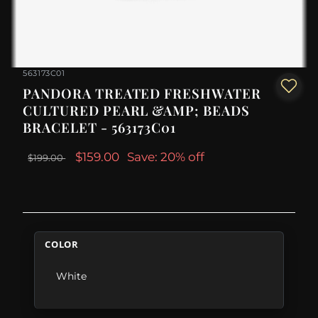
563173C01
PANDORA TREATED FRESHWATER
CULTURED PEARL &AMP; BEADS
BRACELET - 563173C01
$159.00
Save: 20% off
$199.00
COLOR
White