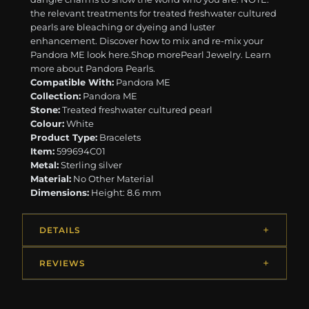
the relevant treatments for treated freshwater cultured
pearls are bleaching or dyeing and luster
enhancement. Discover how to mix and re-mix your
Pandora ME look here. ​ ​Shop morePearl Jewelry. Learn
more about Pandora Pearls.
Compatible With:
Pandora ME
Collection:
Pandora ME
Stone:
Treated freshwater cultured pearl
Colour:
White
Product Type:
Bracelets
Item:
599694C01
Metal:
Sterling silver
Material:
No Other Material
Dimensions:
Height: 8.6 mm
DETAILS
REVIEWS