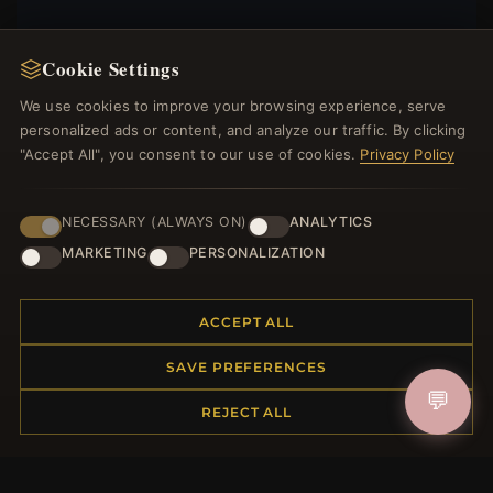
Cookie Settings
We use cookies to improve your browsing experience, serve
JOIN
personalized ads or content, and analyze our traffic. By clicking
"Accept All", you consent to our use of cookies.
Privacy Policy
HELP CENTER
NECESSARY (ALWAYS ON)
ANALYTICS
Placing an Order
MARKETING
PERSONALIZATION
Returns & Exchanges
Order Status
Shipping
ACCEPT ALL
Payment Options
SAVE PREFERENCES
My Account & Rewards
💬
Contact Us
REJECT ALL
MORE INFORMATION