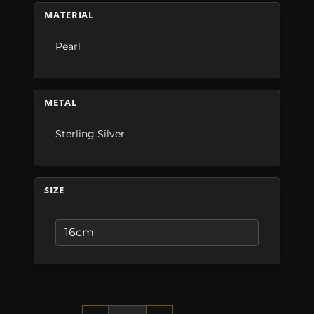
MATERIAL
Pearl
METAL
Sterling Silver
SIZE