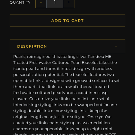
-
+
QUANTITY
ADD TO CART
DESCRIPTION
Pearls, reimagined: this sterling silver Pandora ME
Treated Freshwater Cultured Pearl Bracelet takes the
iconic pearl and turns it into a design with endless
personalization potential. The bracelet features two
openable links - designed with grooved surfaces to set
them apart - that link to a row of ethereal treated
freshwater cultured pearls and a carabiner clasp
closure. Customize your link chain first: one set of
interlocking styling links can be swapped out for one
styling double link or one styling link – keep the
original length or adjust it to suit you. Once you’ve
curated your link chain, style up to two medallion
charms on your openable links, or up to eight mini
dangle charms to show the world who you are. NOTE: