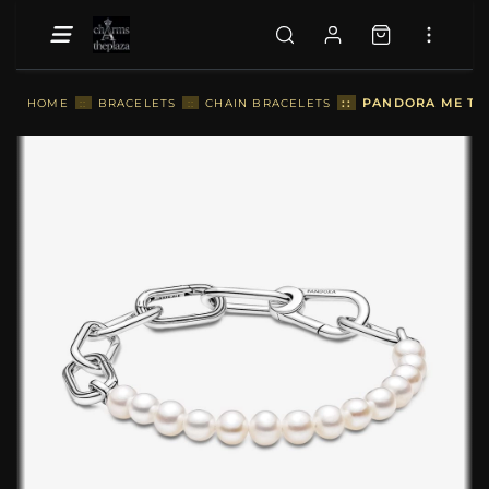
::
PANDORA ME TRE
HOME
::
BRACELETS
::
CHAIN BRACELETS