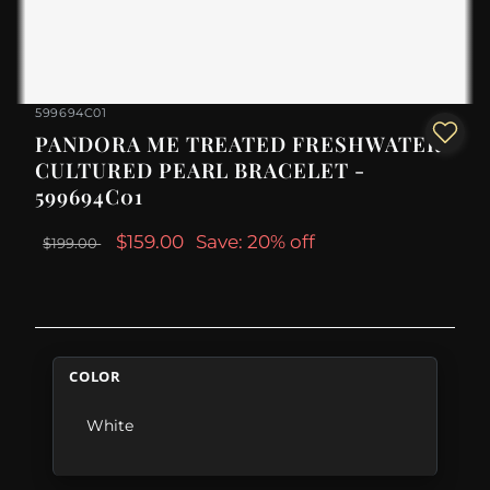
599694C01
PANDORA ME TREATED FRESHWATER
CULTURED PEARL BRACELET -
599694C01
$159.00
Save: 20% off
$199.00
COLOR
White