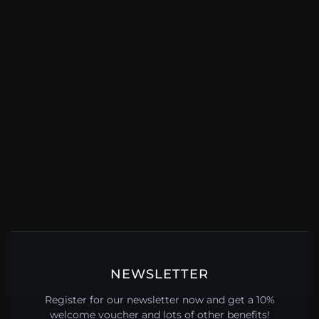
NEWSLETTER
Register for our newsletter now and get a 10%
welcome voucher and lots of other benefits!