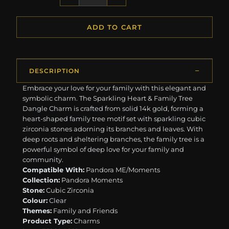
ADD TO CART
DESCRIPTION
Embrace your love for your family with this elegant and
symbolic charm. The Sparkling Heart & Family Tree
Dangle Charm is crafted from solid 14k gold, forming a
heart-shaped family tree motif set with sparkling cubic
zirconia stones adorning its branches and leaves. With
deep roots and sheltering branches, the family tree is a
powerful symbol of deep love for your family and
community.
Compatible With:
Pandora ME/Moments
Collection:
Pandora Moments
Stone:
Cubic Zirconia
Colour:
Clear
Themes:
Family and Friends
Product Type:
Charms