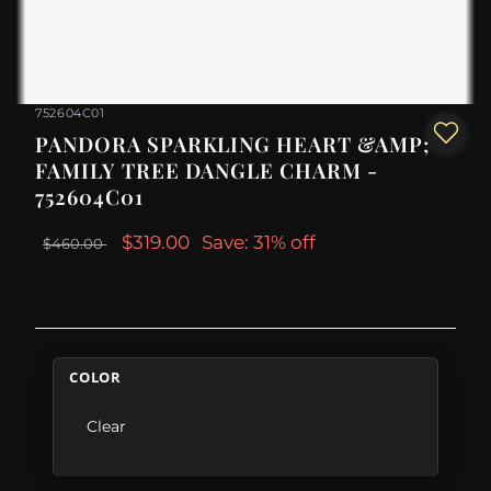
752604C01
PANDORA SPARKLING HEART &AMP;
FAMILY TREE DANGLE CHARM -
752604C01
$319.00
Save: 31% off
$460.00
COLOR
Clear