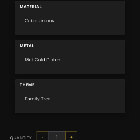
MATERIAL
Cubic zirconia
METAL
18ct Gold Plated
THEME
Family Tree
-
+
QUANTITY