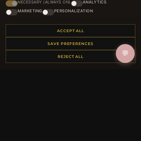
NECESSARY (ALWAYS ON)
ANALYTICS
HELP CENTER
MARKETING
PERSONALIZATION
Placing an Order
Returns & Exchanges
ACCEPT ALL
Order Status
Shipping
SAVE PREFERENCES
Payment Options
💬
REJECT ALL
My Account & Rewards
Contact Us
MORE INFORMATION
About Us
Product Questions
Loyalty Program
Site Map
Gift Certificate FAQ
Discount Coupons
Newsletter Unsubscribe