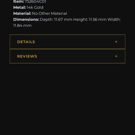
Item:
752604C01
Metal:
14k Gold
Material:
No Other Material
Dimensions:
Depth: 11.67 mm Height: 11.56 mm Width:
11.84 mm
DETAILS
REVIEWS