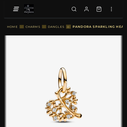
::
PANDORA SPARKLING HEART
HOME
::
CHARMS
::
DANGLES