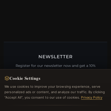
NEWSLETTER
Register for our newsletter now and get a 10%
welcome voucher and lots of other benefits!
Cookie Settings
We use cookies to improve your browsing experience, serve
personalized ads or content, and analyze our traffic. By clicking
JOIN
"Accept All", you consent to our use of cookies.
Privacy Policy