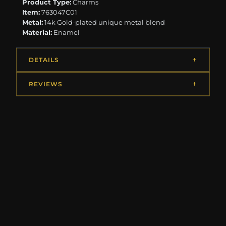
Product Type:
Charms
Item:
763047C01
Metal:
14k Gold-plated unique metal blend
Material:
Enamel
DETAILS
REVIEWS