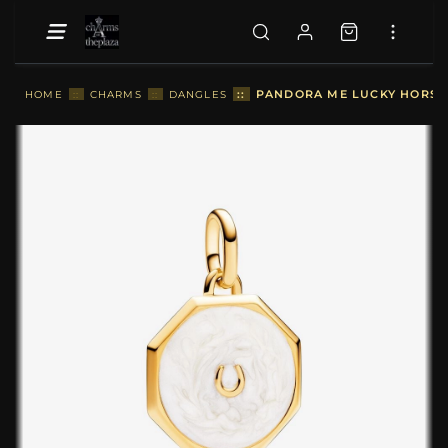
::
PANDORA ME LUCKY HORSE
HOME
::
CHARMS
::
DANGLES