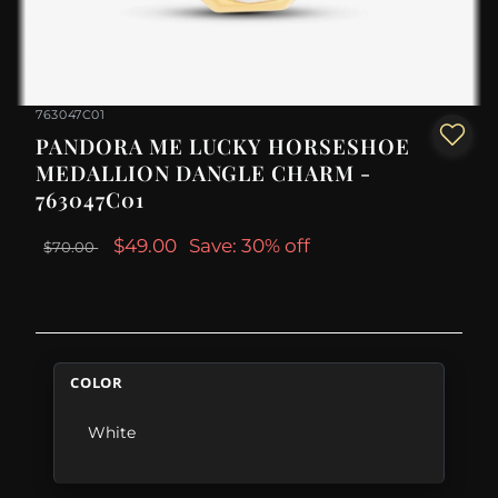
763047C01
PANDORA ME LUCKY HORSESHOE
MEDALLION DANGLE CHARM -
763047C01
$49.00
Save: 30% off
$70.00
COLOR
White