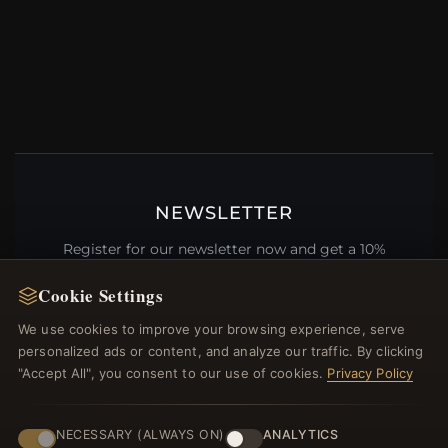
NEWSLETTER
Register for our newsletter now and get a 10%
welcome voucher and lots of other benefits!
Cookie Settings
We use cookies to improve your browsing experience, serve
personalized ads or content, and analyze our traffic. By clicking
"Accept All", you consent to our use of cookies.
Privacy Policy
JOIN
NECESSARY (ALWAYS ON)
ANALYTICS