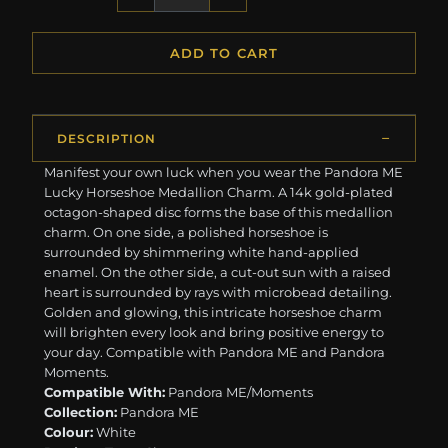
ADD TO CART
DESCRIPTION
Manifest your own luck when you wear the Pandora ME
Lucky Horseshoe Medallion Charm. A 14k gold-plated
octagon-shaped disc forms the base of this medallion
charm. On one side, a polished horseshoe is
surrounded by shimmering white hand-applied
enamel. On the other side, a cut-out sun with a raised
heart is surrounded by rays with microbead detailing.
Golden and glowing, this intricate horseshoe charm
will brighten every look and bring positive energy to
your day. Compatible with Pandora ME and Pandora
Moments.
Compatible With:
Pandora ME/Moments
Collection:
Pandora ME
Colour:
White