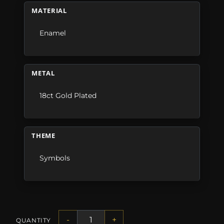
MATERIAL
Enamel
METAL
18ct Gold Plated
THEME
Symbols
-
+
QUANTITY