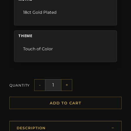
18ct Gold Plated
THEME
Touch of Color
-
+
QUANTITY
ADD TO CART
DESCRIPTION