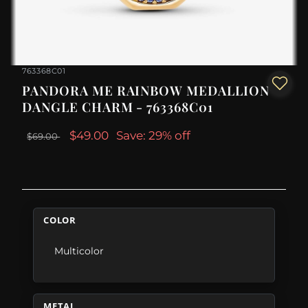
763368C01
PANDORA ME RAINBOW MEDALLION
DANGLE CHARM - 763368C01
$49.00
Save: 29% off
$69.00
COLOR
Multicolor
METAL