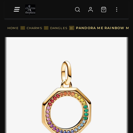
::
PANDORA ME RAINBOW MED
HOME
::
CHARMS
::
DANGLES