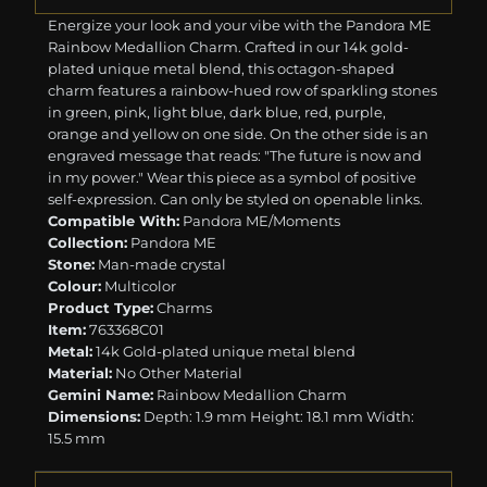
Energize your look and your vibe with the Pandora ME
Rainbow Medallion Charm. Crafted in our 14k gold-
plated unique metal blend, this octagon-shaped
charm features a rainbow-hued row of sparkling stones
in green, pink, light blue, dark blue, red, purple,
orange and yellow on one side. On the other side is an
engraved message that reads: "The future is now and
in my power." Wear this piece as a symbol of positive
self-expression. Can only be styled on openable links.
Compatible With:
Pandora ME/Moments
Collection:
Pandora ME
Stone:
Man-made crystal
Colour:
Multicolor
Product Type:
Charms
Item:
763368C01
Metal:
14k Gold-plated unique metal blend
Material:
No Other Material
Gemini Name:
Rainbow Medallion Charm
Dimensions:
Depth: 1.9 mm Height: 18.1 mm Width:
15.5 mm