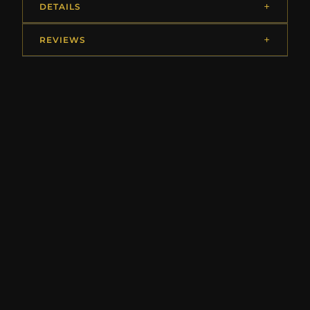
DETAILS
REVIEWS