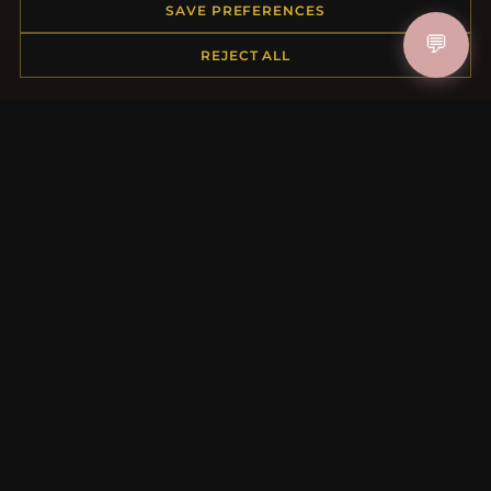
Order Status
SAVE PREFERENCES
Shipping
💬
REJECT ALL
Payment Options
My Account & Rewards
Contact Us
MORE INFORMATION
About Us
Product Questions
Loyalty Program
Site Map
Gift Certificate FAQ
Discount Coupons
Newsletter Unsubscribe
QUICK LINKS
New Products