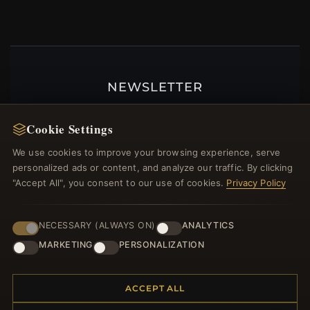
NEWSLETTER
Register for our newsletter now and get a 10%
welcome voucher and lots of other benefits!
Cookie Settings
We use cookies to improve your browsing experience, serve
personalized ads or content, and analyze our traffic. By clicking
"Accept All", you consent to our use of cookies.
Privacy Policy
JOIN
NECESSARY (ALWAYS ON)
ANALYTICS
MARKETING
PERSONALIZATION
HELP CENTER
Placing an Order
ACCEPT ALL
Returns & Exchanges