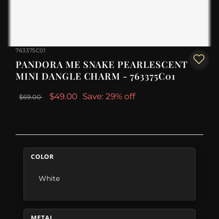
763375C01
PANDORA ME SNAKE PEARLESCENT
MINI DANGLE CHARM - 763375C01
$49.00
Save: 29% off
$69.00
COLOR
White
METAL