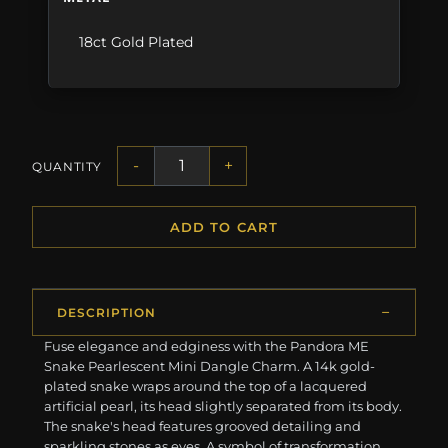
18ct Gold Plated
-
+
QUANTITY
ADD TO CART
DESCRIPTION
Fuse elegance and edginess with the Pandora ME
Snake Pearlescent Mini Dangle Charm. A 14k gold-
plated snake wraps around the top of a lacquered
artificial pearl, its head slightly separated from its body.
The snake's head features grooved detailing and
sparkling stones as eyes. A symbol of transformation