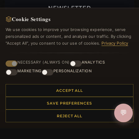
NEWSLETTER
Cookie Settings
Register for our newsletter now and get a 10%
welcome voucher and lots of other benefits!
We use cookies to improve your browsing experience, serve
personalized ads or content, and analyze our traffic. By clicking
"Accept All", you consent to our use of cookies.
Privacy Policy
JOIN
NECESSARY (ALWAYS ON)
ANALYTICS
MARKETING
PERSONALIZATION
HELP CENTER
ACCEPT ALL
Placing an Order
Returns & Exchanges
SAVE PREFERENCES
Order Status
💬
REJECT ALL
Shipping
Payment Options
My Account & Rewards