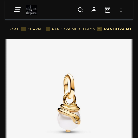
::
PANDORA ME SN
HOME
::
CHARMS
::
PANDORA ME CHARMS