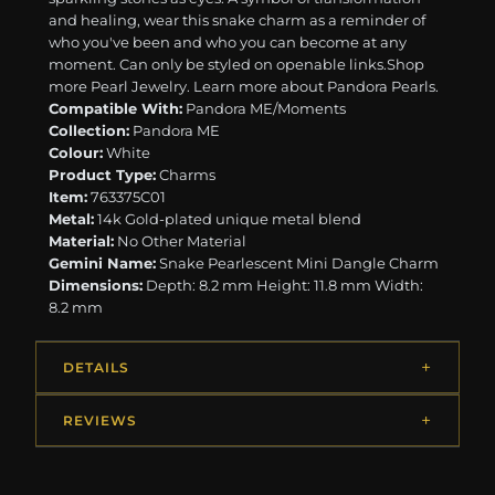
and healing, wear this snake charm as a reminder of
who you've been and who you can become at any
moment. Can only be styled on openable links. ​ ​Shop
more Pearl Jewelry. Learn more about Pandora Pearls.
Compatible With:
Pandora ME/Moments
Collection:
Pandora ME
Colour:
White
Product Type:
Charms
Item:
763375C01
Metal:
14k Gold-plated unique metal blend
Material:
No Other Material
Gemini Name:
Snake Pearlescent Mini Dangle Charm
Dimensions:
Depth: 8.2 mm Height: 11.8 mm Width:
8.2 mm
DETAILS
REVIEWS