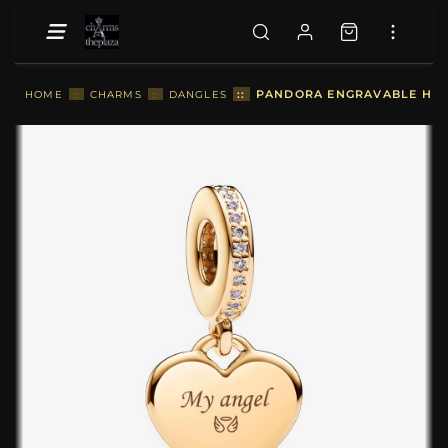
::
PANDORA ENGRAVABLE HEAR
HOME
::
CHARMS
::
DANGLES