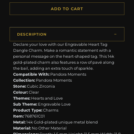
ADD TO CART
DESCRIPTION
Declare your love with our Engravable Heart Tag
Dangle Charm. Make a romantic statement with a
personal message on the heart-shaped tag. This 14k
gold-plated charm also features a row of pavé along
the bail, adding an extra touch of sparkle.
Compatible With:
Pandora Moments
Collection:
Pandora Moments
Stone:
Cubic Zirconia
Colour:
Clear
Themes:
Hearts and Love
Sub Theme:
Engravable Love
Product Type:
Charms
Item:
768761C01
Metal:
14k Gold-plated unique metal blend
Material:
No Other Material