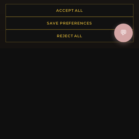
Placing an Order
ACCEPT ALL
Returns & Exchanges
Order Status
SAVE PREFERENCES
Shipping
💬
Payment Options
REJECT ALL
My Account & Rewards
Contact Us
MORE INFORMATION
About Us
Product Questions
Loyalty Program
Site Map
Gift Certificate FAQ
Discount Coupons
Newsletter Unsubscribe