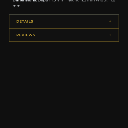
Dimensions:
Depth: 1.5 mm Height: 11.5 mm Width: 11.8
mm
DETAILS
REVIEWS