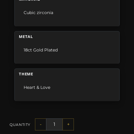
Cubic zirconia
METAL
18ct Gold Plated
THEME
Heart & Love
-
+
QUANTITY