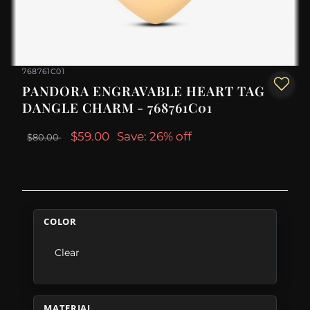
768761C01
PANDORA ENGRAVABLE HEART TAG
DANGLE CHARM - 768761C01
$59.00
Save: 26% off
$80.00
COLOR
Clear
MATERIAL