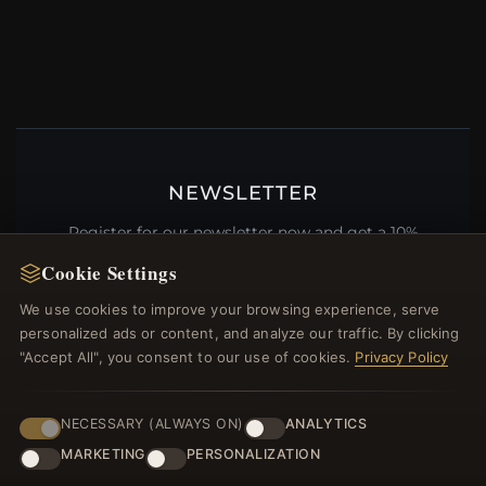
NEWSLETTER
Register for our newsletter now and get a 10%
welcome voucher and lots of other benefits!
Cookie Settings
We use cookies to improve your browsing experience, serve
personalized ads or content, and analyze our traffic. By clicking
"Accept All", you consent to our use of cookies.
Privacy Policy
JOIN
NECESSARY (ALWAYS ON)
ANALYTICS
MARKETING
PERSONALIZATION
HELP CENTER