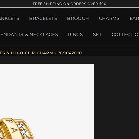
FREE SHIPPING ON ORDERS OVER $90
ANKLETS
BRACELETS
BROOCH
CHARMS
EAR
PENDANTS & NECKLACES
RINGS
SET
COLLECTI
S & LOGO CLIP CHARM - 769042C01