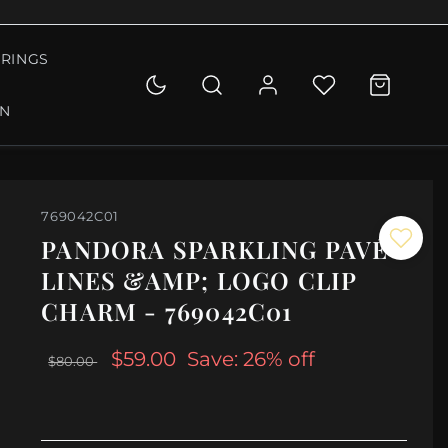
RINGS
ON
769042C01
PANDORA SPARKLING PAVÉ
LINES &AMP; LOGO CLIP
CHARM - 769042C01
$59.00
Save: 26% off
$80.00