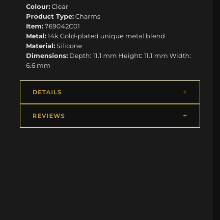
Colour:
Clear
Product Type:
Charms
Item:
769042C01
Metal:
14k Gold-plated unique metal blend
Material:
Silicone
Dimensions:
Depth: 11.1 mm Height: 11.1 mm Width:
6.6 mm
DETAILS
REVIEWS