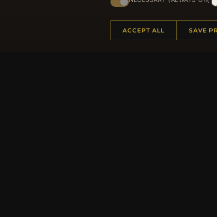
ACCEPT ALL
SAVE P
HELP CENTER
MORE
Placing an Order
About 
Returns & Exchanges
Produc
Order Status
Loyalt
Shipping
Site Ma
Payment Options
Gift Ce
My Account & Rewards
Discou
Contact Us
Newsle