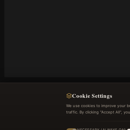
Cookie Settings
We use cookies to improve your b
traffic. By clicking "Accept All", 
Regi
NECESSARY (ALWAYS ON)