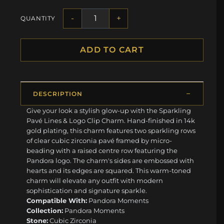
-
+
QUANTITY
ADD TO CART
DESCRIPTION
Give your look a stylish glow-up with the Sparkling
Pavé Lines & Logo Clip Charm. Hand-finished in 14k
gold plating, this charm features two sparkling rows
of clear cubic zirconia pavé framed by micro-
beading with a raised centre row featuring the
Pandora logo. The charm's sides are embossed with
hearts and its edges are squared. This warm-toned
charm will elevate any outfit with modern
sophistication and signature sparkle.
Compatible With:
Pandora Moments
Collection:
Pandora Moments
Stone:
Cubic Zirconia