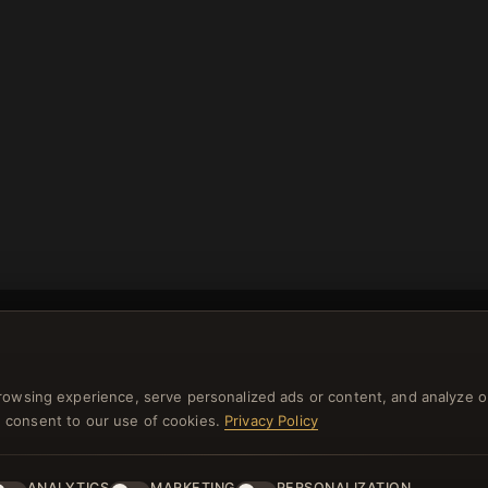
rowsing experience, serve personalized ads or content, and analyze o
you consent to our use of cookies.
Privacy Policy
NEWSLETTER
ster for our newsletter now and get a 10% welcome vo
ANALYTICS
MARKETING
PERSONALIZATION