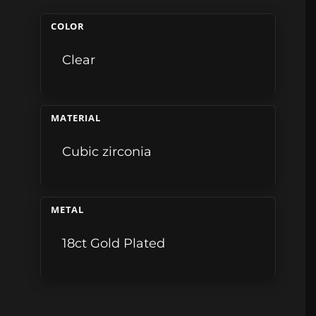
COLOR
Clear
MATERIAL
Cubic zirconia
METAL
18ct Gold Plated