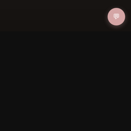
💬
IN
FOLLOW US
PAYMENT METHODS