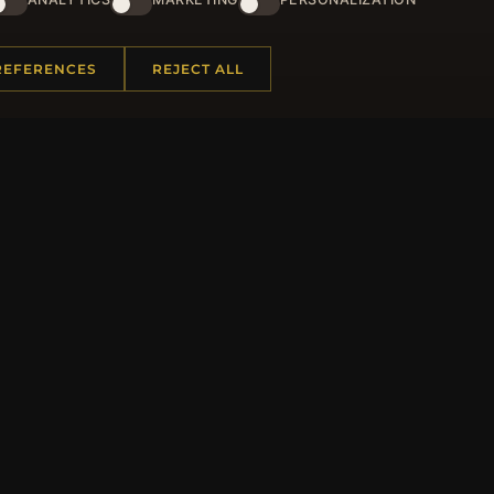
and lots of other benefits!
JO
REFERENCES
REJECT ALL
 INFORMATION
QUICK LINKS
Us
New Products
t Questions
Specials
y Program
Blog
p
Reviews
rtificate FAQ
Log In
nt Coupons
tter Unsubscribe