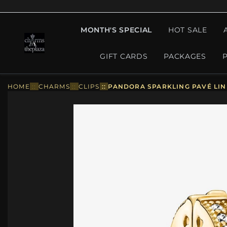
MONTH'S SPECIAL
HOT SALE
GIFT CARDS
PACKAGES
HOME
::
CHARMS
::
CLIPS
::
PANDORA SPARKLING PAVÉ LINE