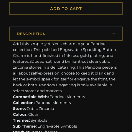
ADD TO CART
DESCRIPTION
Add this simple-yet-sleek charm to your Pandora
collection. This polished Engravable Sparkling Button
Charm is hand-finished in 14k rose gold plating, and
features 52 bead-set round brilliant-cut clear cubic
zirconia stones in a delicate ring. This Pandora piece is
all about self-expression: choose to keep it blank and
let the symbol speak for itself or engrave the front, the
back or both. Pandora Engraving is only available in
select stores and markets.
Compatible With:
Pandora Moments
Collection:
Pandora Moments
Stone:
Cubic Zirconia
Colour:
Clear
Themes:
Symbols
Sub Theme:
Engravable Symbols