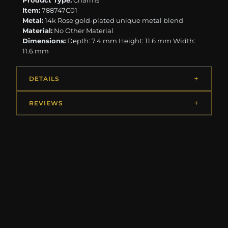
Product Type:
Charms
Item:
788747C01
Metal:
14k Rose gold-plated unique metal blend
Material:
No Other Material
Dimensions:
Depth: 7.4 mm Height: 11.6 mm Width:
11.6 mm
DETAILS
REVIEWS