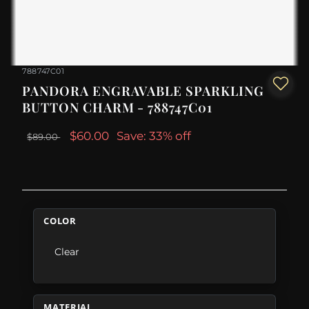
788747C01
PANDORA ENGRAVABLE SPARKLING
BUTTON CHARM - 788747C01
$60.00
Save: 33% off
$89.00
COLOR
Clear
MATERIAL