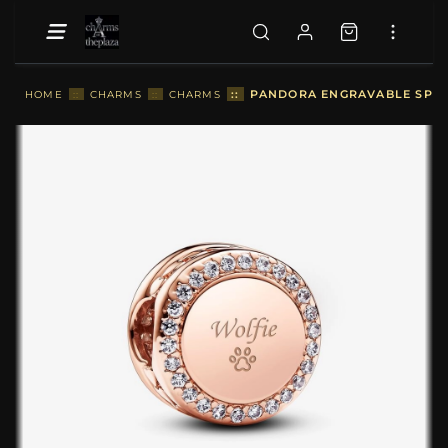
::
PANDORA ENGRAVABLE SPAR
HOME
::
CHARMS
::
CHARMS