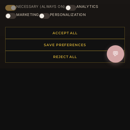
NECESSARY (ALWAYS ON)
ANALYTICS
HELP CENTER
MARKETING
PERSONALIZATION
Placing an Order
Returns & Exchanges
ACCEPT ALL
Order Status
Shipping
SAVE PREFERENCES
Payment Options
💬
My Account & Rewards
REJECT ALL
Contact Us
MORE INFORMATION
About Us
Product Questions
Loyalty Program
Site Map
Gift Certificate FAQ
Discount Coupons