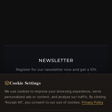
NEWSLETTER
Register for our newsletter now and get a 10%
welcome voucher and lots of other benefits!
Cookie Settings
We use cookies to improve your browsing experience, serve
personalized ads or content, and analyze our traffic. By clicking
JOIN
"Accept All", you consent to our use of cookies.
Privacy Policy