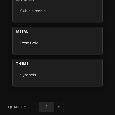
Cubic zirconia
METAL
Rose Gold
THEME
Symbols
-
+
QUANTITY