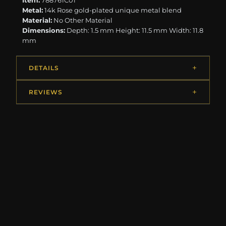
Item:
788761C01
Metal:
14k Rose gold-plated unique metal blend
Material:
No Other Material
Dimensions:
Depth: 1.5 mm Height: 11.5 mm Width: 11.8
mm
DETAILS
REVIEWS