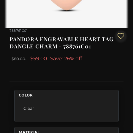
788761C01
PANDORA ENGRAVABLE HEART TAG
DANGLE CHARM - 788761C01
$59.00
Save: 26% off
$80.00
COLOR
Clear
MATERIAL