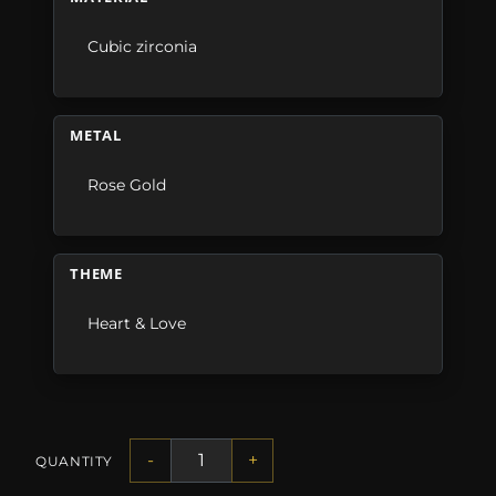
Cubic zirconia
METAL
Rose Gold
THEME
Heart & Love
-
+
QUANTITY