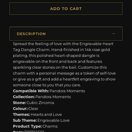
ADD TO CART
DESCRIPTION
Spread the feeling of love with the Engravable Heart
Tag Dangle Charm. Hand-finished in 14k rose gold
plating, this polished heart-shaped dangle is
engravable on the front and back and features
sparkling clear stones on the bail. Customize this
charm with a personal message as a token of self-love
or give as a gift and add a heartfelt engraving to show
someone close to you that you care.
Compatible With:
Pandora Moments
Collection:
Pandora Moments
Stone:
Cubic Zirconia
Colour:
Clear
Themes:
Hearts and Love
Sub Theme:
Engravable Love
Product Type:
Charms