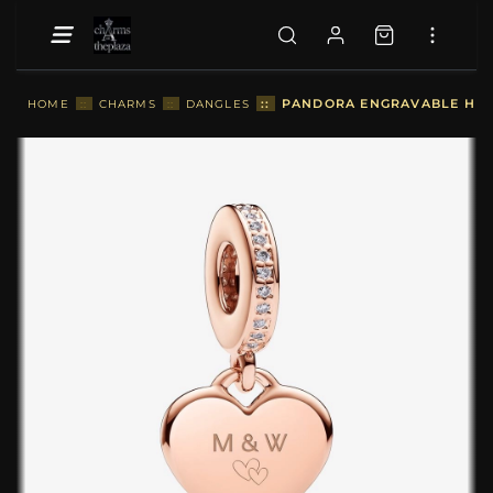
::
PANDORA ENGRAVABLE HEAR
HOME
::
CHARMS
::
DANGLES