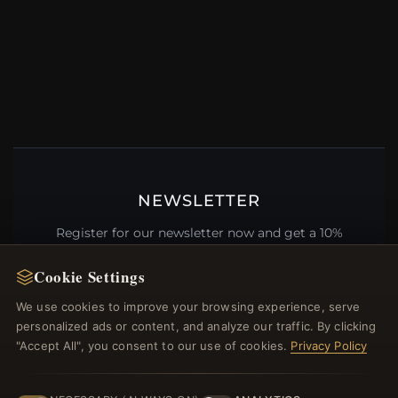
NEWSLETTER
Register for our newsletter now and get a 10%
welcome voucher and lots of other benefits!
Cookie Settings
We use cookies to improve your browsing experience, serve
personalized ads or content, and analyze our traffic. By clicking
JOIN
"Accept All", you consent to our use of cookies.
Privacy Policy