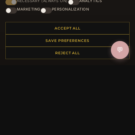
NECESSARY (ALWAYS ON)
ANALYTICS
HELP CENTER
MARKETING
PERSONALIZATION
Placing an Order
Returns & Exchanges
ACCEPT ALL
Order Status
Shipping
SAVE PREFERENCES
Payment Options
💬
REJECT ALL
My Account & Rewards
Contact Us
MORE INFORMATION
About Us
Product Questions
Loyalty Program
Site Map
Gift Certificate FAQ
Discount Coupons
Newsletter Unsubscribe