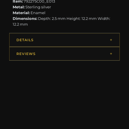
Item:
792275C00_E013
Metal:
Sterling silver
Material:
Enamel
Dimensions:
Depth: 2.5 mm Height: 12.2 mm Width:
12.2 mm
DETAILS
REVIEWS