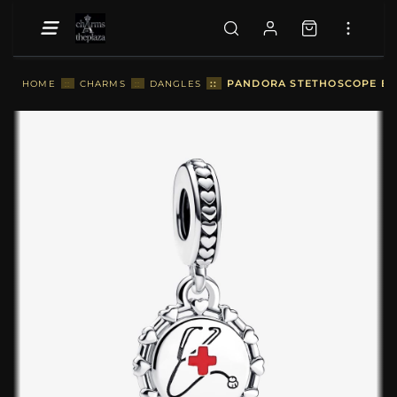
::
PANDORA STETHOSCOPE ENG
HOME
::
CHARMS
::
DANGLES