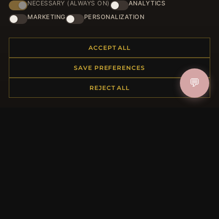
NECESSARY (ALWAYS ON)
ANALYTICS
HELP CENTER
MARKETING
PERSONALIZATION
Placing an Order
Returns & Exchanges
ACCEPT ALL
Order Status
Shipping
SAVE PREFERENCES
Payment Options
💬
REJECT ALL
My Account & Rewards
Contact Us
MORE INFORMATION
About Us
Product Questions
Loyalty Program
Site Map
Gift Certificate FAQ
Discount Coupons
Newsletter Unsubscribe