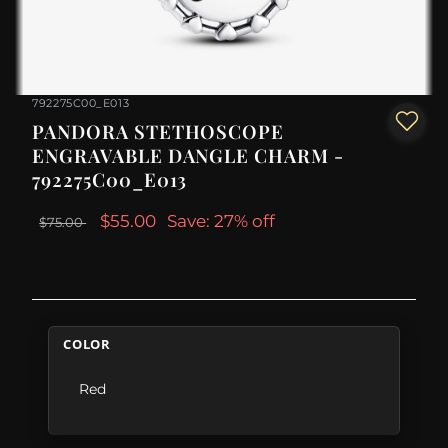
792275C00_E013
PANDORA STETHOSCOPE
ENGRAVABLE DANGLE CHARM -
792275C00_E013
$55.00
Save: 27% off
$75.00
COLOR
Red