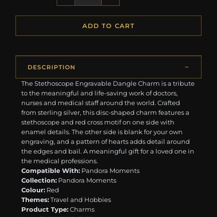
ADD TO CART
DESCRIPTION
The Stethoscope Engravable Dangle Charm is a tribute
to the meaningful and life-saving work of doctors,
nurses and medical staff around the world. Crafted
from sterling silver, this disc-shaped charm features a
stethoscope and red cross motif on one side with
enamel details. The other side is blank for your own
engraving, and a pattern of hearts adds detail around
the edges and bail. A meaningful gift for a loved one in
the medical professions.
Compatible With:
Pandora Moments
Collection:
Pandora Moments
Colour:
Red
Themes:
Travel and Hobbies
Product Type:
Charms