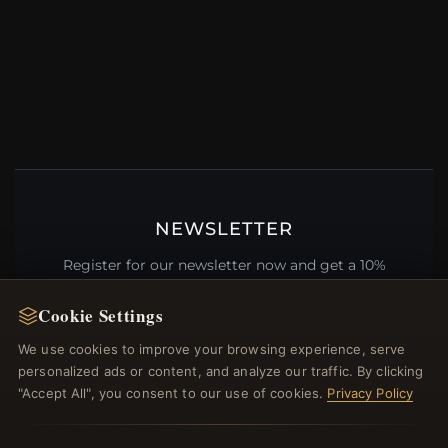
NEWSLETTER
Register for our newsletter now and get a 10%
welcome voucher and lots of other benefits!
Cookie Settings
We use cookies to improve your browsing experience, serve
personalized ads or content, and analyze our traffic. By clicking
JOIN
"Accept All", you consent to our use of cookies.
Privacy Policy