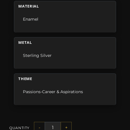
MATERIAL
Enamel
METAL
Sterling Silver
THEME
Passions-Career & Aspirations
-
+
QUANTITY