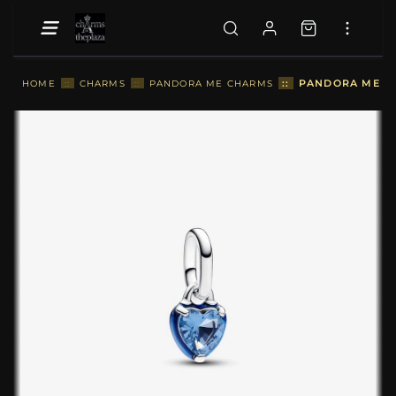
::
PANDORA ME BL
HOME
::
CHARMS
::
PANDORA ME CHARMS