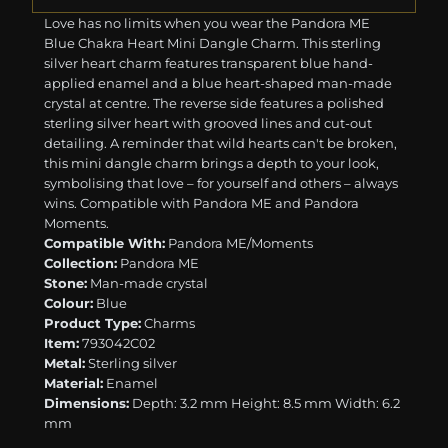
Love has no limits when you wear the Pandora ME
Blue Chakra Heart Mini Dangle Charm. This sterling
silver heart charm features transparent blue hand-
applied enamel and a blue heart-shaped man-made
crystal at centre. The reverse side features a polished
sterling silver heart with grooved lines and cut-out
detailing. A reminder that wild hearts can't be broken,
this mini dangle charm brings a depth to your look,
symbolising that love – for yourself and others – always
wins. Compatible with Pandora ME and Pandora
Moments.
Compatible With:
Pandora ME/Moments
Collection:
Pandora ME
Stone:
Man-made crystal
Colour:
Blue
Product Type:
Charms
Item:
793042C02
Metal:
Sterling silver
Material:
Enamel
Dimensions:
Depth: 3.2 mm Height: 8.5 mm Width: 6.2
mm