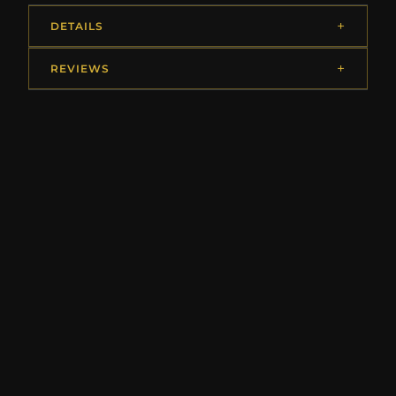
DETAILS
REVIEWS