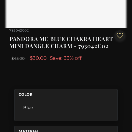
793042C02
PANDORA ME BLUE CHAKRA HEART
MINI DANGLE CHARM - 793042C02
$30.00
Save: 33% off
$45.00
COLOR
Blue
MATERIAL