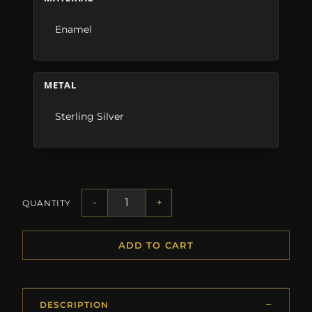
Enamel
METAL
Sterling Silver
-
+
QUANTITY
ADD TO CART
DESCRIPTION