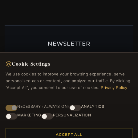
NEWSLETTER
Register for our newsletter now and get a 10%
welcome voucher and lots of other benefits!
Cookie Settings
We use cookies to improve your browsing experience, serve
personalized ads or content, and analyze our traffic. By clicking
"Accept All", you consent to our use of cookies.
Privacy Policy
JOIN
NECESSARY (ALWAYS ON)
ANALYTICS
MARKETING
PERSONALIZATION
HELP CENTER
Placing an Order
ACCEPT ALL
Returns & Exchanges