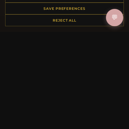
Order Status
SAVE PREFERENCES
Shipping
💬
REJECT ALL
Payment Options
My Account & Rewards
Contact Us
MORE INFORMATION
About Us
Product Questions
Loyalty Program
Site Map
Gift Certificate FAQ
Discount Coupons
Newsletter Unsubscribe
QUICK LINKS