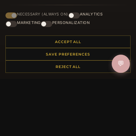
NECESSARY (ALWAYS ON)
ANALYTICS
HELP CENTER
MARKETING
PERSONALIZATION
Placing an Order
Returns & Exchanges
ACCEPT ALL
Order Status
Shipping
SAVE PREFERENCES
Payment Options
💬
My Account & Rewards
REJECT ALL
Contact Us
MORE INFORMATION
About Us
Product Questions
Loyalty Program
Site Map
Gift Certificate FAQ