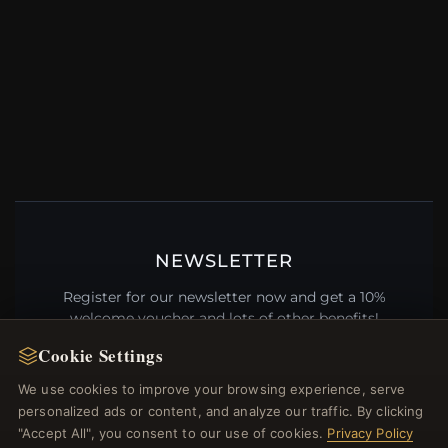
NEWSLETTER
Register for our newsletter now and get a 10%
welcome voucher and lots of other benefits!
Cookie Settings
We use cookies to improve your browsing experience, serve
personalized ads or content, and analyze our traffic. By clicking
JOIN
"Accept All", you consent to our use of cookies.
Privacy Policy