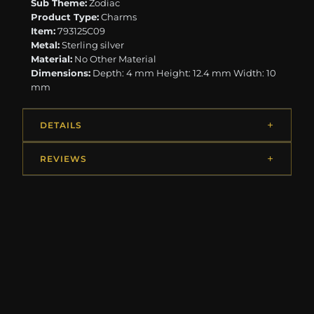
Sub Theme:
Zodiac
Product Type:
Charms
Item:
793125C09
Metal:
Sterling silver
Material:
No Other Material
Dimensions:
Depth: 4 mm Height: 12.4 mm Width: 10
mm
DETAILS
REVIEWS