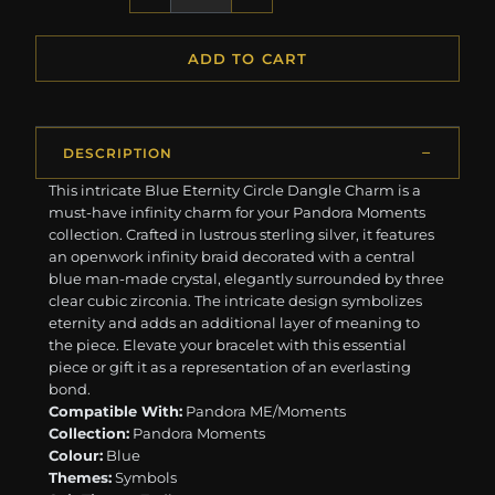
ADD TO CART
DESCRIPTION
This intricate Blue Eternity Circle Dangle Charm is a
must-have infinity charm for your Pandora Moments
collection. Crafted in lustrous sterling silver, it features
an openwork infinity braid decorated with a central
blue man-made crystal, elegantly surrounded by three
clear cubic zirconia. The intricate design symbolizes
eternity and adds an additional layer of meaning to
the piece. Elevate your bracelet with this essential
piece or gift it as a representation of an everlasting
bond.
Compatible With:
Pandora ME/Moments
Collection:
Pandora Moments
Colour:
Blue
Themes:
Symbols