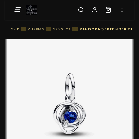
::
PANDORA SEPTEMBER BLUE 
HOME
::
CHARMS
::
DANGLES