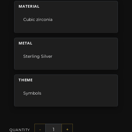
MATERIAL
Cubic zirconia
METAL
Sterling Silver
THEME
Symbols
-
+
QUANTITY