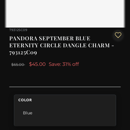
793125C09
PANDORA SEPTEMBER BLUE
ETERNITY CIRCLE DANGLE CHARM -
793125C09
$45.00
Save: 31% off
$65.00
COLOR
Blue