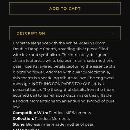
ADD TO CART
DESCRIPTION
Embrace elegance with the White Rose in Bloom
Double Dangle Charm, a sterling silver piece filled
with love and symbolism. The intricately designed
charm features a white bioresin man-made mother of
pearl rose, its layered petals capturing the essence of a
blooming flower. Adorned with clear cubic zirconia,
this charm is a sparkling tribute to love. The engraved
message "NOTHING COMPARES TO YOU" adds a
personal touch. The thoughtful details, from the thorn-
adorned bail to leaf-shaped discs, make this giftable
Pandora Moments charm an enduring symbol of pure
love.
Compatible With:
Pandora ME/Moments
Collection:
Pandora Moments
Stone:
Bioresin man-made mother of pearl