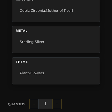
Cubic Zirconia,Mother of Pearl
METAL
Sterling Silver
THEME
Plant-Flowers
-
+
QUANTITY