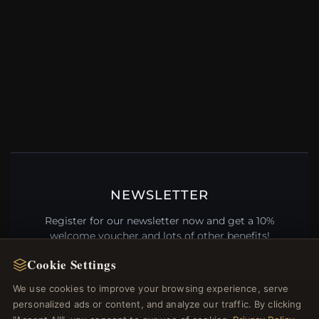
NEWSLETTER
Register for our newsletter now and get a 10%
welcome voucher and lots of other benefits!
Cookie Settings
We use cookies to improve your browsing experience, serve
personalized ads or content, and analyze our traffic. By clicking
JOIN