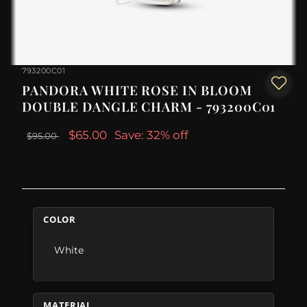
793200C01
PANDORA WHITE ROSE IN BLOOM
DOUBLE DANGLE CHARM - 793200C01
$65.00
Save: 32% off
$95.00
COLOR
White
MATERIAL