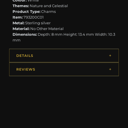
Colour:
White
Themes:
Nature and Celestial
Product Type:
Charms
Item:
793200C01
Metal:
Sterling silver
Material:
No Other Material
Dimensions:
Depth: 8 mm Height: 13.4 mm Width: 10.3
mm
DETAILS
REVIEWS