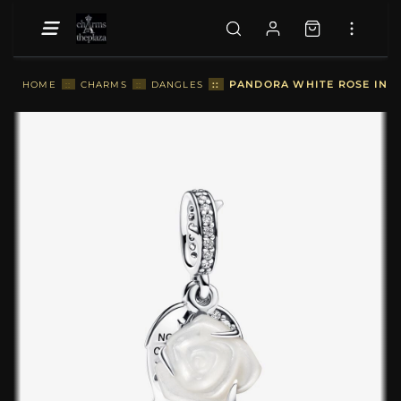
::
PANDORA WHITE ROSE IN B
HOME
::
CHARMS
::
DANGLES