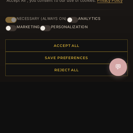
"Accept All", you consent to our use of cookies.
Privacy Policy
NECESSARY (ALWAYS ON)
ANALYTICS
HELP CENTER
MARKETING
PERSONALIZATION
Placing an Order
Returns & Exchanges
ACCEPT ALL
Order Status
Shipping
SAVE PREFERENCES
Payment Options
💬
My Account & Rewards
REJECT ALL
Contact Us
MORE INFORMATION
About Us
Product Questions
Loyalty Program
Site Map
Gift Certificate FAQ