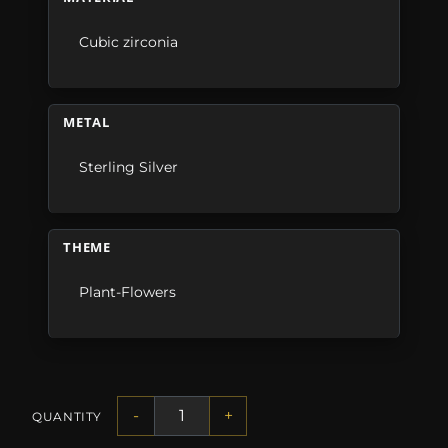
Cubic zirconia
METAL
Sterling Silver
THEME
Plant-Flowers
-
+
QUANTITY