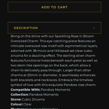
ADD TO CART
DESCRIPTION
Bring on the shine with our Sparkling Rose in Bloom
Oversized Charm. This eye-catching piece features an
intricate oversized rose motif with asymmetrical layers,
adorned with 38 micro and 149 bead-set clear cubic
zirconia for a dazzling effect. The sterling silver charm
features functional holes beneath each petal as well as
two stem-like openings on the back, which allow a
chain to delicately pass through. Larger than other
charms at 20mm in diameter, it seamlessly enhances
both bracelets and necklaces. Embrace the timeless
symbol of love with this exquisite Pandora rose charm.
Compatible With:
Pandora Moments
Collection:
Pandora Moments
Stone:
Cubic Zirconia
Colour:
Clear