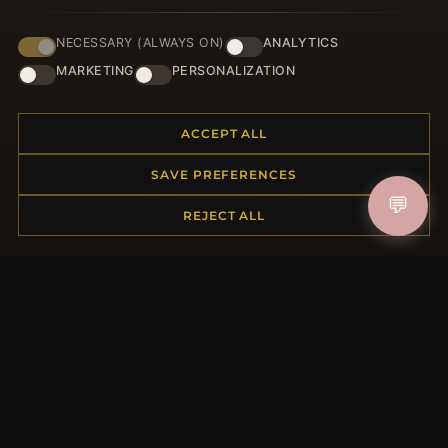
NECESSARY (ALWAYS ON)
ANALYTICS
HELP CENTER
MARKETING
PERSONALIZATION
Placing an Order
Returns & Exchanges
ACCEPT ALL
Order Status
Shipping
SAVE PREFERENCES
Payment Options
💬
My Account & Rewards
REJECT ALL
Contact Us
MORE INFORMATION
About Us
Product Questions
Loyalty Program
Site Map
Gift Certificate FAQ