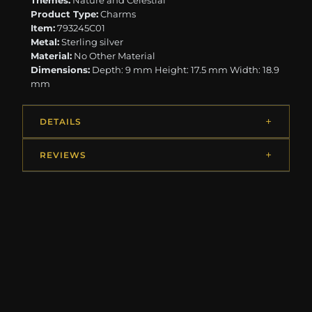
Themes:
Nature and Celestial
Product Type:
Charms
Item:
793245C01
Metal:
Sterling silver
Material:
No Other Material
Dimensions:
Depth: 9 mm Height: 17.5 mm Width: 18.9
mm
DETAILS
REVIEWS