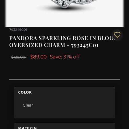
793245C01
PANDORA SPARKLING ROSE IN BLOOM
OVERSIZED CHARM - 793245C01
$89.00
Save: 31% off
$129.00
COLOR
Clear
MATERIAL