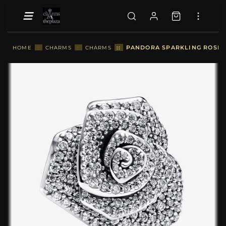
::
PANDORA SPARKLING ROSE I
HOME
::
CHARMS
::
CHARMS