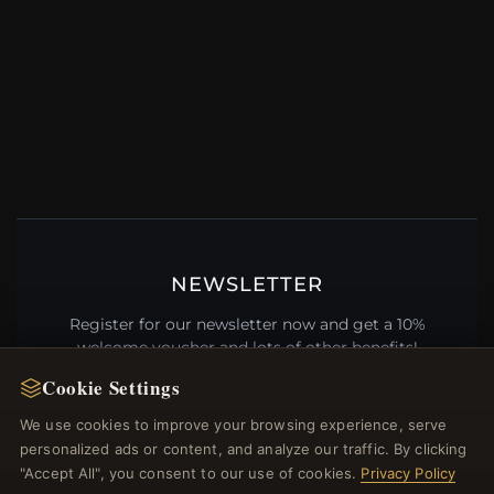
NEWSLETTER
Register for our newsletter now and get a 10%
welcome voucher and lots of other benefits!
Cookie Settings
We use cookies to improve your browsing experience, serve
personalized ads or content, and analyze our traffic. By clicking
JOIN
"Accept All", you consent to our use of cookies.
Privacy Policy