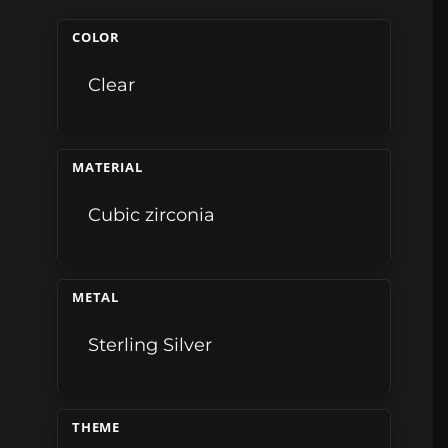
COLOR
Clear
MATERIAL
Cubic zirconia
METAL
Sterling Silver
THEME