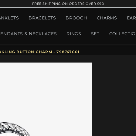
FREE SHIPPING ON ORDERS OVER $90
ANKLETS
BRACELETS
BROOCH
CHARMS
EAR
PENDANTS & NECKLACES
RINGS
SET
COLLECTI
KLING BUTTON CHARM - 798747C01