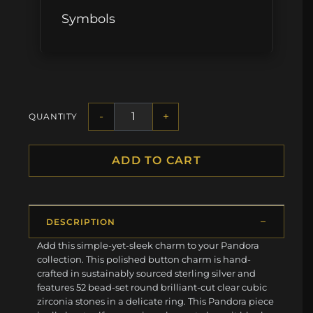
Symbols
-
+
QUANTITY
ADD TO CART
DESCRIPTION
Add this simple-yet-sleek charm to your Pandora
collection. This polished button charm is hand-
crafted in sustainably sourced sterling silver and
features 52 bead-set round brilliant-cut clear cubic
zirconia stones in a delicate ring. This Pandora piece