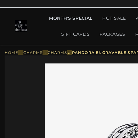
MONTH'S SPECIAL
HOT SALE
GIFT CARDS
PACKAGES
HOME
::
CHARMS
::
CHARMS
::
PANDORA ENGRAVABLE SPAR