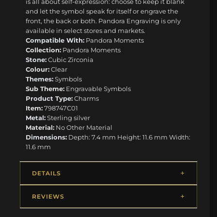
is all about self-expression: choose to keep it blank
and let the symbol speak for itself or engrave the
front, the back or both. Pandora Engraving is only
available in select stores and markets.
Compatible With:
Pandora Moments
Collection:
Pandora Moments
Stone:
Cubic Zirconia
Colour:
Clear
Themes:
Symbols
Sub Theme:
Engravable Symbols
Product Type:
Charms
Item:
798747C01
Metal:
Sterling silver
Material:
No Other Material
Dimensions:
Depth: 7.4 mm Height: 11.6 mm Width:
11.6 mm
DETAILS
REVIEWS