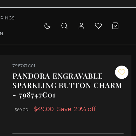
RINGS
ON
798747C01
PANDORA ENGRAVABLE
SPARKLING BUTTON CHARM
- 798747C01
$49.00
Save: 29% off
$69.00