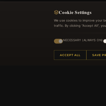
Cookie Settings
We use cookies to improve your b
traffic. By clicking "Accept All", 
Regi
NECESSARY (ALWAYS ON)
ACCEPT ALL
SAVE P
HELP CENTER
MORE
Placing an Order
About 
Returns & Exchanges
Produc
Order Status
Loyalt
Shipping
Site Ma