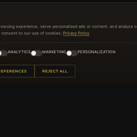
NEWSLETTER
rowsing experience, serve personalized ads or content, and analyze o
you consent to our use of cookies.
Privacy Policy
ster for our newsletter now and get a 10% welcome vo
and lots of other benefits!
ANALYTICS
MARKETING
PERSONALIZATION
JO
REFERENCES
REJECT ALL
 INFORMATION
QUICK LINKS
Us
New Products
t Questions
Specials
y Program
Blog
p
Reviews