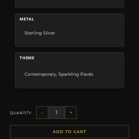
METAL
Sterling Silver
THEME
Contemporary
,
Sparkling Pavés
-
+
QUANTITY
ADD TO CART