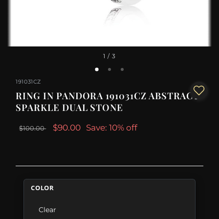
1
/ 3
191031CZ
RING IN PANDORA 191031CZ ABSTRACT
SPARKLE DUAL STONE
$90.00
Save: 10% off
$100.00
COLOR
Clear