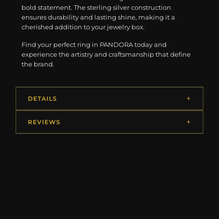
bold statement. The sterling silver construction
ensures durability and lasting shine, making it a
cherished addition to your jewelry box.
Find your perfect ring in PANDORA today and
experience the artistry and craftsmanship that define
the brand.
DETAILS
REVIEWS