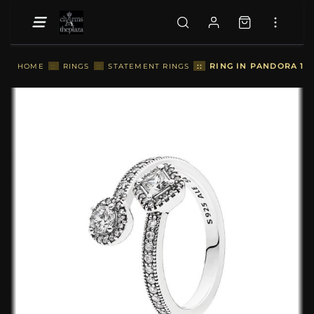
::
RING IN PANDORA 19
HOME
::
RINGS
::
STATEMENT RINGS