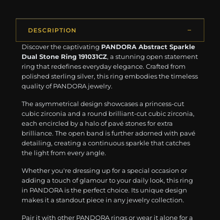
DESCRIPTION
Discover the captivating
PANDORA Abstract Sparkle
Dual Stone Ring 191031CZ
, a stunning open statement
ring that redefines everyday elegance. Crafted from
polished sterling silver, this ring embodies the timeless
quality of PANDORA jewelry.
The asymmetrical design showcases a princess-cut
cubic zirconia and a round brilliant-cut cubic zirconia,
each encircled by a halo of pavé stones for extra
brilliance. The open band is further adorned with pavé
detailing, creating a continuous sparkle that catches
the light from every angle.
Whether you're dressing up for a special occasion or
adding a touch of glamour to your daily look, this ring
in PANDORA is the perfect choice. Its unique design
makes it a standout piece in any jewelry collection.
Pair it with other PANDORA rings or wear it alone for a