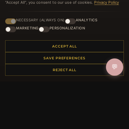
"Accept All", you consent to our use of cookies.
Privacy Policy
NECESSARY (ALWAYS ON)
ANALYTICS
HELP CENTER
MARKETING
PERSONALIZATION
Placing an Order
Returns & Exchanges
ACCEPT ALL
Order Status
Shipping
SAVE PREFERENCES
Payment Options
💬
My Account & Rewards
REJECT ALL
Contact Us
MORE INFORMATION
About Us
Product Questions
Loyalty Program
Site Map