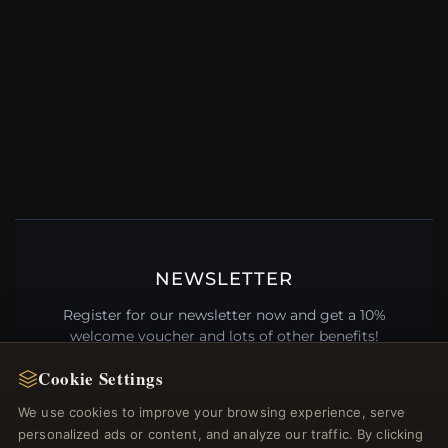
NEWSLETTER
Register for our newsletter now and get a 10%
welcome voucher and lots of other benefits!
Cookie Settings
We use cookies to improve your browsing experience, serve
personalized ads or content, and analyze our traffic. By clicking
JOIN