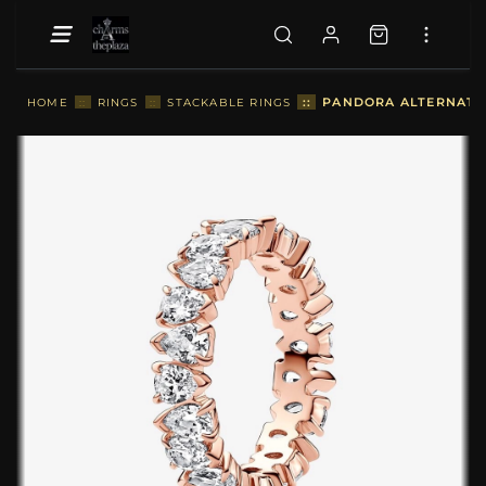
::
PANDORA ALTERNATIN
HOME
::
RINGS
::
STACKABLE RINGS