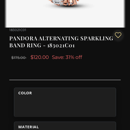
183021C01
PANDORA ALTERNATING SPARKLING
BAND RING - 183021C01
$120.00
Save: 31% off
$175.00
COLOR
MATERIAL