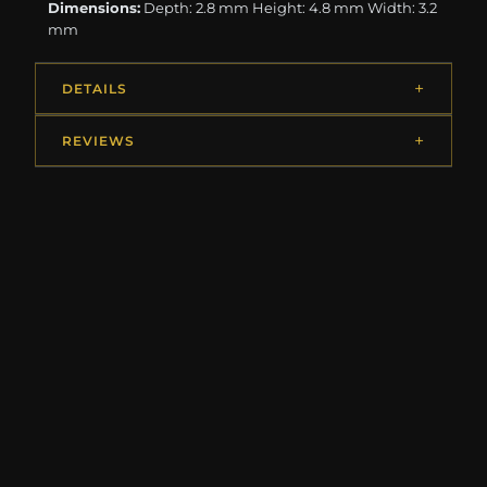
Dimensions:
Depth: 2.8 mm Height: 4.8 mm Width: 3.2
mm
DETAILS
REVIEWS