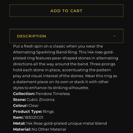
ADD TO CART
DESCRIPTION
Put a fresh spin on a classic when you wear the
Alternating Sparkling Band Ring. This 14k rose gold-
plated ring features pear-shaped stones in alternating
directions all the way around the band. Three prongs
hold each stone in place, accentuating the pattern
play and visual interest of the stones. Wear this ring as
a statement piece on its own or stack it with other
styles to enhance its striking silhouette.
Collection:
Pandora Timeless
Stone:
Cubic Zirconia
Colour:
Clear
Product Type:
Rings
Item:
183021C01
Metal:
14k Rose gold-plated unique metal blend
Material:
No Other Material