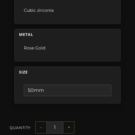
Cubic zirconia
METAL
Rose Gold
SIZE
-
+
QUANTITY