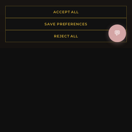
Placing an Order
ACCEPT ALL
Returns & Exchanges
Order Status
SAVE PREFERENCES
Shipping
💬
Payment Options
REJECT ALL
My Account & Rewards
Contact Us
MORE INFORMATION
About Us
Product Questions
Loyalty Program
Site Map
Gift Certificate FAQ
Discount Coupons
Newsletter Unsubscribe