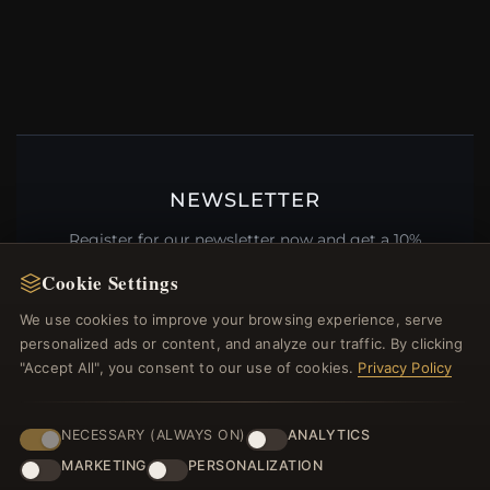
NEWSLETTER
Register for our newsletter now and get a 10%
welcome voucher and lots of other benefits!
Cookie Settings
We use cookies to improve your browsing experience, serve
personalized ads or content, and analyze our traffic. By clicking
"Accept All", you consent to our use of cookies.
Privacy Policy
JOIN
NECESSARY (ALWAYS ON)
ANALYTICS
MARKETING
PERSONALIZATION
HELP CENTER