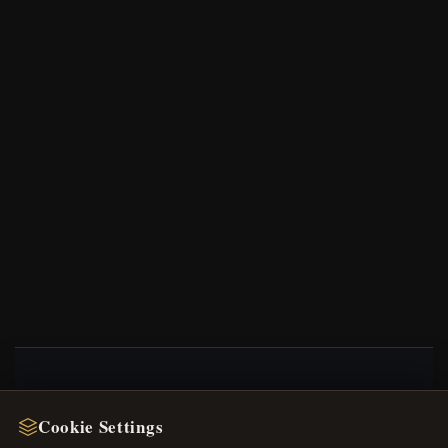
NEWSLETTER
Cookie Settings
Register for our newsletter now and get a 10%