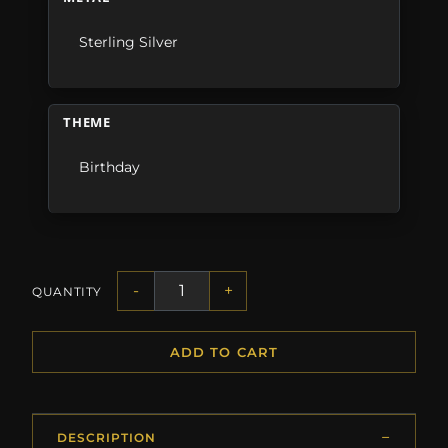
Sterling Silver
THEME
Birthday
-
+
QUANTITY
ADD TO CART
DESCRIPTION