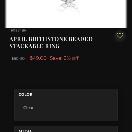
190854BK
APRIL BIRTHSTONE BEADED
STACKABLE RING
$49.00
Save: 2% off
$50.00
COLOR
Clear
METAL