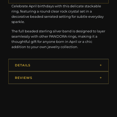
Celebrate April birthdays with this delicate stackable
ring, featuring a round clear rock crystal set in a
decorative beaded serrated setting for subtle everyday
sparkle.
The full beaded sterling silver band is designed to layer
seamlessly with other PANDORA rings, making it a
thoughtful gift for anyone born in April or a chic
addition to your own jewelry collection.
DETAILS
REVIEWS