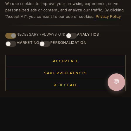
We use cookies to improve your browsing experience, serve
welcome voucher and lots of other benefits!
personalized ads or content, and analyze our traffic. By clicking
"Accept All", you consent to our use of cookies.
Privacy Policy
NECESSARY (ALWAYS ON)
ANALYTICS
JOIN
MARKETING
PERSONALIZATION
HELP CENTER
ACCEPT ALL
Placing an Order
SAVE PREFERENCES
Returns & Exchanges
💬
Order Status
REJECT ALL
Shipping
Payment Options
My Account & Rewards
Contact Us
MORE INFORMATION