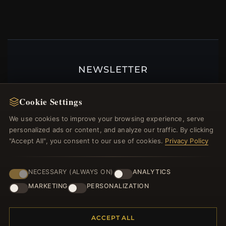
NEWSLETTER
Register for our newsletter now and get a 10%
welcome voucher and lots of other benefits!
Cookie Settings
We use cookies to improve your browsing experience, serve
personalized ads or content, and analyze our traffic. By clicking
"Accept All", you consent to our use of cookies.
Privacy Policy
JOIN
NECESSARY (ALWAYS ON)
ANALYTICS
MARKETING
PERSONALIZATION
HELP CENTER
Placing an Order
ACCEPT ALL
Returns & Exchanges