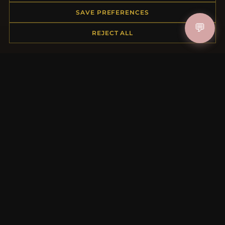
Order Status
SAVE PREFERENCES
Shipping
💬
REJECT ALL
Payment Options
My Account & Rewards
Contact Us
MORE INFORMATION
About Us
Product Questions
Loyalty Program
Site Map
Gift Certificate FAQ
Discount Coupons
Newsletter Unsubscribe
QUICK LINKS