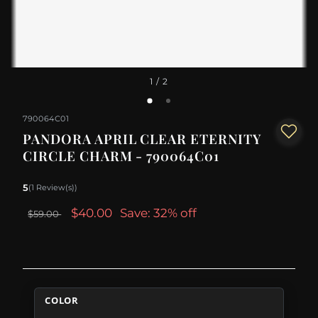
1
/ 2
790064C01
PANDORA APRIL CLEAR ETERNITY
CIRCLE CHARM - 790064C01
5
(1 Review(s))
$40.00
Save: 32% off
$59.00
COLOR