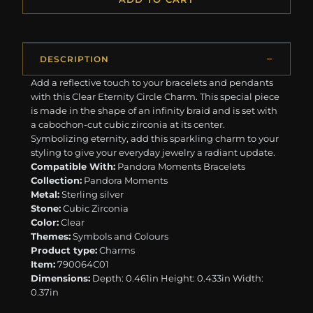
DESCRIPTION
Add a reflective touch to your bracelets and pendants
with this Clear Eternity Circle Charm. This special piece
is made in the shape of an infinity braid and is set with
a cabochon-cut cubic zirconia at its center.
Symbolizing eternity, add this sparkling charm to your
styling to give your everyday jewelry a radiant update.
Compatible With:
Pandora Moments Bracelets
Collection:
Pandora Moments
Metal:
Sterling silver
Stone:
Cubic Zirconia
Color:
Clear
Themes:
Symbols and Colours
Product type:
Charms
Item:
790064C01
Dimensions:
Depth: 0.461in Height: 0.433in Width:
0.37in