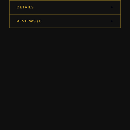
DETAILS
REVIEWS (1)