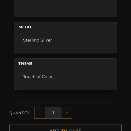
METAL
Sterling Silver
THEME
Touch of Color
-
+
QUANTITY
ADD TO CART