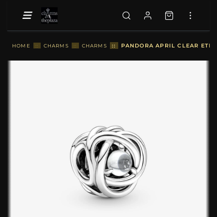
::
PANDORA APRIL CLEAR ETER
HOME
::
CHARMS
::
CHARMS