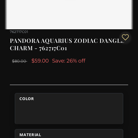
762717C01
PANDORA AQUARIUS ZODIAC DANGLE
CHARM - 762717C01
$59.00
Save: 26% off
$80.00
COLOR
MATERIAL