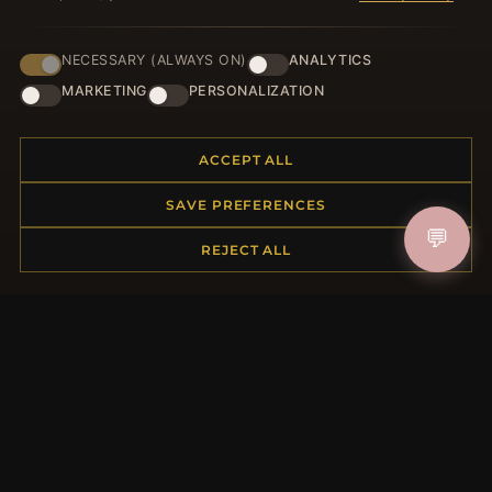
NECESSARY (ALWAYS ON)
ANALYTICS
HELP CENTER
MARKETING
PERSONALIZATION
Placing an Order
Returns & Exchanges
ACCEPT ALL
Order Status
Shipping
SAVE PREFERENCES
Payment Options
💬
My Account & Rewards
REJECT ALL
Contact Us
MORE INFORMATION
About Us
Product Questions
Loyalty Program
Site Map
Gift Certificate FAQ