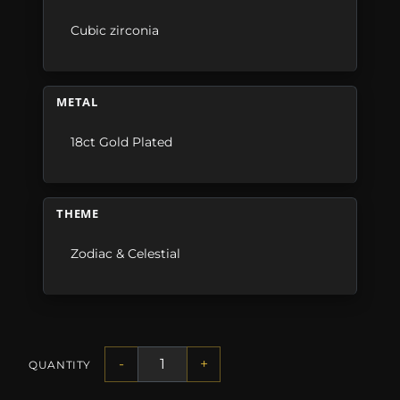
Cubic zirconia
METAL
18ct Gold Plated
THEME
Zodiac & Celestial
-
+
QUANTITY