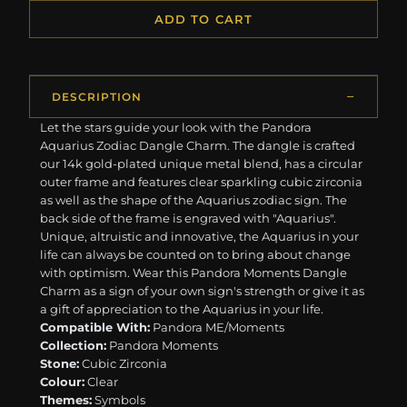
ADD TO CART
DESCRIPTION
Let the stars guide your look with the Pandora
Aquarius Zodiac Dangle Charm. The dangle is crafted
our 14k gold-plated unique metal blend, has a circular
outer frame and features clear sparkling cubic zirconia
as well as the shape of the Aquarius zodiac sign. The
back side of the frame is engraved with "Aquarius".
Unique, altruistic and innovative, the Aquarius in your
life can always be counted on to bring about change
with optimism. Wear this Pandora Moments Dangle
Charm as a sign of your own sign's strength or give it as
a gift of appreciation to the Aquarius in your life.
Compatible With:
Pandora ME/Moments
Collection:
Pandora Moments
Stone:
Cubic Zirconia
Colour:
Clear
Themes:
Symbols