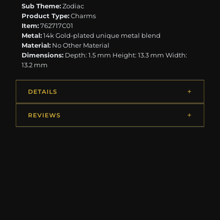
Sub Theme:
Zodiac
Product Type:
Charms
Item:
762717C01
Metal:
14k Gold-plated unique metal blend
Material:
No Other Material
Dimensions:
Depth: 1.5 mm Height: 13.3 mm Width:
13.2 mm
DETAILS
REVIEWS