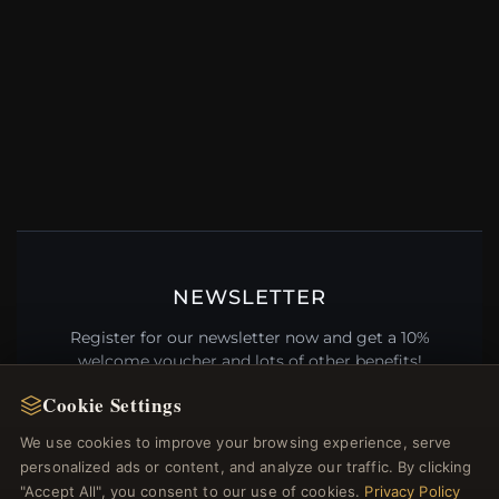
NEWSLETTER
Register for our newsletter now and get a 10%
welcome voucher and lots of other benefits!
Cookie Settings
We use cookies to improve your browsing experience, serve
personalized ads or content, and analyze our traffic. By clicking
JOIN
"Accept All", you consent to our use of cookies.
Privacy Policy