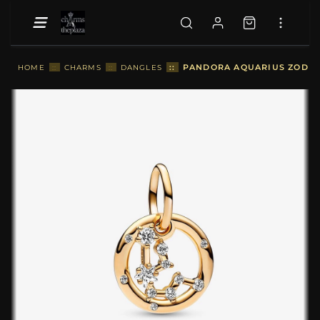
::
PANDORA AQUARIUS ZODIAC
HOME
::
CHARMS
::
DANGLES