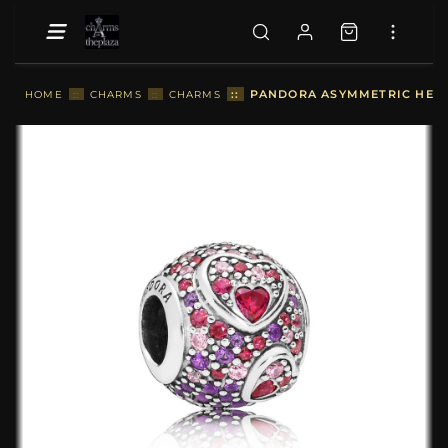
::
PANDORA ASYMMETRIC HEART
HOME
::
CHARMS
::
CHARMS