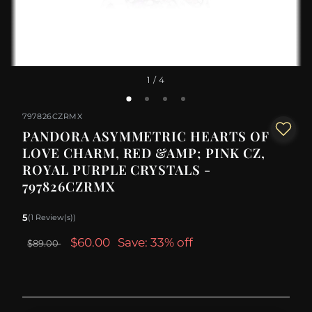
1
/ 4
797826CZRMX
PANDORA ASYMMETRIC HEARTS OF
LOVE CHARM, RED &AMP; PINK CZ,
ROYAL PURPLE CRYSTALS -
797826CZRMX
5
(1 Review(s))
$60.00
Save: 33% off
$89.00