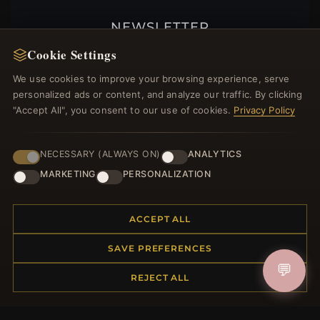
NEWSLETTER
Cookie Settings
Register for our newsletter now and get a 10%
welcome voucher and lots of other benefits!
We use cookies to improve your browsing experience, serve
personalized ads or content, and analyze our traffic. By clicking
"Accept All", you consent to our use of cookies.
Privacy Policy
JOIN
NECESSARY (ALWAYS ON)
ANALYTICS
MARKETING
PERSONALIZATION
HELP CENTER
ACCEPT ALL
Placing an Order
Returns & Exchanges
SAVE PREFERENCES
Order Status
💬
REJECT ALL
Shipping
Payment Options
My Account & Rewards