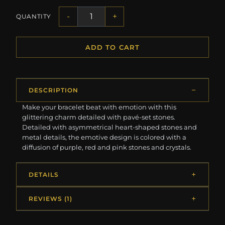
-
+
QUANTITY
ADD TO CART
DESCRIPTION
Make your bracelet beat with emotion with this
glittering charm detailed with pavé-set stones.
Detailed with asymmetrical heart-shaped stones and
metal details, the emotive design is colored with a
diffusion of purple, red and pink stones and crystals.
DETAILS
REVIEWS (1)