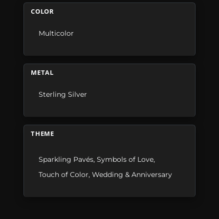
COLOR
Multicolor
METAL
Sterling Silver
THEME
Sparkling Pavés
,
Symbols of Love
,
Touch of Color
,
Wedding & Anniversary