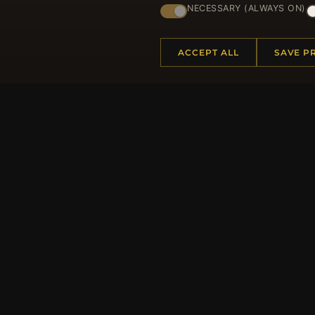
NECESSARY (ALWAYS ON)
ACCEPT ALL
SAVE P
HELP CENTER
MORE
Placing an Order
About 
Returns & Exchanges
Produc
Order Status
Loyalt
Shipping
Site Ma
Payment Options
Gift Ce
My Account & Rewards
Discou
Contact Us
Newsle