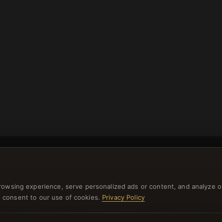
rowsing experience, serve personalized ads or content, and analyze o
NEWSLETTER
you consent to our use of cookies.
Privacy Policy
ster for our newsletter now and get a 10% welcome vo