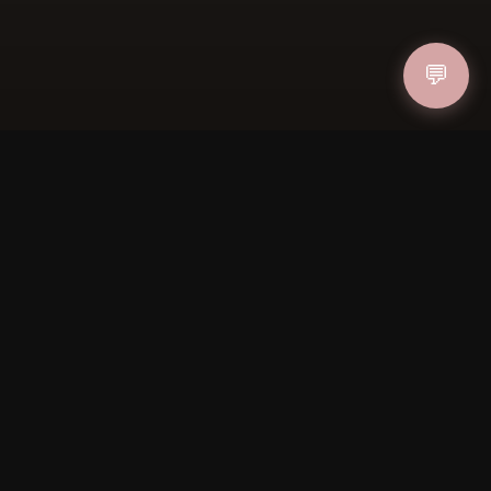
💬
IN
FOLLOW US
PAYMENT METHODS