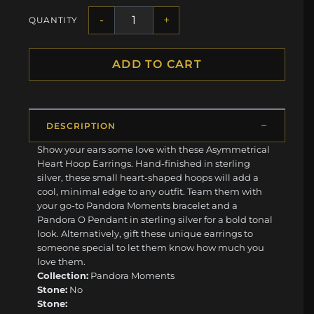
-
+
QUANTITY
ADD TO CART
DESCRIPTION
Show your ears some love with these Asymmetrical
Heart Hoop Earrings. Hand-finished in sterling
silver, these small heart-shaped hoops will add a
cool, minimal edge to any outfit. Team them with
your go-to Pandora Moments bracelet and a
Pandora O Pendant in sterling silver for a bold tonal
look. Alternatively, gift these unique earrings to
someone special to let them know how much you
love them.
Collection:
Pandora Moments
Stone:
No
Stone: