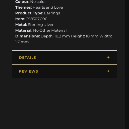
Colour:
No color
Themes:
Hearts and Love
Product Type:
Earrings
Item:
298307C00
Metal:
Sterling silver
Material:
No Other Material
Dimensions:
Depth: 18.2 mm Height: 18 mm Width:
1.7 mm
DETAILS
REVIEWS