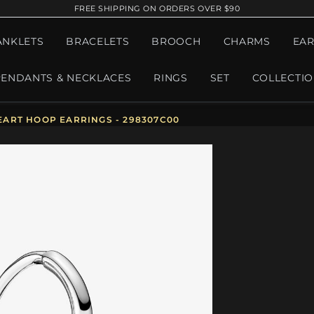
FREE SHIPPING ON ORDERS OVER $90
ANKLETS
BRACELETS
BROOCH
CHARMS
EAR
PENDANTS & NECKLACES
RINGS
SET
COLLECTI
ART HOOP EARRINGS - 298307C00