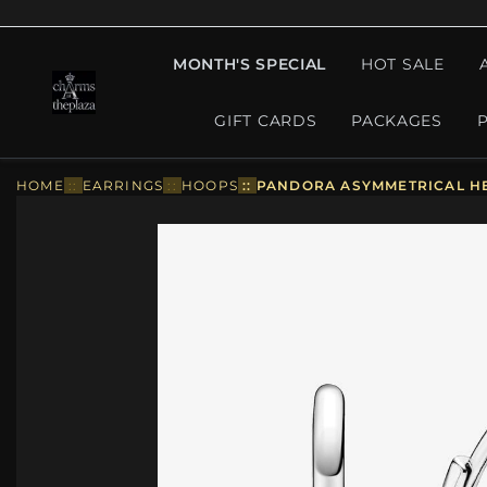
MONTH'S SPECIAL
HOT SALE
GIFT CARDS
PACKAGES
HOME
::
EARRINGS
::
HOOPS
::
PANDORA ASYMMETRICAL HE