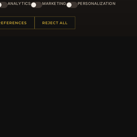
and lots of other benefits!
ANALYTICS
MARKETING
PERSONALIZATION
JO
REFERENCES
REJECT ALL
 INFORMATION
QUICK LINKS
Us
New Products
t Questions
Specials
y Program
Blog
p
Reviews
rtificate FAQ
Log In
nt Coupons
tter Unsubscribe