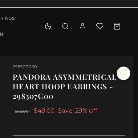
RINGS
ON
298307C00
PANDORA ASYMMETRICAL
HEART HOOP EARRINGS -
298307C00
$49.00
Save: 29% off
$69.00