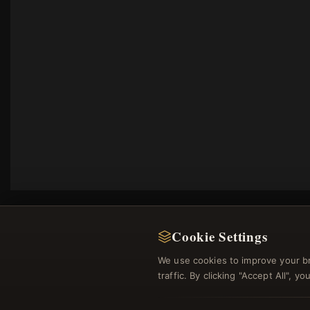
Cookie Settings
We use cookies to improve your b
traffic. By clicking "Accept All", 
Regi