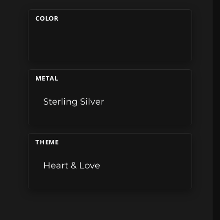
COLOR
METAL
Sterling Silver
THEME
Heart & Love