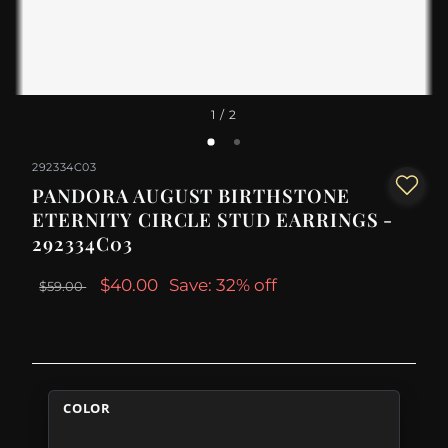
1
/ 2
292334C03
PANDORA AUGUST BIRTHSTONE
ETERNITY CIRCLE STUD EARRINGS -
292334C03
$40.00
Save: 32% off
$59.00
COLOR