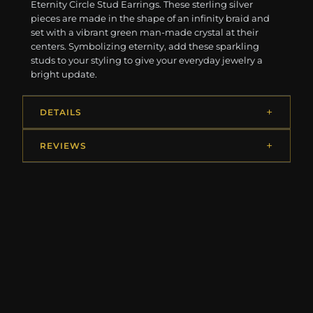
Eternity Circle Stud Earrings. These sterling silver
pieces are made in the shape of an infinity braid and
set with a vibrant green man-made crystal at their
centers. Symbolizing eternity, add these sparkling
studs to your styling to give your everyday jewelry a
bright update.
DETAILS
REVIEWS