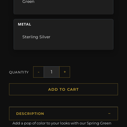
Green
METAL
Sterling Silver
-
+
QUANTITY
ADD TO CART
DESCRIPTION
Add a pop of color to your looks with our Spring Green