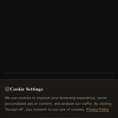
Cookie Settings
NEWSLETTER
We use cookies to improve your browsing experience, serve
Register for our newsletter now and get a 10%
welcome voucher and lots of other benefits!
personalized ads or content, and analyze our traffic. By clicking
"Accept All", you consent to our use of cookies.
Privacy Policy