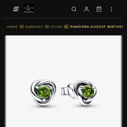
::
PANDORA AUGUST BIRTHSTON
HOME
::
EARRINGS
::
STUDS