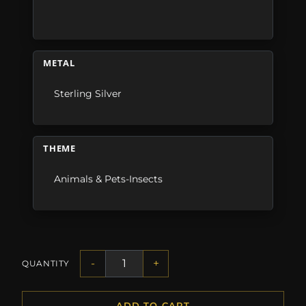
METAL
Sterling Silver
THEME
Animals & Pets-Insects
-
+
QUANTITY
ADD TO CART