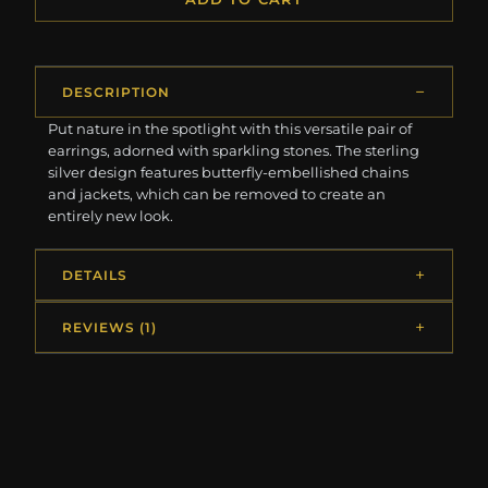
DESCRIPTION
Put nature in the spotlight with this versatile pair of
earrings, adorned with sparkling stones. The sterling
silver design features butterfly-embellished chains
and jackets, which can be removed to create an
entirely new look.
DETAILS
REVIEWS (1)