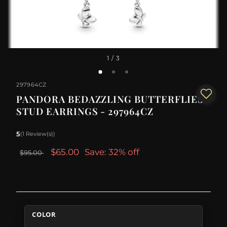
1
/ 3
297964CZ
PANDORA BEDAZZLING BUTTERFLIES
STUD EARRINGS - 297964CZ
5
(1 Review(s))
$65.00
Save: 32% off
$95.00
COLOR