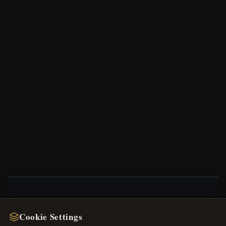
NEWSLETTER
Cookie Settings
Register for our newsletter now and get a 10%