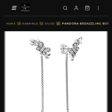
::
PANDORA BEDAZZLING BUTTE
HOME
::
EARRINGS
::
STUDS