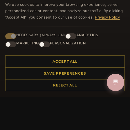
We use cookies to improve your browsing experience, serve
welcome voucher and lots of other benefits!
personalized ads or content, and analyze our traffic. By clicking
"Accept All", you consent to our use of cookies.
Privacy Policy
NECESSARY (ALWAYS ON)
ANALYTICS
JOIN
MARKETING
PERSONALIZATION
HELP CENTER
ACCEPT ALL
Placing an Order
SAVE PREFERENCES
Returns & Exchanges
💬
Order Status
REJECT ALL
Shipping
Payment Options
My Account & Rewards
Contact Us
MORE INFORMATION