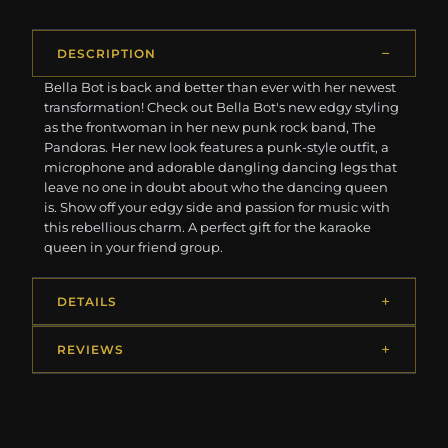
DESCRIPTION
Bella Bot is back and better than ever with her newest
transformation! Check out Bella Bot's new edgy styling
as the frontwoman in her new punk rock band, The
Pandoras. Her new look features a punk-style outfit, a
microphone and adorable dangling dancing legs that
leave no one in doubt about who the dancing queen
is. Show off your edgy side and passion for music with
this rebellious charm. A perfect gift for the karaoke
queen in your friend group.
DETAILS
REVIEWS