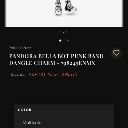
1
/ 2
798245ENMX
PANDORA BELLA BOT PUNK BAND
DANGLE CHARM - 798245ENMX
$45.00
Save: 31% off
$65.00
COLOR
Multicolor