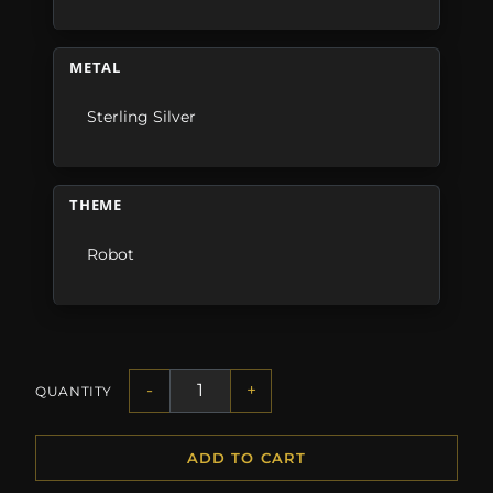
METAL
Sterling Silver
THEME
Robot
-
+
QUANTITY
ADD TO CART