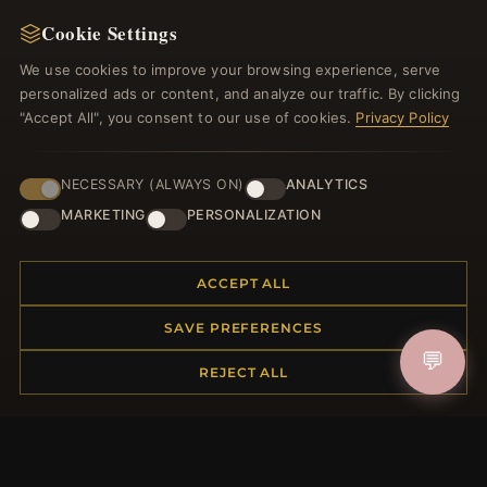
NEWSLETTER
Cookie Settings
Register for our newsletter now and get a 10%
welcome voucher and lots of other benefits!
We use cookies to improve your browsing experience, serve
personalized ads or content, and analyze our traffic. By clicking
"Accept All", you consent to our use of cookies.
Privacy Policy
JOIN
NECESSARY (ALWAYS ON)
ANALYTICS
MARKETING
PERSONALIZATION
HELP CENTER
ACCEPT ALL
Placing an Order
SAVE PREFERENCES
Returns & Exchanges
💬
Order Status
REJECT ALL
Shipping
Payment Options
My Account & Rewards
Contact Us