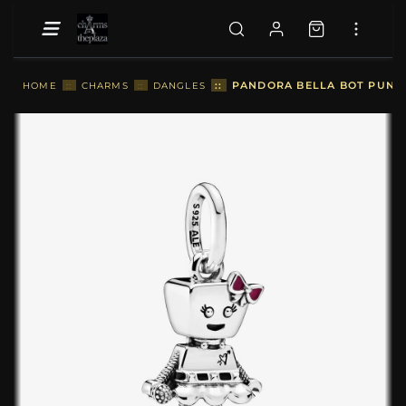
::
PANDORA BELLA BOT PUNK
HOME
::
CHARMS
::
DANGLES