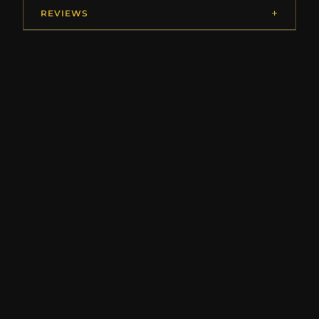
REVIEWS