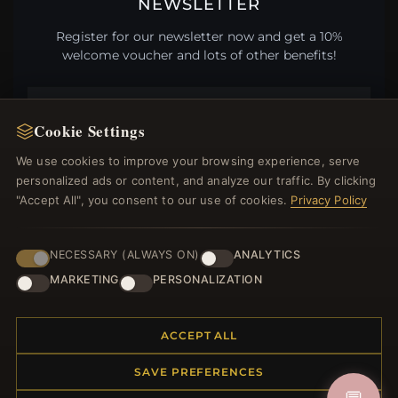
NEWSLETTER
Register for our newsletter now and get a 10%
welcome voucher and lots of other benefits!
Cookie Settings
JOIN
We use cookies to improve your browsing experience, serve
personalized ads or content, and analyze our traffic. By clicking
"Accept All", you consent to our use of cookies.
Privacy Policy
HELP CENTER
Placing an Order
NECESSARY (ALWAYS ON)
ANALYTICS
Returns & Exchanges
MARKETING
PERSONALIZATION
Order Status
Shipping
ACCEPT ALL
Payment Options
My Account & Rewards
SAVE PREFERENCES
Contact Us