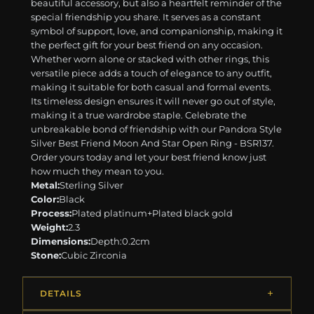
beautiful accessory, but also a heartfelt reminder of the
special friendship you share. It serves as a constant
symbol of support, love, and companionship, making it
the perfect gift for your best friend on any occasion.
Whether worn alone or stacked with other rings, this
versatile piece adds a touch of elegance to any outfit,
making it suitable for both casual and formal events.
Its timeless design ensures it will never go out of style,
making it a true wardrobe staple. Celebrate the
unbreakable bond of friendship with our Pandora Style
Silver Best Friend Moon And Star Open Ring - BSR137.
Order yours today and let your best friend know just
how much they mean to you.
Metal:
Sterling Silver
Color:
Black
Process:
Plated platinum+Plated black gold
Weight:
2.3
Dimensions:
Depth:0.2cm
Stone:
Cubic Zirconia
DETAILS