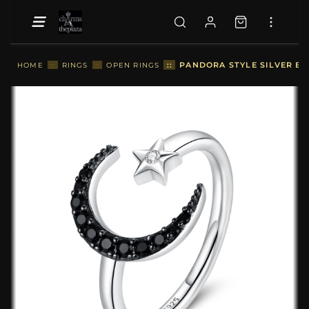
::
PANDORA STYLE SILVER BE
HOME
::
RINGS
::
OPEN RINGS