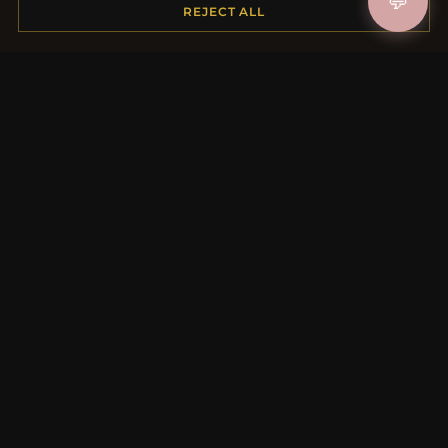
💬
REJECT ALL
MORE INFORMATION
About Us
Product Questions
Loyalty Program
Site Map
Gift Certificate FAQ
Discount Coupons
Newsletter Unsubscribe
QUICK LINKS
New Products
Specials
Blog
Reviews
Log In