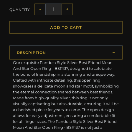
-
+
QUANTITY
ADD TO CART
DESCRIPTION
Our exquisite Pandora Style Silver Best Friend Moon
And Star Open Ring - BSR137, designed to celebrate
the bond of friendship in a stunning and unique way.
Crafted with intricate detailing, this open ring
showcases a delicate moon and star motif, symbolizing
the eternal connection shared between best friends.
Made from high-quality silver, this ring is not only
visually captivating but also durable, ensuring it will be
a cherished piece for years to come. The open design
allows for easy adjustment, ensuring a comfortable fit
for all finger sizes. The Pandora Style Silver Best Friend
Moon And Star Open Ring - BSR137 is not just a