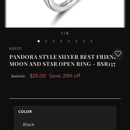
1
/ 8
BSR137
PANDORA STYLE SILVER BEST FRIEND
MOON AND STAR OPEN RING - BSR137
$35.00
Save: 29% off
$49.00
COLOR
Black