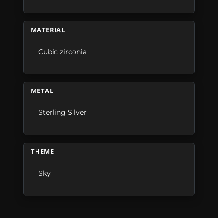
MATERIAL
Cubic zirconia
METAL
Sterling Silver
THEME
Sky