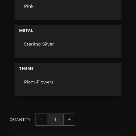
Pink
METAL
Sterling Silver
THEME
Plant-Flowers
-
+
QUANTITY