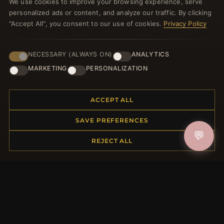
We use cookies to improve your browsing experience, serve
welcome voucher and lots of other benefits!
personalized ads or content, and analyze our traffic. By clicking
"Accept All", you consent to our use of cookies.
Privacy Policy
NECESSARY (ALWAYS ON)
ANALYTICS
JOIN
MARKETING
PERSONALIZATION
HELP CENTER
ACCEPT ALL
Placing an Order
SAVE PREFERENCES
Returns & Exchanges
💬
Order Status
REJECT ALL
Shipping
Payment Options
My Account & Rewards
Contact Us
MORE INFORMATION