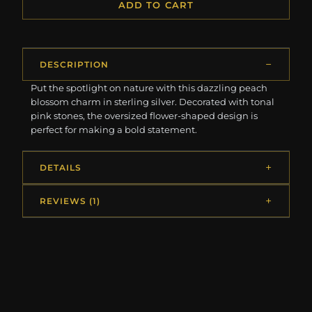
ADD TO CART
DESCRIPTION
Put the spotlight on nature with this dazzling peach
blossom charm in sterling silver. Decorated with tonal
pink stones, the oversized flower-shaped design is
perfect for making a bold statement.
DETAILS
REVIEWS (1)