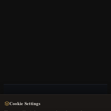
NEWSLETTER
Cookie Settings
Register for our newsletter now and get a 10%