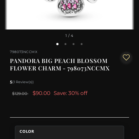
1
/ 4
798073NCCMX
PANDORA BIG PEACH BLOSSOM
FLOWER CHARM - 798073NCCMX
5
(1 Review(s))
$90.00
Save: 30% off
$129.00
COLOR