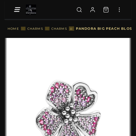
::
PANDORA BIG PEACH BLOSS
HOME
::
CHARMS
::
CHARMS