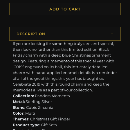
ADD TO CART
DESCRIPTION
If you are looking for something truly rare and special,
then look no further than this limited edition Black
Friday charm with a deep blue Christmas ornament
design. Featuring a memento of this special year with
“2019” engraved on its bail, this intricately detailed
charm with hand-applied enamel details is a reminder
of all of the great things this year has brought us.
Celebrate 2019 with this round charm and keep the
memories alive as a part of your collection.
Collection:
Pandora Moments
Metal:
Sterling Silver
Stone:
Cubic Zirconia
Color:
Multi
Themes:
Christmas Gift Finder
Product type:
Gift Sets