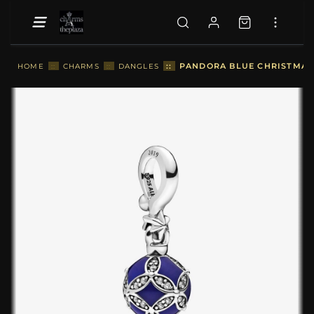
::
PANDORA BLUE CHRISTMAS 
HOME
::
CHARMS
::
DANGLES