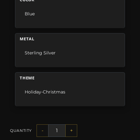
Blue
METAL
Sterling Silver
THEME
Holiday-Christmas
-
+
QUANTITY