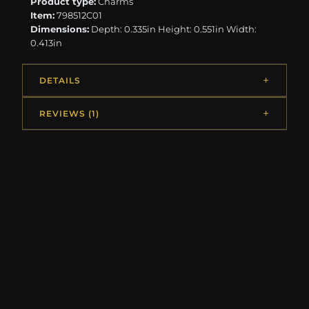
Product type:
Charms
Item:
798512C01
Dimensions:
Depth: 0.335in Height: 0.551in Width:
0.413in
DETAILS
REVIEWS (1)