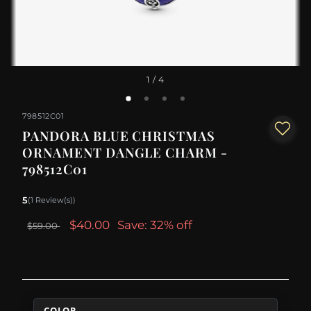
1
/ 4
798512C01
PANDORA BLUE CHRISTMAS
ORNAMENT DANGLE CHARM -
798512C01
5
(1 Review(s))
$40.00
Save: 32% off
$59.00
COLOR