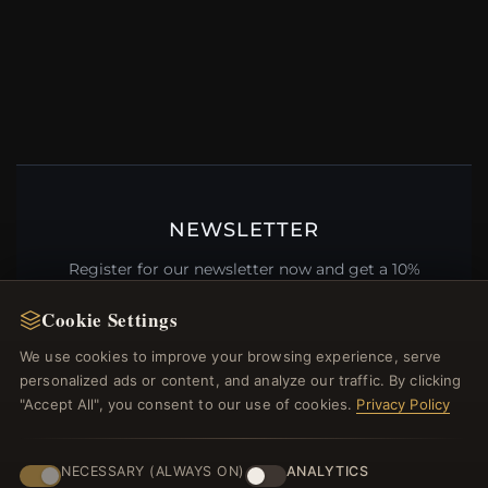
NEWSLETTER
Register for our newsletter now and get a 10%
welcome voucher and lots of other benefits!
Cookie Settings
We use cookies to improve your browsing experience, serve
personalized ads or content, and analyze our traffic. By clicking
"Accept All", you consent to our use of cookies.
Privacy Policy
JOIN
NECESSARY (ALWAYS ON)
ANALYTICS