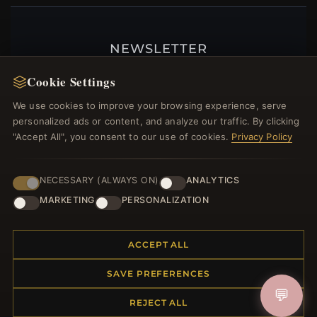
NEWSLETTER
Register for our newsletter now and get a 10%
Cookie Settings
welcome voucher and lots of other benefits!
We use cookies to improve your browsing experience, serve
personalized ads or content, and analyze our traffic. By clicking
"Accept All", you consent to our use of cookies.
Privacy Policy
JOIN
NECESSARY (ALWAYS ON)
ANALYTICS
MARKETING
PERSONALIZATION
HELP CENTER
ACCEPT ALL
Placing an Order
Returns & Exchanges
SAVE PREFERENCES
Order Status
💬
Shipping
REJECT ALL
Payment Options