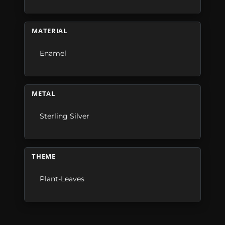
MATERIAL
Enamel
METAL
Sterling Silver
THEME
Plant-Leaves