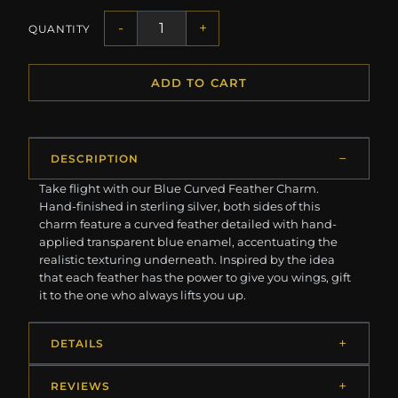
-
+
QUANTITY
ADD TO CART
DESCRIPTION
Take flight with our Blue Curved Feather Charm.
Hand-finished in sterling silver, both sides of this
charm feature a curved feather detailed with hand-
applied transparent blue enamel, accentuating the
realistic texturing underneath. Inspired by the idea
that each feather has the power to give you wings, gift
it to the one who always lifts you up.
DETAILS
REVIEWS