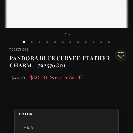
1
/ 12
792576C01
PANDORA BLUE CURVED FEATHER
CHARM - 792576C01
$30.00
Save: 33% off
$45.00
COLOR
Blue