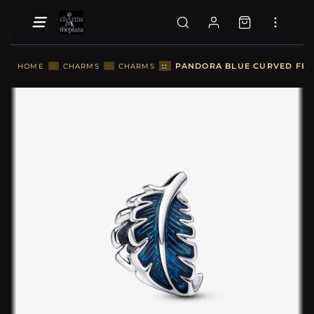
::
PANDORA BLUE CURVED FEAT
HOME
::
CHARMS
::
CHARMS