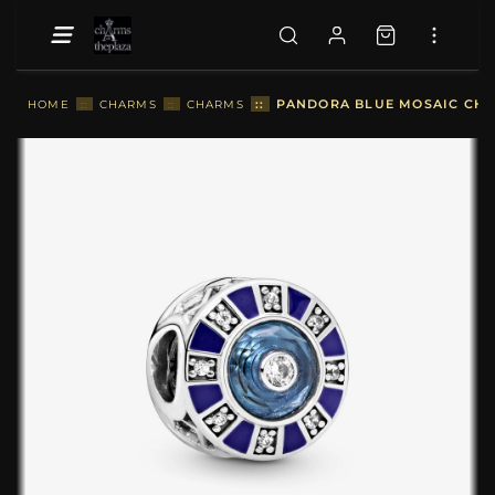
::
PANDORA BLUE MOSAIC CHA
HOME
::
CHARMS
::
CHARMS