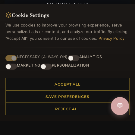
NEWSLETTER
Cookie Settings
Register for our newsletter now and get a 10%
welcome voucher and lots of other benefits!
We use cookies to improve your browsing experience, serve
personalized ads or content, and analyze our traffic. By clicking
"Accept All", you consent to our use of cookies.
Privacy Policy
JOIN
NECESSARY (ALWAYS ON)
ANALYTICS
MARKETING
PERSONALIZATION
HELP CENTER
ACCEPT ALL
Placing an Order
SAVE PREFERENCES
Returns & Exchanges
Order Status
💬
REJECT ALL
Shipping
Payment Options
My Account & Rewards
Contact Us