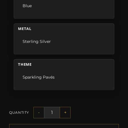
Blue
METAL
Sterling Silver
THEME
Sparkling Pavés
-
+
QUANTITY