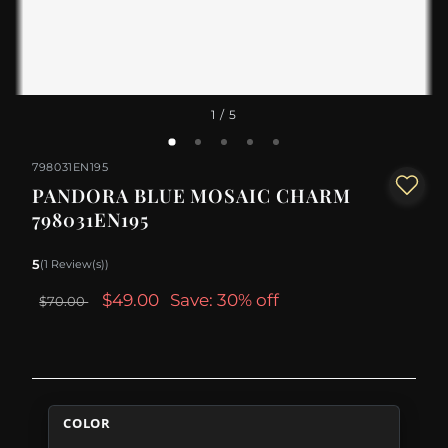
1
/ 5
798031EN195
PANDORA BLUE MOSAIC CHARM
798031EN195
5
(1 Review(s))
$49.00
Save: 30% off
$70.00
COLOR