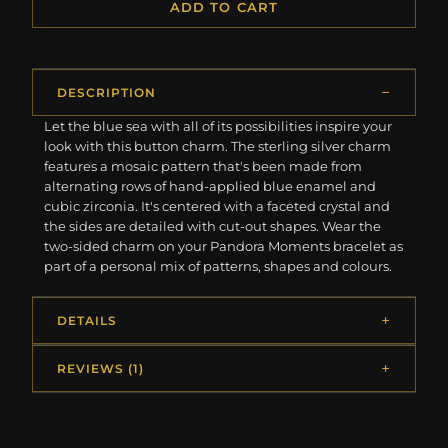
ADD TO CART
DESCRIPTION
Let the blue sea with all of its possibilities inspire your
look with this button charm. The sterling silver charm
features a mosaic pattern that's been made from
alternating rows of hand-applied blue enamel and
cubic zirconia. It's centered with a faceted crystal and
the sides are detailed with cut-out shapes. Wear the
two-sided charm on your Pandora Moments bracelet as
part of a personal mix of patterns, shapes and colours.
DETAILS
REVIEWS (1)