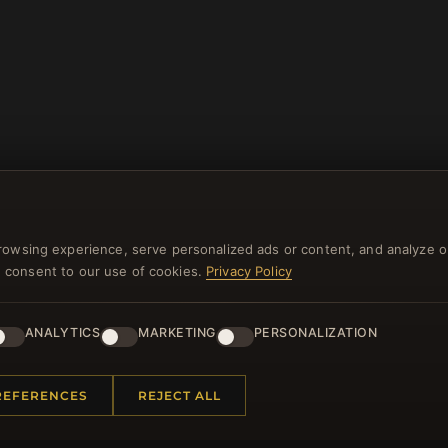
rowsing experience, serve personalized ads or content, and analyze o
you consent to our use of cookies.
Privacy Policy
NEWSLETTER
ANALYTICS
MARKETING
PERSONALIZATION
ster for our newsletter now and get a 10% welcome vo
and lots of other benefits!
REFERENCES
REJECT ALL
JO