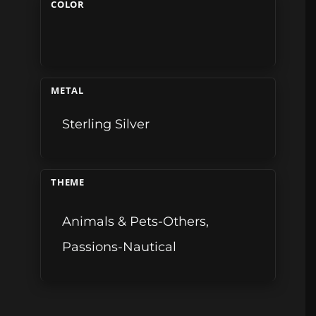
COLOR
METAL
Sterling Silver
THEME
Animals & Pets-Others
,
Passions-Nautical