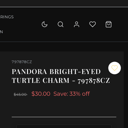
RINGS
ON
797878CZ
PANDORA BRIGHT-EYED
TURTLE CHARM - 797878CZ
$30.00
Save: 33% off
$45.00