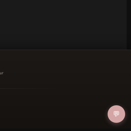
ur
ucher
💬
IN