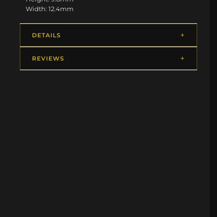
Width: 12.4mm
DETAILS
REVIEWS