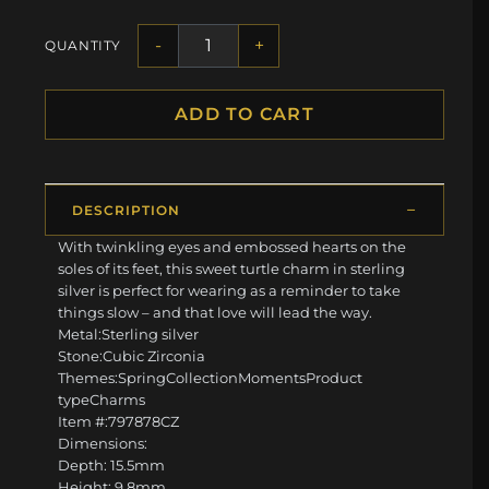
-
+
QUANTITY
ADD TO CART
DESCRIPTION
With twinkling eyes and embossed hearts on the
soles of its feet, this sweet turtle charm in sterling
silver is perfect for wearing as a reminder to take
things slow – and that love will lead the way.
Metal:Sterling silver
Stone:Cubic Zirconia
Themes:SpringCollectionMomentsProduct
typeCharms
Item #:797878CZ
Dimensions:
Depth: 15.5mm
Height: 9.8mm