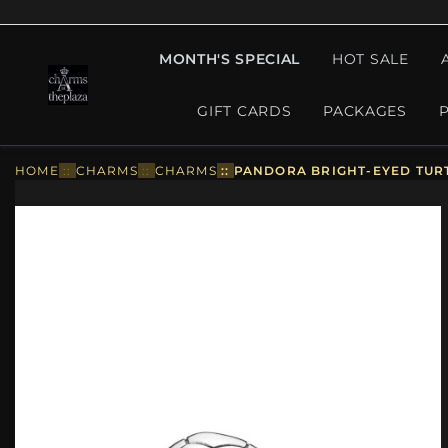
MONTH'S SPECIAL
HOT SALE
GIFT CARDS
PACKAGES
HOME
::
CHARMS
::
CHARMS
::
PANDORA BRIGHT-EYED TURT