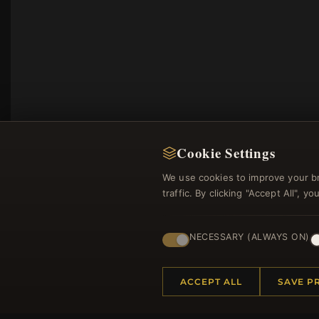
Cookie Settings
We use cookies to improve your b
traffic. By clicking "Accept All", 
NECESSARY (ALWAYS ON)
Regi
ACCEPT ALL
SAVE P