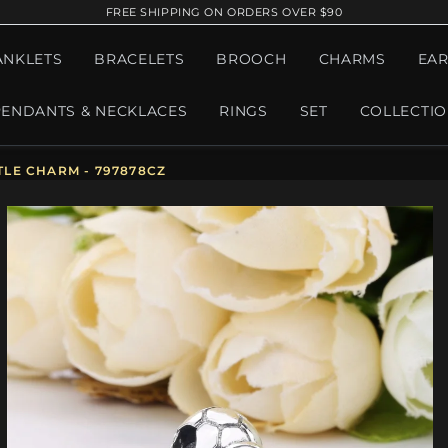
FREE SHIPPING ON ORDERS OVER $90
ANKLETS
BRACELETS
BROOCH
CHARMS
EAR
PENDANTS & NECKLACES
RINGS
SET
COLLECTI
LE CHARM - 797878CZ