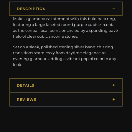
DESCRIPTION
Make a glamorous statement with this bold halo ring,
featuring a large faceted round purple cubic zirconia
as the central focal point, encircled by a sparkling pavé
halo of clear cubic zirconia stones.
Set on a sleek, polished sterling silver band, this ring
transitions seamlessly from daytime elegance to
evening glamour, adding a vibrant pop of color to any
look.
DETAILS
REVIEWS