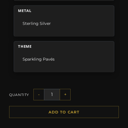
METAL
Sterling Silver
THEME
Sparkling Pavés
-
+
QUANTITY
ADD TO CART