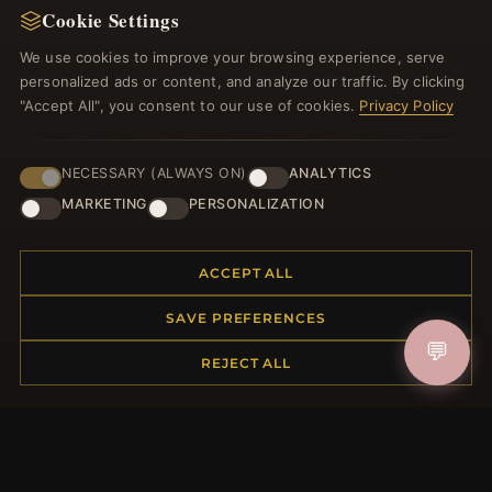
Cookie Settings
Register for our newsletter now and get a 10%
welcome voucher and lots of other benefits!
We use cookies to improve your browsing experience, serve
personalized ads or content, and analyze our traffic. By clicking
"Accept All", you consent to our use of cookies.
Privacy Policy
JOIN
NECESSARY (ALWAYS ON)
ANALYTICS
MARKETING
PERSONALIZATION
HELP CENTER
ACCEPT ALL
Placing an Order
SAVE PREFERENCES
Returns & Exchanges
💬
Order Status
REJECT ALL
Shipping
Payment Options
My Account & Rewards
Contact Us