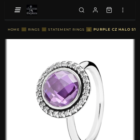
::
PURPLE CZ HALO ST
HOME
::
RINGS
::
STATEMENT RINGS