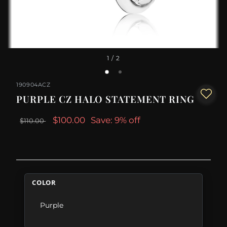
1
/ 2
190904ACZ
PURPLE CZ HALO STATEMENT RING
$100.00
Save: 9% off
$110.00
COLOR
Purple