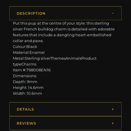
DESCRIPTION
Put this pup at the centre of your style: this sterling
silver French bulldog charm is detailed with adorable
features that include a dangling heart-embellished
collar and paws.
Colour:Black
Material:Enamel
Metal:Sterling silverThemesAnimalsProduct
typeCharms
Item #:798008EN16
Dimensions:
Depth: 9mm
Height: 14.6mm
Width: 10.6mm
DETAILS
REVIEWS