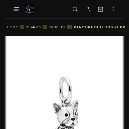
::
PANDORA BULLDOG PUPPY 
HOME
::
CHARMS
::
DANGLES