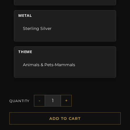
METAL
Sterling Silver
THEME
Animals & Pets-Mammals
-
+
QUANTITY
ADD TO CART