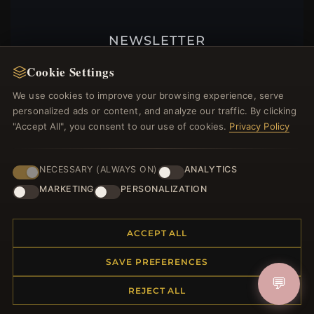
NEWSLETTER
Register for our newsletter now and get a 10%
Cookie Settings
welcome voucher and lots of other benefits!
We use cookies to improve your browsing experience, serve
personalized ads or content, and analyze our traffic. By clicking
"Accept All", you consent to our use of cookies.
Privacy Policy
JOIN
NECESSARY (ALWAYS ON)
ANALYTICS
MARKETING
PERSONALIZATION
HELP CENTER
ACCEPT ALL
Placing an Order
Returns & Exchanges
SAVE PREFERENCES
Order Status
💬
Shipping
REJECT ALL
Payment Options