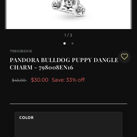
1
/ 2
798008EN16
PANDORA BULLDOG PUPPY DANGLE
CHARM - 798008EN16
$30.00
Save: 33% off
$45.00
COLOR