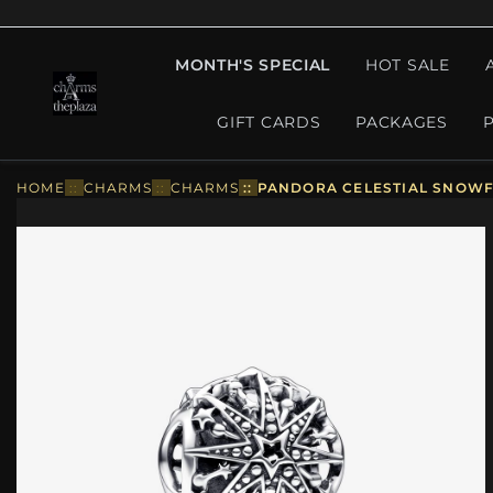
MONTH'S SPECIAL
HOT SALE
GIFT CARDS
PACKAGES
HOME
::
CHARMS
::
CHARMS
::
PANDORA CELESTIAL SNOWF