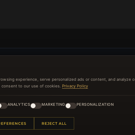
NEWSLETTER
ster for our newsletter now and get a 10% welcome vo
rowsing experience, serve personalized ads or content, and analyze o
and lots of other benefits!
you consent to our use of cookies.
Privacy Policy
JO
ANALYTICS
MARKETING
PERSONALIZATION
REFERENCES
REJECT ALL