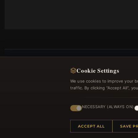
Cookie Settings
Regi
We use cookies to improve your b
traffic. By clicking "Accept All", 
NECESSARY (ALWAYS ON)
ACCEPT ALL
SAVE P