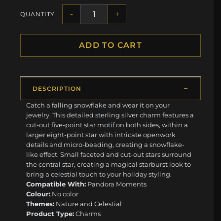
-
+
QUANTITY
ADD TO CART
DESCRIPTION
Catch a falling snowflake and wear it on your
jewelry. This detailed sterling silver charm features a
cut-out five-point star motif on both sides, within a
larger eight-point star with intricate openwork
details and micro-beading, creating a snowflake-
like effect. Small faceted and cut-out stars surround
the central star, creating a magical starburst look to
bring a celestial touch to your holiday styling.
Compatible With:
Pandora Moments
Colour:
No color
Themes:
Nature and Celestial
Product Type:
Charms