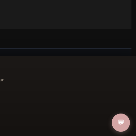
ucher
ur
IN
💬