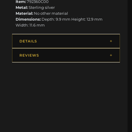
Item:
792360C00
Metal:
Sterling silver
Material:
No other material
Dimensions:
Depth: 9.9 mm Height: 12.9 mm
Width: 11.6 mm
DETAILS
REVIEWS