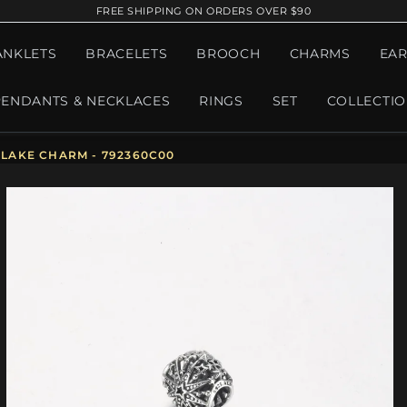
FREE SHIPPING ON ORDERS OVER $90
ANKLETS
BRACELETS
BROOCH
CHARMS
EAR
PENDANTS & NECKLACES
RINGS
SET
COLLECTI
LAKE CHARM - 792360C00