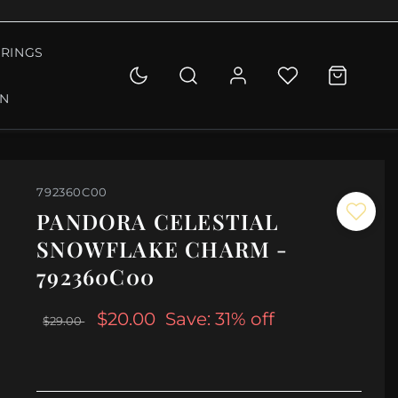
RINGS
ON
792360C00
PANDORA CELESTIAL
SNOWFLAKE CHARM -
792360C00
$20.00
Save: 31% off
$29.00