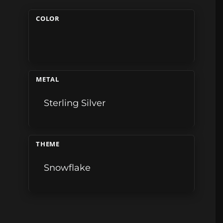
COLOR
METAL
Sterling Silver
THEME
Snowflake