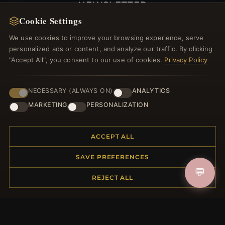
NEWSLETTER
Cookie Settings
Register for our newsletter now and get a 10%
welcome voucher and lots of other benefits!
We use cookies to improve your browsing experience, serve
personalized ads or content, and analyze our traffic. By clicking
"Accept All", you consent to our use of cookies.
Privacy Policy
JOIN
NECESSARY (ALWAYS ON)
ANALYTICS
MARKETING
PERSONALIZATION
HELP CENTER
ACCEPT ALL
Placing an Order
SAVE PREFERENCES
Returns & Exchanges
💬
Order Status
REJECT ALL
Shipping
Payment Options
My Account & Rewards
Contact Us