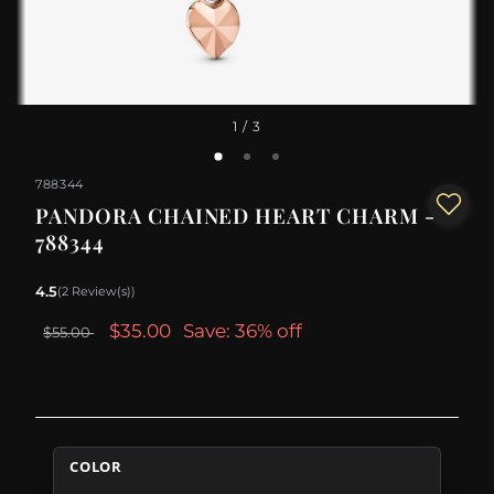
1
/ 3
788344
PANDORA CHAINED HEART CHARM -
788344
4.5
(2 Review(s))
$35.00
Save: 36% off
$55.00
COLOR