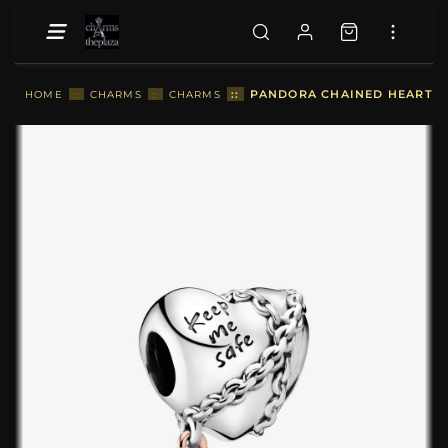
::
PANDORA CHAINED HEART C
HOME
::
CHARMS
::
CHARMS