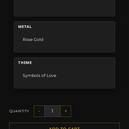
METAL
Rose Gold
THEME
Symbols of Love
-
+
QUANTITY
ADD TO CART