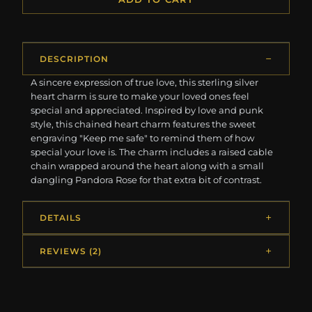
DESCRIPTION
A sincere expression of true love, this sterling silver
heart charm is sure to make your loved ones feel
special and appreciated. Inspired by love and punk
style, this chained heart charm features the sweet
engraving "Keep me safe" to remind them of how
special your love is. The charm includes a raised cable
chain wrapped around the heart along with a small
dangling Pandora Rose for that extra bit of contrast.
DETAILS
REVIEWS (2)