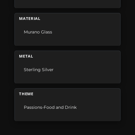
MATERIAL
Murano Glass
METAL
Sterling Silver
THEME
Passions-Food and Drink