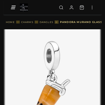
::
PANDORA MURANO GLASS BU
HOME
::
CHARMS
::
DANGLES