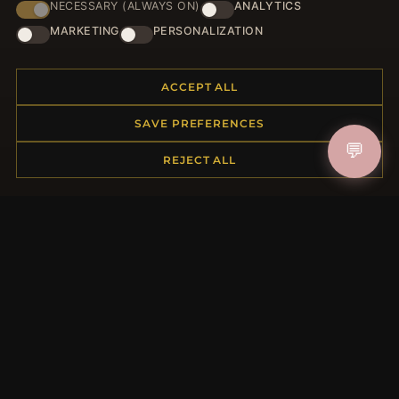
NECESSARY (ALWAYS ON)
ANALYTICS
HELP CENTER
MARKETING
PERSONALIZATION
Placing an Order
Returns & Exchanges
ACCEPT ALL
Order Status
Shipping
SAVE PREFERENCES
Payment Options
💬
REJECT ALL
My Account & Rewards
Contact Us
MORE INFORMATION
About Us
Product Questions
Loyalty Program
Site Map
Gift Certificate FAQ
Discount Coupons
Newsletter Unsubscribe