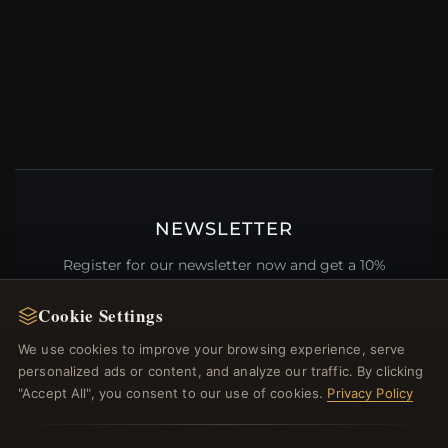
NEWSLETTER
Register for our newsletter now and get a 10%
welcome voucher and lots of other benefits!
Cookie Settings
We use cookies to improve your browsing experience, serve
personalized ads or content, and analyze our traffic. By clicking
JOIN
"Accept All", you consent to our use of cookies.
Privacy Policy