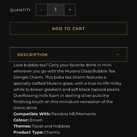
-
+
QUANTITY
ADD TO CART
DESCRIPTION
Love bubble tea? Carry your favorite drink in mini
wherever you go with the Murano Glass Bubble Tea
Dangle Charm. This boba tea charm features a
specially crafted Murano glass, with a true-to-life milky
white to brown gradient and soft black tapioca pearls.
Overflowing milk foam in sterling silver puts the
finishing touch on this miniature recreation of the
iconic drink.
Compatible With:
Pandora ME/Moments
Colour:
Brown
Themes:
Travel and Hobbies
Product Type:
Charms