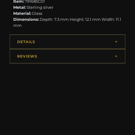
Item:
791685C01
Metal:
Sterling silver
Material:
Glass
Dimensions:
Depth: 7.3 mm Height: 12.1 mm Width: 11.1
mm
DETAILS
REVIEWS