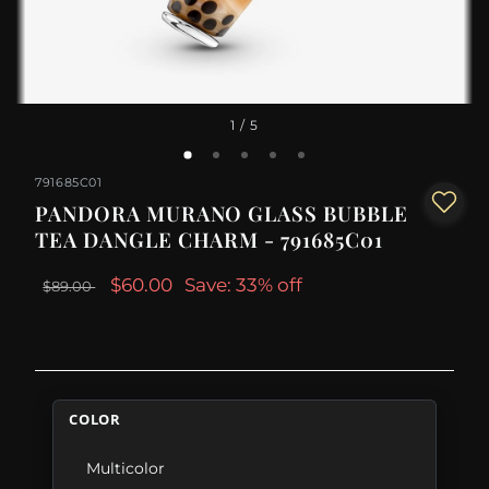
1
/ 5
791685C01
PANDORA MURANO GLASS BUBBLE
TEA DANGLE CHARM - 791685C01
$60.00
Save: 33% off
$89.00
COLOR
Multicolor