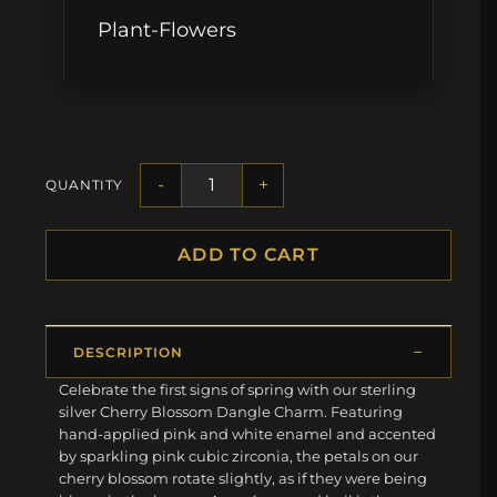
Plant-Flowers
-
+
QUANTITY
ADD TO CART
DESCRIPTION
Celebrate the first signs of spring with our sterling
silver Cherry Blossom Dangle Charm. Featuring
hand-applied pink and white enamel and accented
by sparkling pink cubic zirconia, the petals on our
cherry blossom rotate slightly, as if they were being