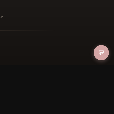
ur
ucher
IN
💬
FOLLOW US
PAYMENT METHODS