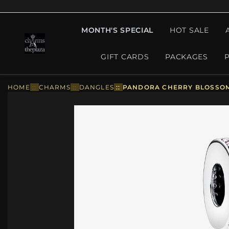
MONTH'S SPECIAL
HOT SALE
GIFT CARDS
PACKAGES
HOME
::
CHARMS
::
DANGLES
::
PANDORA CHERRY BLOSSOM