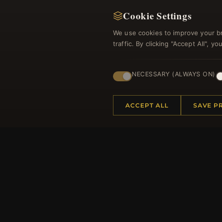
Cookie Settings
We use cookies to improve your b
traffic. By clicking "Accept All", 
Regi
NECESSARY (ALWAYS ON)
ACCEPT ALL
SAVE P
HELP CENTER
MORE
Placing an Order
About 
Returns & Exchanges
Produc
Order Status
Loyalt
Shipping
Site Ma
Payment Options
Gift Ce