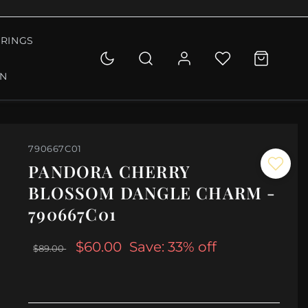
RINGS
ON
790667C01
PANDORA CHERRY
BLOSSOM DANGLE CHARM -
790667C01
$60.00
Save: 33% off
$89.00