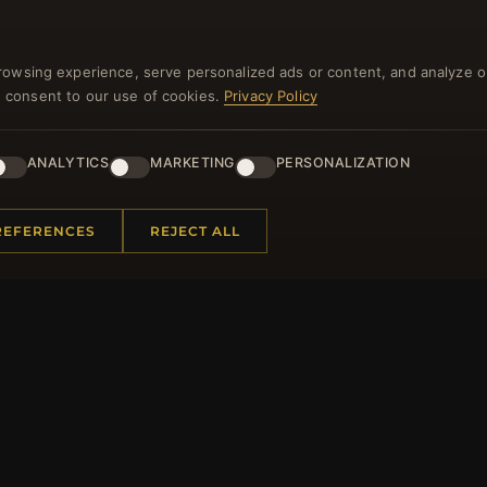
NEWSLETTER
rowsing experience, serve personalized ads or content, and analyze o
you consent to our use of cookies.
Privacy Policy
ster for our newsletter now and get a 10% welcome vo
and lots of other benefits!
ANALYTICS
MARKETING
PERSONALIZATION
JO
REFERENCES
REJECT ALL
 INFORMATION
QUICK LINKS
Us
New Products
t Questions
Specials
y Program
Blog
p
Reviews
rtificate FAQ
Log In