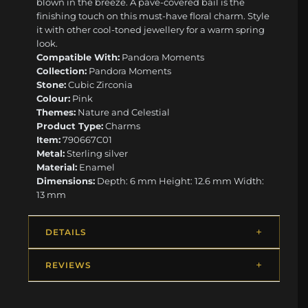
blown in the breeze. A pavé-covered bail is the
finishing touch on this must-have floral charm. Style
it with other cool-toned jewellery for a warm spring
look.
Compatible With:
Pandora Moments
Collection:
Pandora Moments
Stone:
Cubic Zirconia
Colour:
Pink
Themes:
Nature and Celestial
Product Type:
Charms
Item:
790667C01
Metal:
Sterling silver
Material:
Enamel
Dimensions:
Depth: 6 mm Height: 12.6 mm Width:
13 mm
DETAILS
REVIEWS