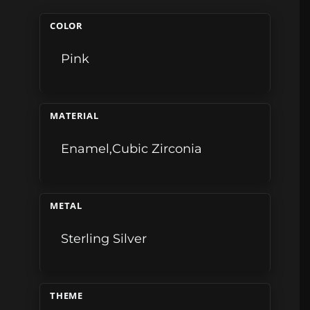
COLOR
Pink
MATERIAL
Enamel,Cubic Zirconia
METAL
Sterling Silver
THEME