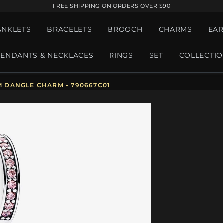
FREE SHIPPING ON ORDERS OVER $90
ANKLETS
BRACELETS
BROOCH
CHARMS
EAR
PENDANTS & NECKLACES
RINGS
SET
COLLECTI
 DANGLE CHARM - 790667C01