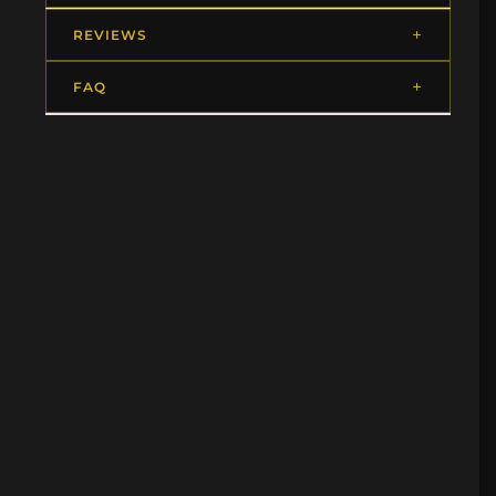
REVIEWS
FAQ