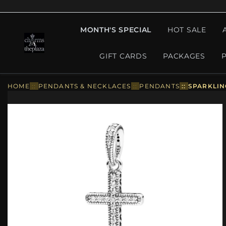
MONTH'S SPECIAL
HOT SALE
GIFT CARDS
PACKAGES
HOME
::
PENDANTS & NECKLACES
::
PENDANTS
::
SPARKLIN