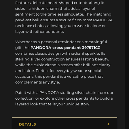
features delicate heart-shaped cutouts along its
sides—a hidden charm that adds a layer of
sentiment to the timeless silhouette. The matching
pavé-set bail ensures a secure fit on most PANDORA
necklace chains, allowing you to wear it alone or
layer with other pendants.
Whether as a personal reminder or a meaningful
gift, the
PANDORA cross pendant 397571CZ
combines classic design with radiant sparkle. Its
sterling silver construction ensures lasting beauty,
while the cubic zirconia stones offer brilliant clarity
and shine. Perfect for everyday wear or special
occasions, this pendant is a versatile piece that
complements any style.
Pair it with a PANDORA sterling silver chain from our
collection, or explore other cross pendants to build a
layered look that tells your unique story.
DETAILS