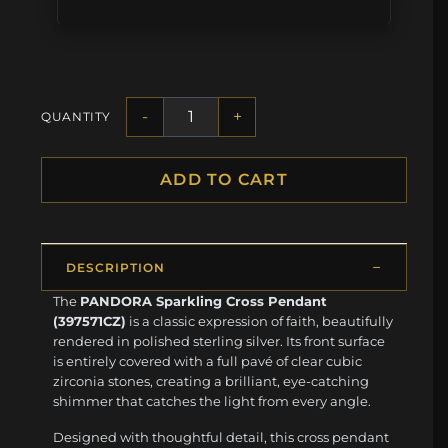
-
+
QUANTITY
ADD TO CART
DESCRIPTION
The
PANDORA Sparkling Cross Pendant
(397571CZ)
is a classic expression of faith, beautifully
rendered in polished sterling silver. Its front surface
is entirely covered with a full pavé of clear cubic
zirconia stones, creating a brilliant, eye-catching
shimmer that catches the light from every angle.
Designed with thoughtful detail, this cross pendant