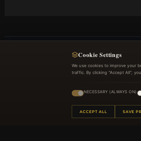
Cookie Settings
We use cookies to improve your b
Regi
traffic. By clicking "Accept All", 
NECESSARY (ALWAYS ON)
ACCEPT ALL
SAVE P
HELP CENTER
MORE