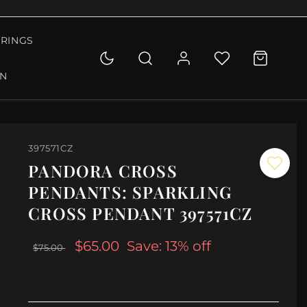
RINGS
ON
397571CZ
PANDORA CROSS
PENDANTS: SPARKLING
CROSS PENDANT 397571CZ
$65.00
Save: 13% off
$75.00