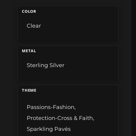
COLOR
Clear
METAL
Sterling Silver
THEME
Passions-Fashion
,
Protection-Cross & Faith
,
Sparkling Pavés