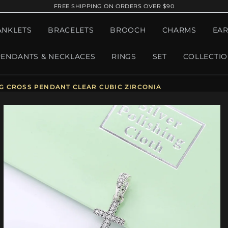
FREE SHIPPING ON ORDERS OVER $90
ANKLETS
BRACELETS
BROOCH
CHARMS
EAR
PENDANTS & NECKLACES
RINGS
SET
COLLECTI
G CROSS PENDANT CLEAR CUBIC ZIRCONIA