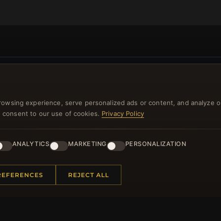
NEWSLETTER
rowsing experience, serve personalized ads or content, and analyze o
ster for our newsletter now and get a 10% welcome vo
you consent to our use of cookies.
Privacy Policy
and lots of other benefits!
ANALYTICS
MARKETING
PERSONALIZATION
JO
REFERENCES
REJECT ALL
 INFORMATION
QUICK LINKS