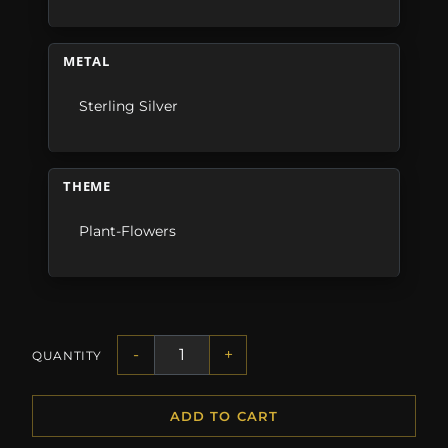
METAL
Sterling Silver
THEME
Plant-Flowers
-
+
QUANTITY
ADD TO CART