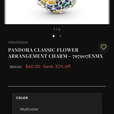
1
/ 2
797907ENMX
PANDORA CLASSIC FLOWER
ARRANGEMENT CHARM - 797907ENMX
$40.00
Save: 32% off
$59.00
COLOR
Multicolor