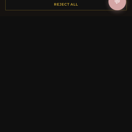
💬
Shipping
REJECT ALL
Payment Options
My Account & Rewards
Contact Us
MORE INFORMATION
About Us
Product Questions
Loyalty Program
Site Map
Gift Certificate FAQ
Discount Coupons
Newsletter Unsubscribe
QUICK LINKS
New Products
Specials