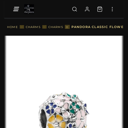
::
PANDORA CLASSIC FLOWER 
HOME
::
CHARMS
::
CHARMS