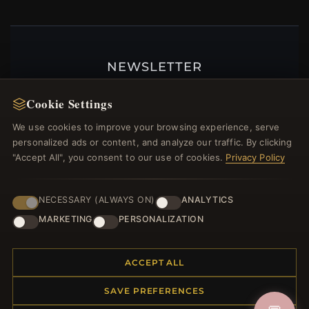
NEWSLETTER
Register for our newsletter now and get a 10%
Cookie Settings
welcome voucher and lots of other benefits!
We use cookies to improve your browsing experience, serve
personalized ads or content, and analyze our traffic. By clicking
"Accept All", you consent to our use of cookies.
Privacy Policy
JOIN
NECESSARY (ALWAYS ON)
ANALYTICS
MARKETING
PERSONALIZATION
HELP CENTER
Placing an Order
ACCEPT ALL
Returns & Exchanges
SAVE PREFERENCES
Order Status