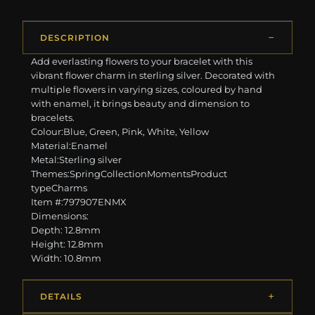
DESCRIPTION
Add everlasting flowers to your bracelet with this
vibrant flower charm in sterling silver. Decorated with
multiple flowers in varying sizes, coloured by hand
with enamel, it brings beauty and dimension to
bracelets.
Colour:Blue, Green, Pink, White, Yellow
Material:Enamel
Metal:Sterling silver
Themes:SpringCollectionMomentsProduct
typeCharms
Item #:797907ENMX
Dimensions:
Depth: 12.8mm
Height: 12.8mm
Width: 10.8mm
DETAILS