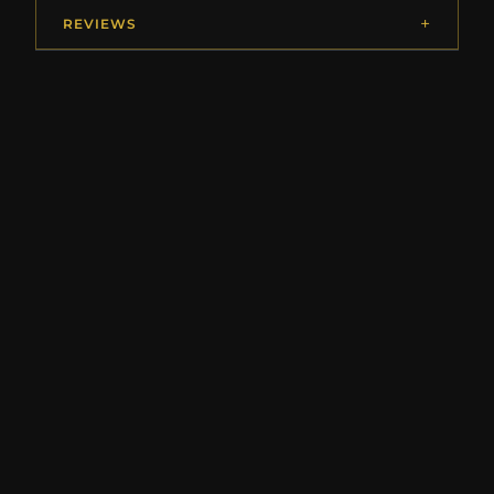
REVIEWS