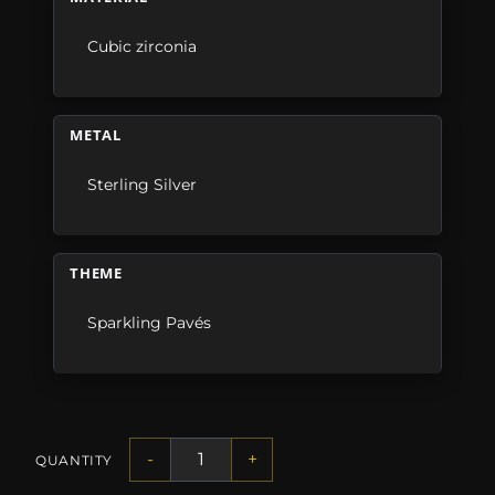
Cubic zirconia
METAL
Sterling Silver
THEME
Sparkling Pavés
-
+
QUANTITY