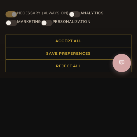
NECESSARY (ALWAYS ON)
ANALYTICS
HELP CENTER
MARKETING
PERSONALIZATION
Placing an Order
Returns & Exchanges
ACCEPT ALL
Order Status
Shipping
SAVE PREFERENCES
Payment Options
💬
My Account & Rewards
REJECT ALL
Contact Us
MORE INFORMATION
About Us
Product Questions
Loyalty Program
Site Map
Gift Certificate FAQ