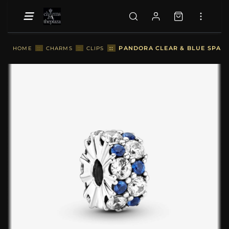
::
PANDORA CLEAR & BLUE SPARKL
HOME
::
CHARMS
::
CLIPS