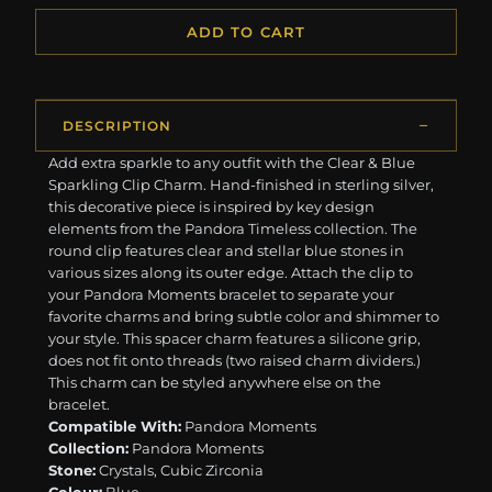
ADD TO CART
DESCRIPTION
Add extra sparkle to any outfit with the Clear & Blue
Sparkling Clip Charm. Hand-finished in sterling silver,
this decorative piece is inspired by key design
elements from the Pandora Timeless collection. The
round clip features clear and stellar blue stones in
various sizes along its outer edge. Attach the clip to
your Pandora Moments bracelet to separate your
favorite charms and bring subtle color and shimmer to
your style. This spacer charm features a silicone grip,
does not fit onto threads (two raised charm dividers.)
This charm can be styled anywhere else on the
bracelet.
Compatible With:
Pandora Moments
Collection:
Pandora Moments
Stone:
Crystals, Cubic Zirconia