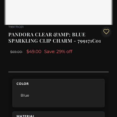
799171C01
PANDORA CLEAR &AMP; BLUE
SPARKLING CLIP CHARM - 799171C01
$49.00
Save: 29% off
$69.00
COLOR
Blue
MATERIAL