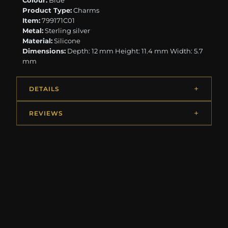
Colour:
Blue
Product Type:
Charms
Item:
799171C01
Metal:
Sterling silver
Material:
Silicone
Dimensions:
Depth: 12 mm Height: 11.4 mm Width: 5.7
mm
DETAILS
REVIEWS