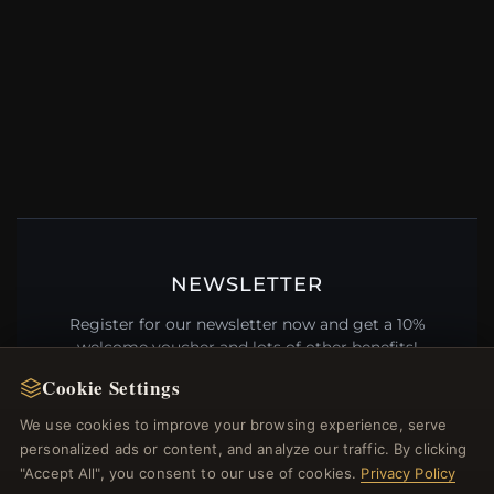
NEWSLETTER
Register for our newsletter now and get a 10%
welcome voucher and lots of other benefits!
Cookie Settings
We use cookies to improve your browsing experience, serve
personalized ads or content, and analyze our traffic. By clicking
JOIN
"Accept All", you consent to our use of cookies.
Privacy Policy