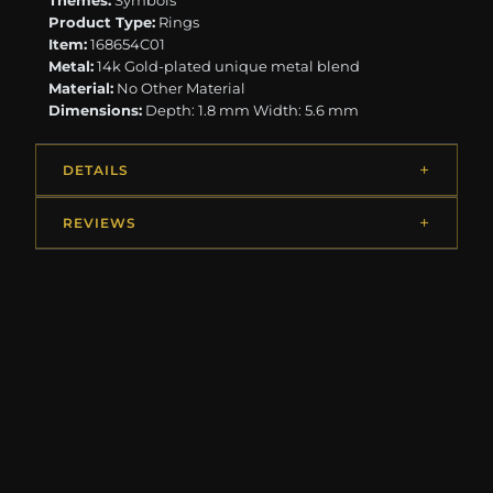
Themes:
Symbols
Product Type:
Rings
Item:
168654C01
Metal:
14k Gold-plated unique metal blend
Material:
No Other Material
Dimensions:
Depth: 1.8 mm Width: 5.6 mm
DETAILS
REVIEWS