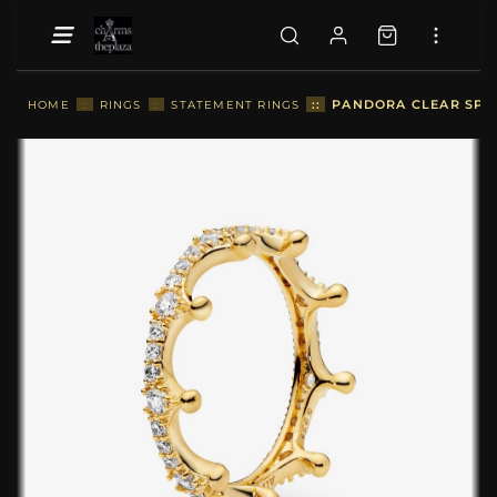
::
PANDORA CLEAR SPAR
HOME
::
RINGS
::
STATEMENT RINGS