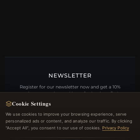
NEWSLETTER
Register for our newsletter now and get a 10%
welcome voucher and lots of other benefits!
Cookie Settings
We use cookies to improve your browsing experience, serve
personalized ads or content, and analyze our traffic. By clicking
JOIN
"Accept All", you consent to our use of cookies.
Privacy Policy