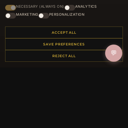
NECESSARY (ALWAYS ON)
ANALYTICS
HELP CENTER
MARKETING
PERSONALIZATION
Placing an Order
Returns & Exchanges
ACCEPT ALL
Order Status
Shipping
SAVE PREFERENCES
Payment Options
💬
My Account & Rewards
REJECT ALL
Contact Us
MORE INFORMATION
About Us
Product Questions
Loyalty Program
Site Map
Gift Certificate FAQ
Discount Coupons