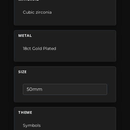
Cubic zirconia
METAL
18ct Gold Plated
SIZE
THEME
Symbols