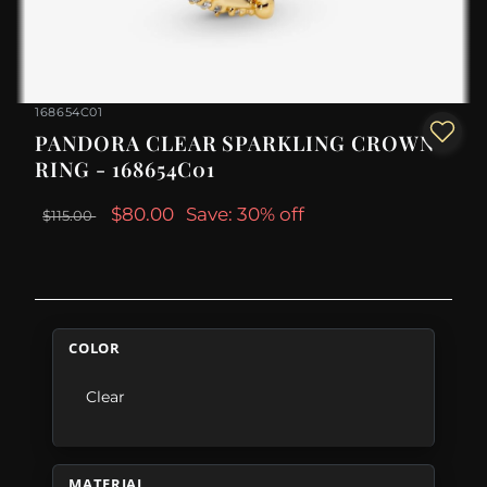
168654C01
PANDORA CLEAR SPARKLING CROWN
RING - 168654C01
$80.00
Save: 30% off
$115.00
COLOR
Clear
MATERIAL