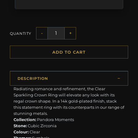
-
+
QUANTITY
ADD TO CART
DESCRIPTION
Radiating romance and refinement, the Clear
Sparkling Crown Ring will elevate any look with its
regal crown shape. In a 14k gold-plated finish, stack
this statement ring with its counterparts in our range of
stunning metals.
Collection:
Pandora Moments
Stone:
Cubic Zirconia
Colour:
Clear