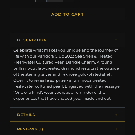
ADD TO CART
DESCRIPTION
Celebrate what makes you unique and the journey of
life with our Pandora Club 2023 Sea Shell & Treated
Freshwater Cultured Pearl Dangle Charm. A round
brilliant-cut lab-created diamond rests on the outside
of the sterling silver and 14k rose gold-plated shell.
Open it to reveal a surprise - a luminous treated
freshwater cultured pearl. Engraved with the message
"One of a kind", wear yours as a reminder of the
experiences that have shaped you, inside and out.
DETAILS
REVIEWS (1)