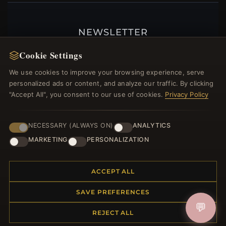
NEWSLETTER
Register for our newsletter now and get a 10%
Cookie Settings
welcome voucher and lots of other benefits!
We use cookies to improve your browsing experience, serve
personalized ads or content, and analyze our traffic. By clicking
"Accept All", you consent to our use of cookies.
Privacy Policy
JOIN
NECESSARY (ALWAYS ON)
ANALYTICS
MARKETING
PERSONALIZATION
HELP CENTER
ACCEPT ALL
Placing an Order
Returns & Exchanges
SAVE PREFERENCES
Order Status
💬
Shipping
REJECT ALL
Payment Options