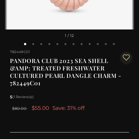
1
/ 12
782449C01
PANDORA CLUB 2023 SEA SHELL
&AMP; TREATED FRESHWATER
CULTURED PEARL DANGLE CHARM -
782449C01
5
(1 Review(s))
$55.00
Save: 31% off
$80.00