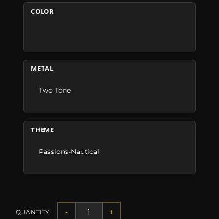
COLOR
METAL
Two Tone
THEME
Passions-Nautical
-
+
QUANTITY