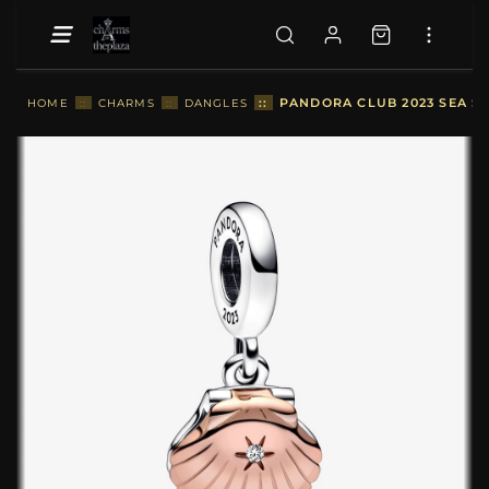
::
PANDORA CLUB 2023 SEA S
HOME
::
CHARMS
::
DANGLES