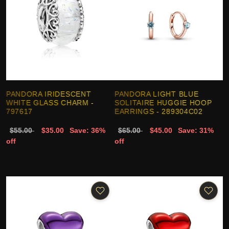
PANDORA IRIDESCENT
PANDORA LIGHT BLUE
WHITE GLASS CHARM -
SOLITAIRE HUGGIE HOOP
797617
EARRINGS - 289304C02
$55.00
$35.00
Save: 36%
$65.00
$45.00
Save: 31%
off
off