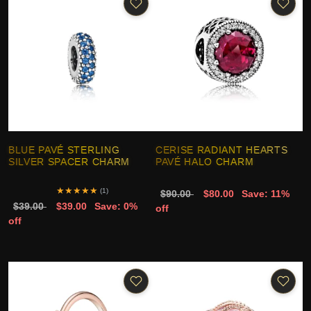
BLUE PAVÉ STERLING
CERISE RADIANT HEARTS
SILVER SPACER CHARM
PAVÉ HALO CHARM
★
★
★
★
★
(1)
$90.00
$80.00
Save: 11%
$39.00
$39.00
Save: 0%
off
off