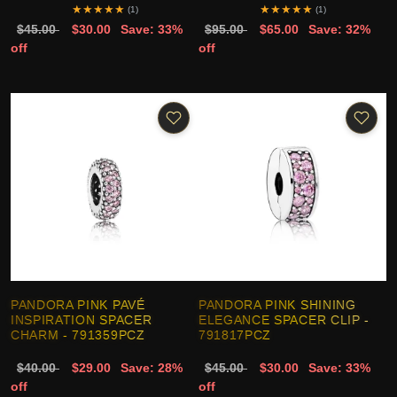
★
★
★
★
★
★
★
★
★
★
(1)
(1)
$45.00
$30.00
Save: 33%
$95.00
$65.00
Save: 32%
off
off
PANDORA PINK PAVÉ
PANDORA PINK SHINING
INSPIRATION SPACER
ELEGANCE SPACER CLIP -
CHARM - 791359PCZ
791817PCZ
$40.00
$29.00
Save: 28%
$45.00
$30.00
Save: 33%
off
off