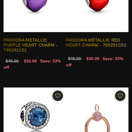
PANDORA METALLIC
PANDORA METALLIC RED
PURPLE HEART CHARM -
HEART CHARM - 799291C02
799291C01
$45.00
$30.00
Save: 33%
$45.00
$30.00
Save: 33%
off
off