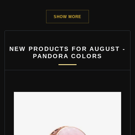
SHOW MORE
NEW PRODUCTS FOR AUGUST -
PANDORA COLORS