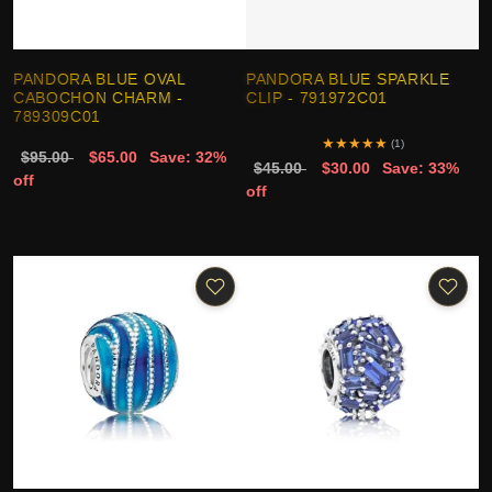
PANDORA BLUE OVAL
PANDORA BLUE SPARKLE
CABOCHON CHARM -
CLIP - 791972C01
789309C01
★
★
★
★
★
(1)
$95.00
$65.00
Save: 32%
$45.00
$30.00
Save: 33%
off
off