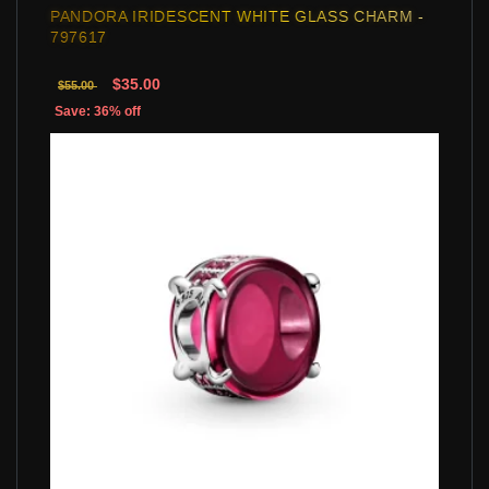
PANDORA IRIDESCENT WHITE GLASS CHARM -
797617
$35.00
$55.00
Save: 36% off