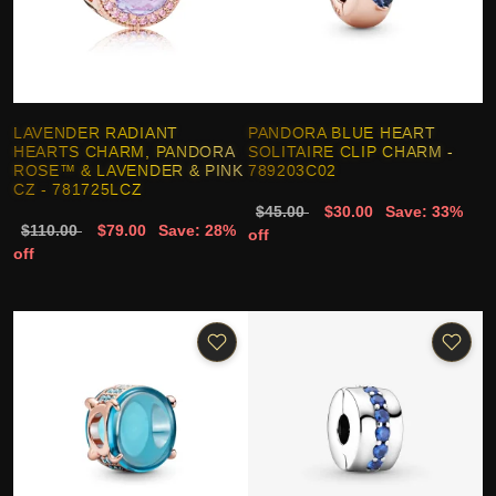
LAVENDER RADIANT
PANDORA BLUE HEART
HEARTS CHARM, PANDORA
SOLITAIRE CLIP CHARM -
ROSE™ & LAVENDER & PINK
789203C02
CZ - 781725LCZ
$45.00
$30.00
Save: 33%
$110.00
$79.00
Save: 28%
off
off