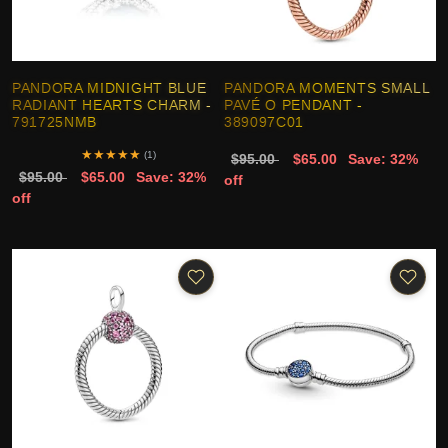
PANDORA MIDNIGHT BLUE
PANDORA MOMENTS SMALL
RADIANT HEARTS CHARM -
PAVÉ O PENDANT -
791725NMB
389097C01
★
★
★
★
★
(1)
$95.00
$65.00
Save: 32%
$95.00
$65.00
Save: 32%
off
off