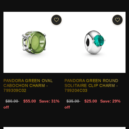
PANDORA GREEN OVAL
PANDORA GREEN ROUND
CABOCHON CHARM -
SOLITAIRE CLIP CHARM -
799309C02
799204C03
$80.00
$55.00
Save: 31%
$35.00
$25.00
Save: 29%
off
off