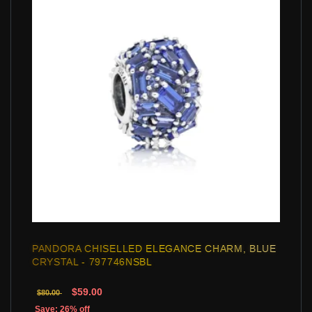
PANDORA CHISELLED ELEGANCE CHARM, BLUE
CRYSTAL - 797746NSBL
$59.00
$80.00
Save: 26% off