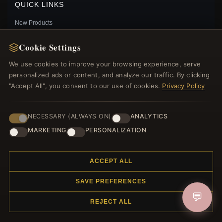
QUICK LINKS
New Products
Specials
Cookie Settings
Blog
Reviews
We use cookies to improve your browsing experience, serve
Log In
personalized ads or content, and analyze our traffic. By clicking
"Accept All", you consent to our use of cookies.
Privacy Policy
FOLLOW US
NECESSARY (ALWAYS ON)
ANALYTICS
MARKETING
PERSONALIZATION
PAYMENT METHODS
PANDORA BLUE OVAL CABOCHON CHARM -
ACCEPT ALL
789309C01
$65.00
$95.00
SAVE PREFERENCES
Save: 32% off
💬
REJECT ALL
© 2012–2026
. All rights reserved.
Charmsattheplaza.com