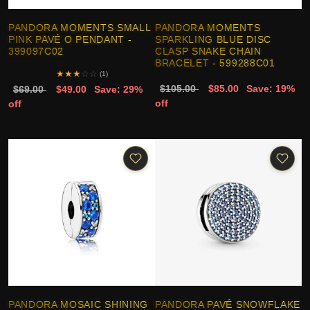
PANDORA MOMENTS SMALL
PANDORA MOMENTS
PINK PAVÉ O PENDANT -
SPARKLING BLUE DISC
399097C02
CLASP SNAKE CHAIN
BRACELET - 599288C01
★
★
★
☆
☆
(1)
$105.00
$85.00
Save: 19%
$69.00
$49.00
Save: 29%
off
off
PANDORA MOSAIC SHINING
PANDORA PAVÉ SNOWFLAKE