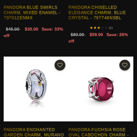
PANDORA BLUE SWIRLS
PANDORA CHISELLED
CHARM, MIXED ENAMEL -
ELEGANCE CHARM, BLUE
797012ENMX
CRYSTAL - 797746NSBL
★
★
★
☆
☆
(1)
$45.00
$30.00
Save: 33%
$80.00
$59.00
Save: 26%
off
off
PANDORA ENCHANTED
PANDORA FUCHSIA ROSE
GARDEN CHARM, MURANO
OVAL CABOCHON CHARM -