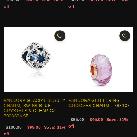
off
off
PANDORA GLACIAL BEAUTY
PANDORA GLITTERING
CHARM, SWISS BLUE
GROOVES CHARM - 788107
CRYSTALS & CLEAR CZ -
796360NSB
$65.00
$45.00
Save: 31%
off
$100.00
$69.00
Save: 31%
off