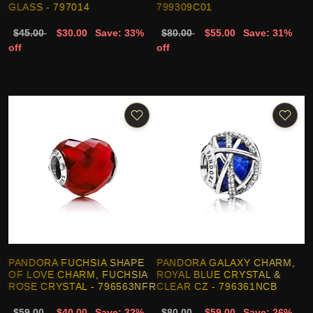
GLASS - 797014
799309C01
$45.00
$30.00
Save: 33%
$80.00
$55.00
Save: 31%
off
off
PANDORA FUCHSIA SHAPE
PANDORA GALAXY CHARM,
OF LOVE CHARM, FUCHSIA
ROYAL BLUE CRYSTAL &
ROSE CRYSTAL - 796563NFR
CLEAR CZ - 796361NCB
$59.00
$40.00
Save: 32%
$80.00
$59.00
Save: 26%