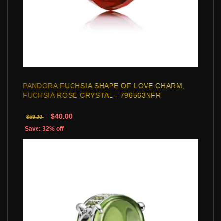
PANDORA FUCHSIA SHAPE OF LOVE CHARM,
FUCHSIA ROSE CRYSTAL - 796563NFR
$40.00
$59.00
Save: 32% off