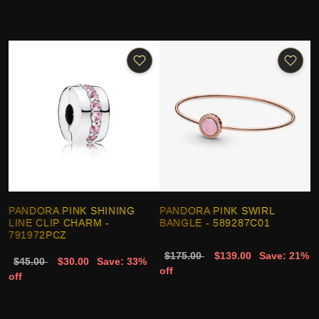
PANDORA PINK SHINING
PANDORA PINK SWIRL
LINE CLIP CHARM -
BANGLE - 589287C01
791972PCZ
$175.00
$139.00
Save: 21%
$45.00
$30.00
Save: 33%
off
off