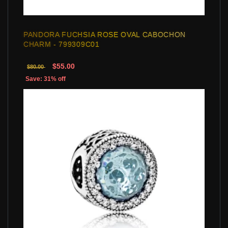
PANDORA FUCHSIA ROSE OVAL CABOCHON
CHARM - 799309C01
$55.00
$80.00
Save: 31% off