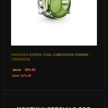
PANDORA GREEN OVAL CABOCHON CHARM -
799309C02
$55.00
$80.00
Save: 31% off