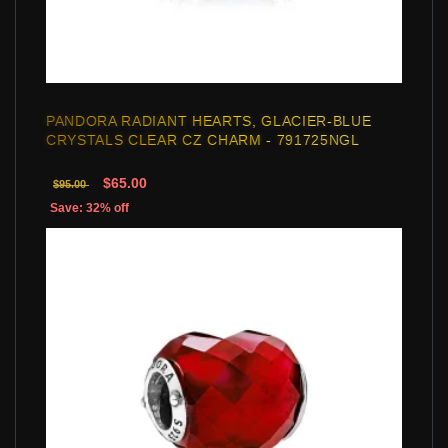
PANDORA RADIANT HEARTS, GLACIER-BLUE
CRYSTALS CLEAR CZ CHARM - 791725NGL
$65.00
$95.00
Save: 32% off