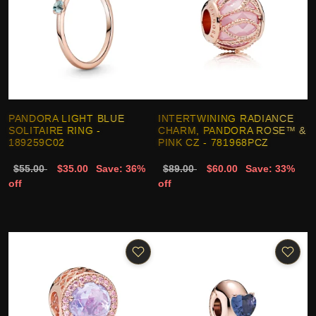
PANDORA LIGHT BLUE
INTERTWINING RADIANCE
SOLITAIRE RING -
CHARM, PANDORA ROSE™ &
189259C02
PINK CZ - 781968PCZ
$55.00
$35.00
Save: 36%
$89.00
$60.00
Save: 33%
off
off