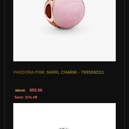
PANDORA PINK SWIRL CHARM - 789306C01
$55.00
$80.00
Save: 31% off