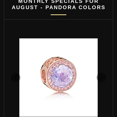
MONTHLY SPECIALS FOR
AUGUST - PANDORA COLORS