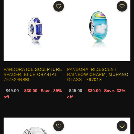
PANDORA ICE SCULPTURE
PANDORA IRIDESCENT
SPACER, BLUE CRYSTAL -
RAINBOW CHARM, MURANO
797529NSBL
GLASS - 797013
$49.00
$30.00
Save: 39%
$45.00
$30.00
Save: 33%
off
off