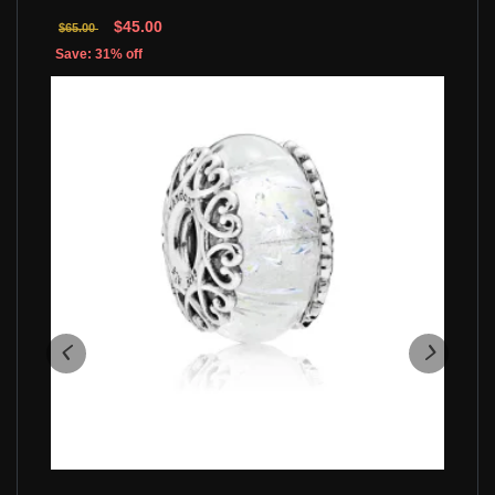
$45.00
$65.00
Save: 31% off