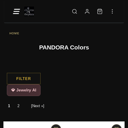
HOME
PANDORA Colors
FILTER
💎 Jewelry AI
1
2
[Next »]