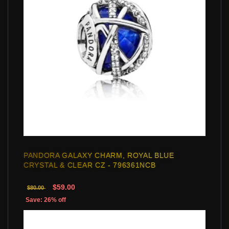
PANDORA GALAXY CHARM, ROYAL BLUE
CRYSTAL & CLEAR CZ - 796361NCB
$59.00
$80.00
Save: 26% off