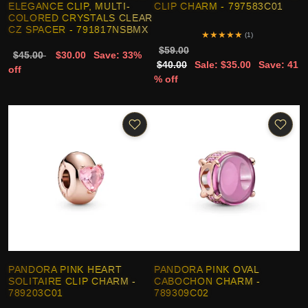
ELEGANCE CLIP, MULTI-
CLIP CHARM - 797583C01
COLORED CRYSTALS CLEAR
CZ SPACER - 791817NSBMX
★
★
★
★
★
(1)
$59.00
$45.00
$30.00
Save: 33%
$40.00
Sale: $35.00
Save: 41
off
% off
PANDORA PINK HEART
PANDORA PINK OVAL
SOLITAIRE CLIP CHARM -
CABOCHON CHARM -
789203C01
789309C02