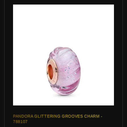
PANDORA GLITTERING GROOVES CHARM -
788107