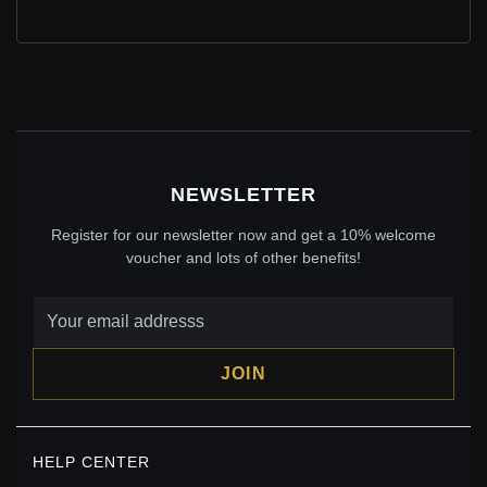
LAVENDER RADIANT HEARTS CHARM, PANDORA
ROSE™ & LAVENDER & PINK CZ - 781725LCZ
$79.00
$110.00
Save: 28% off
NEWSLETTER
Register for our newsletter now and get a 10% welcome
voucher and lots of other benefits!
JOIN
PANDORA GREEN ROUND SOLITAIRE CLIP CHARM -
HELP CENTER
799204C03