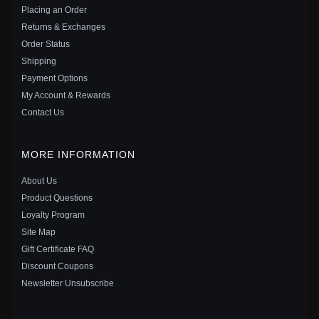
$25.00
$35.00
Placing an Order
Save: 29% off
Returns & Exchanges
Order Status
Shipping
Payment Options
My Account & Rewards
Contact Us
MORE INFORMATION
About Us
Product Questions
Loyalty Program
Site Map
Gift Certificate FAQ
PANDORA PINK HEART SOLITAIRE CLIP CHARM -
Discount Coupons
789203C01
Newsletter Unsubscribe
$30.00
$45.00
Save: 33% off